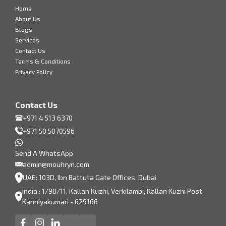
Home
About Us
Blogs
Services
Contact Us
Terms & Conditions
Privacy Policy
Contact Us
+971 4 513 6370
+971 50 5070596
Send A WhatsApp
admin@mouhryn.com
UAE: 103D, Ibn Battuta Gate Offices, Dubai
India : 1/98/11, Kallan Kuzhi, Verkilambi, Kallan Kuzhi Post,
Kanniyakumari - 629166