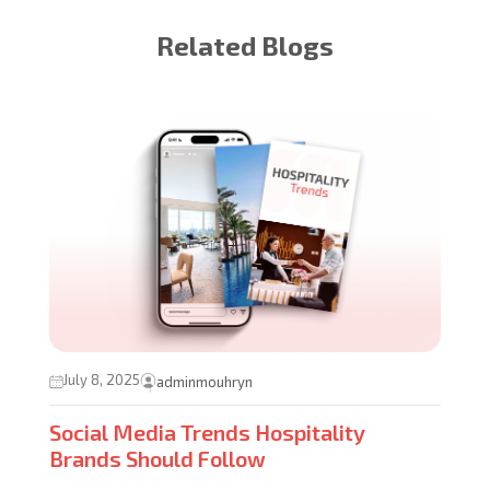
Related Blogs
July 8, 2025
adminmouhryn
Social Media Trends Hospitality
Brands Should Follow