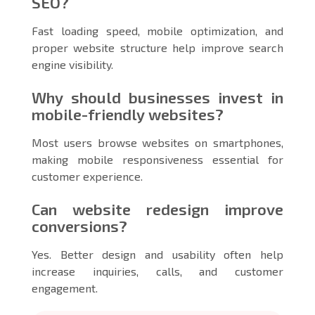
SEO?
Fast loading speed, mobile optimization, and
proper website structure help improve search
engine visibility.
Why should businesses invest in
mobile-friendly websites?
Most users browse websites on smartphones,
making mobile responsiveness essential for
customer experience.
Can website redesign improve
conversions?
Yes. Better design and usability often help
increase inquiries, calls, and customer
engagement.