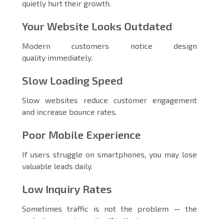
quietly hurt their growth.
Your Website Looks Outdated
Modern customers notice design
quality immediately.
Slow Loading Speed
Slow websites reduce customer engagement
and increase bounce rates.
Poor Mobile Experience
If users struggle on smartphones, you may lose
valuable leads daily.
Low Inquiry Rates
Sometimes traffic is not the problem — the