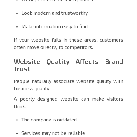
Look modern and trustworthy
Make information easy to find
If your website fails in these areas, customers
often move directly to competitors.
Website Quality Affects Brand
Trust
People naturally associate website quality with
business quality.
A poorly designed website can make visitors
think:
The company is outdated
Services may not be reliable