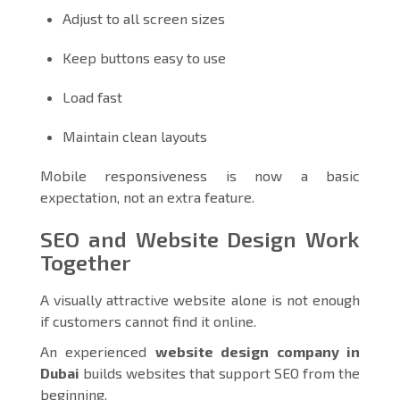
Adjust to all screen sizes
Keep buttons easy to use
Load fast
Maintain clean layouts
Mobile responsiveness is now a basic
expectation, not an extra feature.
SEO and Website Design Work
Together
A visually attractive website alone is not enough
if customers cannot find it online.
An experienced
website design company in
Dubai
builds websites that support SEO from the
beginning.