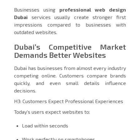
Businesses using
professional web design
Dubai
services usually create stronger first
impressions compared to businesses with
outdated websites.
Dubai’s Competitive Market
Demands Better Websites
Dubai has businesses from almost every industry
competing online. Customers compare brands
quickly, and even small details influence
decisions.
H3: Customers Expect Professional Experiences
Today’s users expect websites to:
Load within seconds
Work perfectly on smartphones