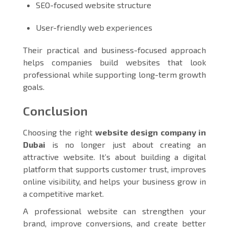
SEO-focused website structure
User-friendly web experiences
Their practical and business-focused approach
helps companies build websites that look
professional while supporting long-term growth
goals.
Conclusion
Choosing the right
website design company in
Dubai
is no longer just about creating an
attractive website. It’s about building a digital
platform that supports customer trust, improves
online visibility, and helps your business grow in
a competitive market.
A professional website can strengthen your
brand, improve conversions, and create better