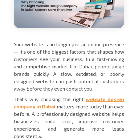
Your website is no longer just an online presence
— it’s one of the biggest factors that shapes how
customers see your business. In a fast-moving
and competitive market like Dubai, people judge
brands quickly. A slow, outdated, or poorly
designed website can push potential customers
away before they even contact you.
That’s why choosing the right
website design
company in Dubai
matters more today than ever
before. A professionally designed website helps
businesses build trust, improve customer
experience, and generate more leads
consistently.