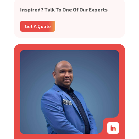
Inspired? Talk To One Of Our Experts
Get A Quote