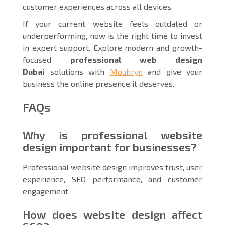
customer experiences across all devices.
If your current website feels outdated or
underperforming, now is the right time to invest
in expert support. Explore modern and growth-
focused
professional web design
Dubai
solutions with
Mouhryn
and give your
business the online presence it deserves.
FAQs
Why is professional website
design important for businesses?
Professional website design improves trust, user
experience, SEO performance, and customer
engagement.
How does website design affect