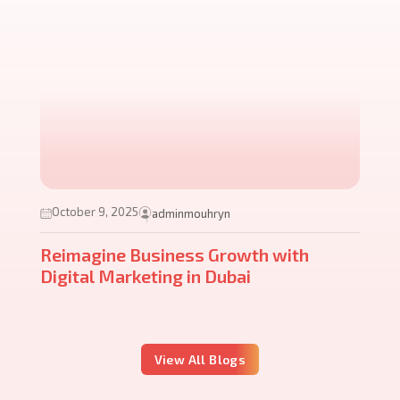
October 9, 2025
adminmouhryn
Reimagine Business Growth with
Digital Marketing in Dubai
View All Blogs