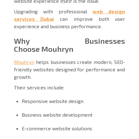
website experience itself is the issue.
Upgrading with professional
web design
services Dubai
can improve both user
experience and business performance.
Why Businesses
Choose Mouhryn
Mouhryn
helps businesses create modern, SEO-
friendly websites designed for performance and
growth.
Their services include:
Responsive website design
Business website development
E-commerce website solutions