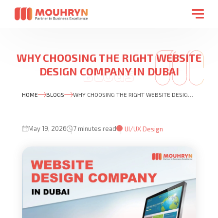
WHY CHOOSING THE RIGHT WEBSITE
DESIGN COMPANY IN DUBAI
MATTERS MORE THAN EVER
HOME
BLOGS
WHY CHOOSING THE RIGHT WEBSITE DESIGN COMPANY IN DUBAI MATTERS MORE THAN EVER
May 19, 2026
7 minutes read
UI/UX Design