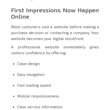
First Impressions Now Happen
Online
Most customers visit a website before making a
purchase decision or contacting a company. Your
website becomes your digital storefront.
A professional website immediately gives
visitors confidence by offering:
Clean design
Easy navigation
Fast loading speed
Mobile responsiveness
Clear service information