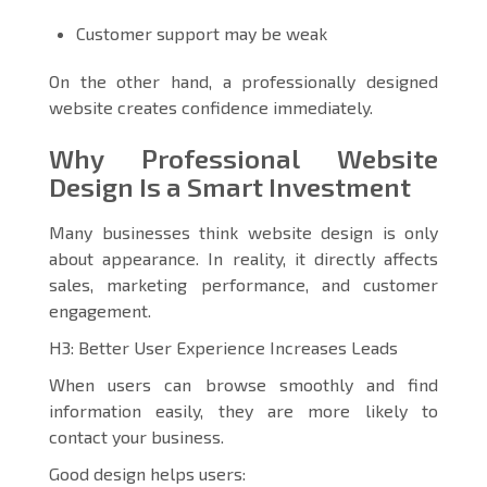
Customer support may be weak
On the other hand, a professionally designed
website creates confidence immediately.
Why Professional Website
Design Is a Smart Investment
Many businesses think website design is only
about appearance. In reality, it directly affects
sales, marketing performance, and customer
engagement.
H3: Better User Experience Increases Leads
When users can browse smoothly and find
information easily, they are more likely to
contact your business.
Good design helps users: