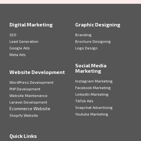
Digital Marketing
Graphic Designing
SEO
Branding
Lead Generation
Brochure Designing
Google Ads
Logo Design
Meta Ads
Social Media
Marketing
Website Development
Instagram Marketing
WordPress Development
Facebook Marketing
PHP Development
LinkedIn Marketing
Website Maintenance
TikTok Ads
Laravel Development
Snapchat Advertising
Ecommerce Website
Youtube Marketing
Shopify Website
Quick Links