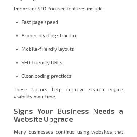
Important SEO-focused features include:
Fast page speed
Proper heading structure
Mobile-friendly layouts
SEO-friendly URLs
Clean coding practices
These factors help improve search engine
visibility over time.
Signs Your Business Needs a
Website Upgrade
Many businesses continue using websites that