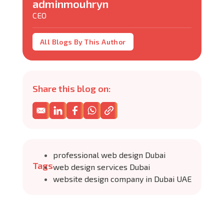
adminmouhryn
CEO
All Blogs By This Author
Share this blog on:
professional web design Dubai
Tags
web design services Dubai
website design company in Dubai UAE