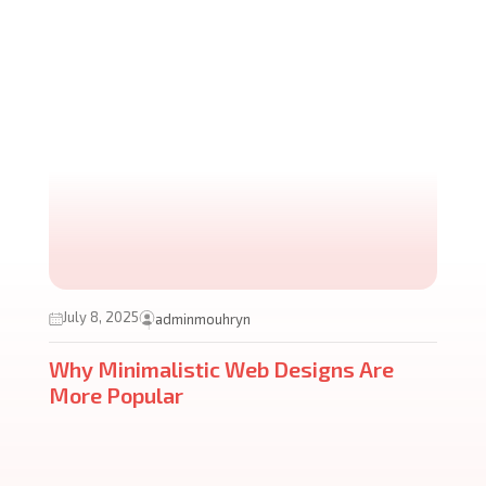
July 8, 2025
adminmouhryn
Why Minimalistic Web Designs Are
More Popular