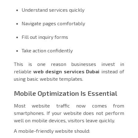
Understand services quickly
Navigate pages comfortably
Fill out inquiry forms
Take action confidently
This is one reason businesses invest in
reliable
web design services Dubai
instead of
using basic website templates.
Mobile Optimization Is Essential
Most website traffic now comes from
smartphones. If your website does not perform
well on mobile devices, visitors leave quickly.
A mobile-friendly website should: