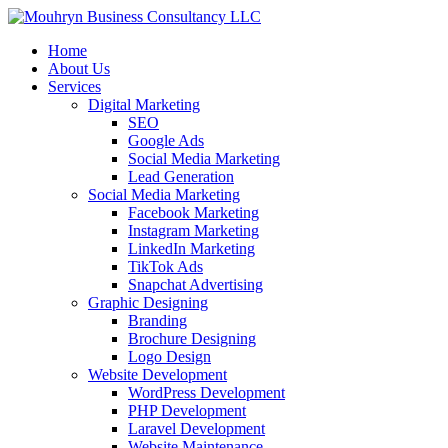
Home
About Us
Services
Digital Marketing
SEO
Google Ads
Social Media Marketing
Lead Generation
Social Media Marketing
Facebook Marketing
Instagram Marketing
LinkedIn Marketing
TikTok Ads
Snapchat Advertising
Graphic Designing
Branding
Brochure Designing
Logo Design
Website Development
WordPress Development
PHP Development
Laravel Development
Website Maintenance