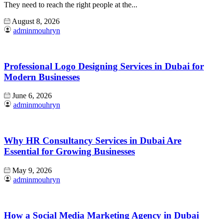
They need to reach the right people at the...
August 8, 2026
adminmouhryn
Professional Logo Designing Services in Dubai for
Modern Businesses
June 6, 2026
adminmouhryn
Why HR Consultancy Services in Dubai Are
Essential for Growing Businesses
May 9, 2026
adminmouhryn
How a Social Media Marketing Agency in Dubai