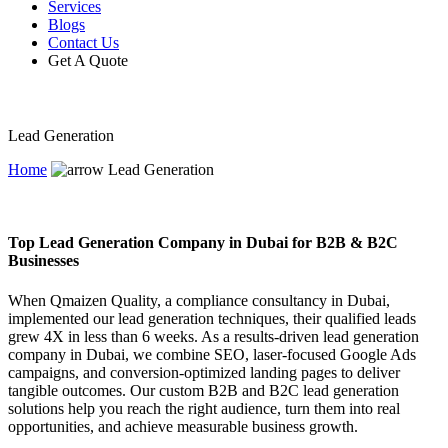
Services
Blogs
Contact Us
Get A Quote
Lead Generation
Home
Lead Generation
Top Lead Generation Company in Dubai for B2B & B2C
Businesses
When Qmaizen Quality, a compliance consultancy in Dubai,
implemented our lead generation techniques, their qualified leads
grew 4X in less than 6 weeks. As a results-driven lead generation
company in Dubai, we combine SEO, laser-focused Google Ads
campaigns, and conversion-optimized landing pages to deliver
tangible outcomes. Our custom B2B and B2C lead generation
solutions help you reach the right audience, turn them into real
opportunities, and achieve measurable business growth.