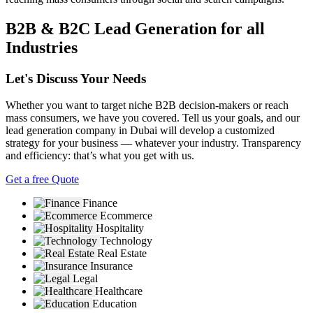
B2B & B2C Lead Generation for all
Industries
Let's Discuss Your Needs
Whether you want to target niche B2B decision-makers or reach
mass consumers, we have you covered. Tell us your goals, and our
lead generation company in Dubai will develop a customized
strategy for your business — whatever your industry. Transparency
and efficiency: that’s what you get with us.
Get a free Quote
Finance
Ecommerce
Hospitality
Technology
Real Estate
Insurance
Legal
Healthcare
Education