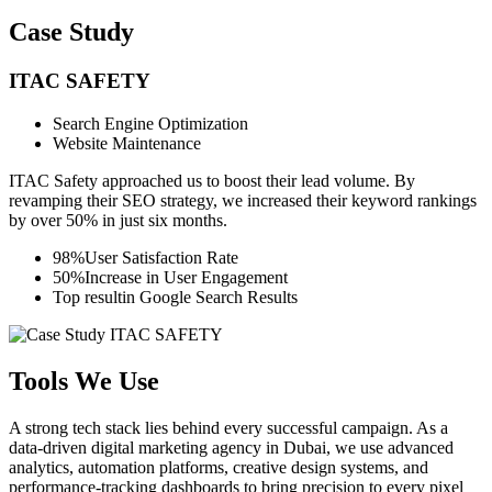
Case Study
ITAC SAFETY
Search Engine Optimization
Website Maintenance
ITAC Safety approached us to boost their lead volume. By
revamping their SEO strategy, we increased their keyword rankings
by over 50% in just six months.
98%
User Satisfaction Rate
50%
Increase in User Engagement
Top result
in Google Search Results
Tools We Use
A strong tech stack lies behind every successful campaign. As a
data-driven digital marketing agency in Dubai, we use advanced
analytics, automation platforms, creative design systems, and
performance-tracking dashboards to bring precision to every pixel