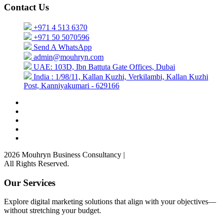
Contact Us
+971 4 513 6370
+971 50 5070596
Send A WhatsApp
admin@mouhryn.com
UAE: 103D, Ibn Battuta Gate Offices, Dubai
India : 1/98/11, Kallan Kuzhi, Verkilambi, Kallan Kuzhi
Post, Kanniyakumari - 629166
2026 Mouhryn Business Consultancy
|
All Rights Reserved.
Our Services
Explore digital marketing solutions that align with your objectives—
without stretching your budget.