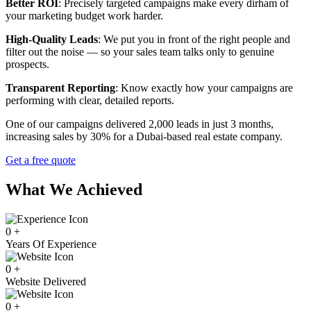
Better ROI
: Precisely targeted campaigns make every dirham of
your marketing budget work harder.
High-Quality Leads
: We put you in front of the right people and
filter out the noise — so your sales team talks only to genuine
prospects.
Transparent Reporting
: Know exactly how your campaigns are
performing with clear, detailed reports.
One of our campaigns delivered 2,000 leads in just 3 months,
increasing sales by 30% for a Dubai-based real estate company.
Get a free quote
What We Achieved
0
+
Years Of Experience
0
+
Website Delivered
0
+