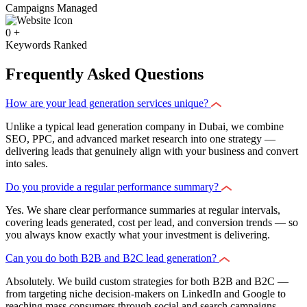
Campaigns Managed
0
+
Keywords Ranked
Frequently Asked Questions
How are your lead generation services unique?
Unlike a typical lead generation company in Dubai, we combine
SEO, PPC, and advanced market research into one strategy —
delivering leads that genuinely align with your business and convert
into sales.
Do you provide a regular performance summary?
Yes. We share clear performance summaries at regular intervals,
covering leads generated, cost per lead, and conversion trends — so
you always know exactly what your investment is delivering.
Can you do both B2B and B2C lead generation?
Absolutely. We build custom strategies for both B2B and B2C —
from targeting niche decision-makers on LinkedIn and Google to
reaching mass consumers through social and search campaigns.