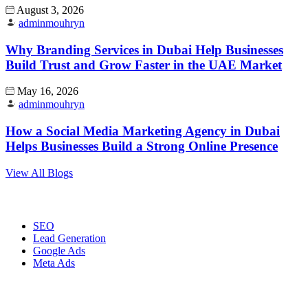
August 3, 2026
adminmouhryn
Why Branding Services in Dubai Help Businesses
Build Trust and Grow Faster in the UAE Market
May 16, 2026
adminmouhryn
How a Social Media Marketing Agency in Dubai
Helps Businesses Build a Strong Online Presence
View All Blogs
Digital Marketing
SEO
Lead Generation
Google Ads
Meta Ads
Website Development