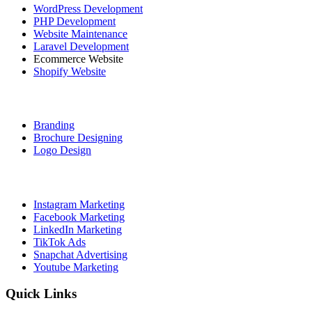
WordPress Development
PHP Development
Website Maintenance
Laravel Development
Ecommerce Website
Shopify Website
Graphic Designing
Branding
Brochure Designing
Logo Design
Social Media Marketing
Instagram Marketing
Facebook Marketing
LinkedIn Marketing
TikTok Ads
Snapchat Advertising
Youtube Marketing
Quick Links