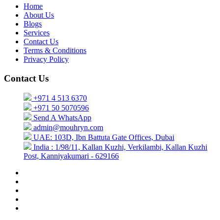
Home
About Us
Blogs
Services
Contact Us
Terms & Conditions
Privacy Policy
Contact Us
+971 4 513 6370
+971 50 5070596
Send A WhatsApp
admin@mouhryn.com
UAE: 103D, Ibn Battuta Gate Offices, Dubai
India : 1/98/11, Kallan Kuzhi, Verkilambi, Kallan Kuzhi
Post, Kanniyakumari - 629166