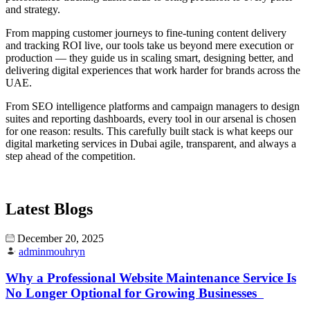
and strategy.
From mapping customer journeys to fine-tuning content delivery
and tracking ROI live, our tools take us beyond mere execution or
production — they guide us in scaling smart, designing better, and
delivering digital experiences that work harder for brands across the
UAE.
From SEO intelligence platforms and campaign managers to design
suites and reporting dashboards, every tool in our arsenal is chosen
for one reason: results. This carefully built stack is what keeps our
digital marketing services in Dubai agile, transparent, and always a
step ahead of the competition.
Latest Blogs
December 20, 2025
adminmouhryn
Why a Professional Website Maintenance Service Is
No Longer Optional for Growing Businesses