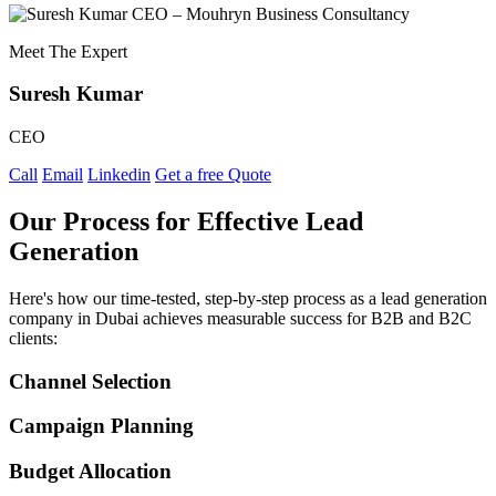
Meet The Expert
Suresh Kumar
CEO
Call
Email
Linkedin
Get a free Quote
Our Process for Effective Lead
Generation
Here's how our time-tested, step-by-step process as a lead generation
company in Dubai achieves measurable success for B2B and B2C
clients:
Channel Selection
Campaign Planning
Budget Allocation