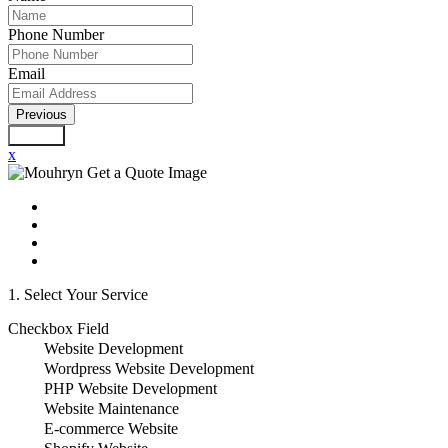
Phone Number
Email
Previous
Submit
x
1. Select Your Service
Checkbox Field
Website Development
Wordpress Website Development
PHP Website Development
Website Maintenance
E-commerce Website