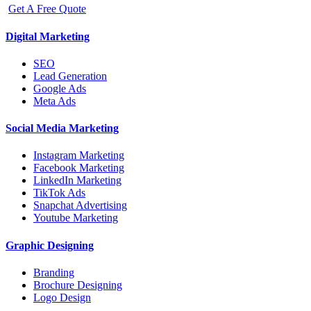
Get A Free Quote
Digital Marketing
SEO
Lead Generation
Google Ads
Meta Ads
Social Media Marketing
Instagram Marketing
Facebook Marketing
LinkedIn Marketing
TikTok Ads
Snapchat Advertising
Youtube Marketing
Graphic Designing
Branding
Brochure Designing
Logo Design