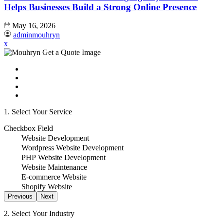
Helps Businesses Build a Strong Online Presence
May 16, 2026
adminmouhryn
x
1. Select Your Service
Checkbox Field
Website Development
Wordpress Website Development
PHP Website Development
Website Maintenance
E-commerce Website
Shopify Website
Previous
Next
2. Select Your Industry