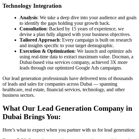
Technology Integration
Analysis
: We take a deep dive into your audience and goals
to identify the gaps holding your growth back.
Consultation
: Backed by 15 years of experience, we
devise a plan fully aligned with your business objectives.
Tailored Approach
: Every campaign is built on research
and insights specific to your target demographic.
Execution & Optimization
: We launch and optimize ads
using real-time data to extract maximum value. Docman, a
Dubai-based visa services company, achieved 3X more
leads through our optimized Google Ads campaigns.
Our lead generation professionals have delivered tens of thousands
of leads and sales for companies across Dubai — spanning
healthcare, real estate, financial services, technology, and other
business sectors.
What Our Lead Generation Company in
Dubai Brings You:
Here’s what to expect when you partner with us for lead generation: