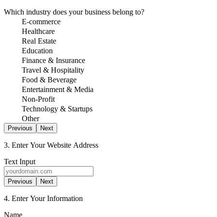
Which industry does your business belong to?
E-commerce
Healthcare
Real Estate
Education
Finance & Insurance
Travel & Hospitality
Food & Beverage
Entertainment & Media
Non-Profit
Technology & Startups
Other
Previous
Next
3. Enter Your Website Address
Text Input
Previous
Next
4. Enter Your Information
Name