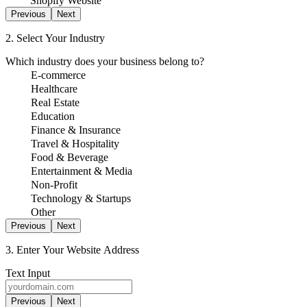
Shopify Website
Previous
Next
2. Select Your Industry
Which industry does your business belong to?
E-commerce
Healthcare
Real Estate
Education
Finance & Insurance
Travel & Hospitality
Food & Beverage
Entertainment & Media
Non-Profit
Technology & Startups
Other
Previous
Next
3. Enter Your Website Address
Text Input
Previous
Next