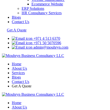
Ecommerce Website
ERP Solutions
HR Consultancy Services
Blogs
Contact Us
Get A Quote
+971 4 513 6370
+971 50 5070596
admin@mouhryn.com
Home
About Us
Services
Blogs
Contact Us
Get A Quote
Home
About Us