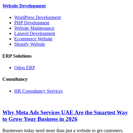
Website Development
WordPress Development
PHP Development
Website Maintenance
Laravel Development
Ecommerce Website
Shopify Website
ERP Solutions
Odoo ERP
Consultancy
HR Consultancy Services
Why Meta Ads Services UAE Are the Smartest Way
to Grow Your Business in 2026
Businesses today need more than just a website to get customers.