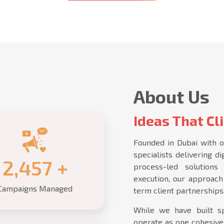
About Us
Ideas That Cli
Founded in Dubai with o
specialists delivering d
2,500
+
process-led solution
execution, our approach 
Campaigns Managed
term client partnerships
While we have built sp
operate as one cohesive