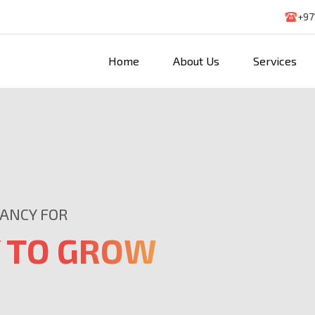
+97
Home
About Us
Services
TANCY FOR
 TO GROW