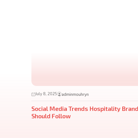
July 8, 2025
adminmouhryn
Social Media Trends Hospitality Bran
Should Follow