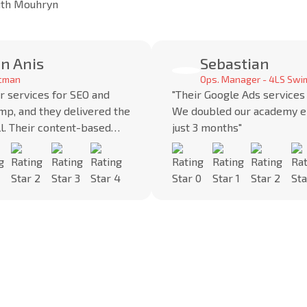
with Mouhryn
n Anis
Sebastian
ocman
Ops. Manager - 4LS Swi
r services for SEO and
"Their Google Ads services
mp, and they delivered the
We doubled our academy e
ll. Their content-based
just 3 months"
helped us gain credibility
"