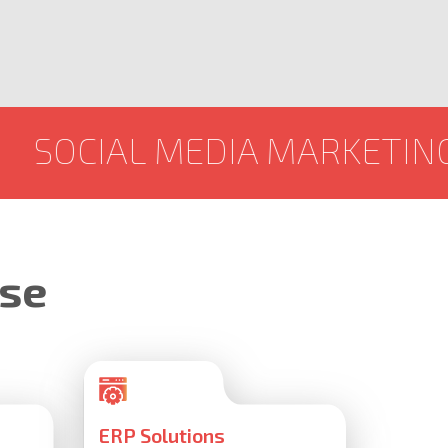
 MEDIA MARKETING
GRAPH
ise
ERP Solutions