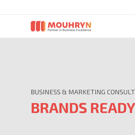
BUSINESS & MARKETING CONSUL
BRANDS READY