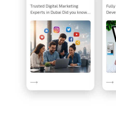
Trusted Digital Marketing
Full
Experts in Dubai Did you know
Deve
we've helped clients increase
crea
their website…
for a
insti
Discover More
Disc