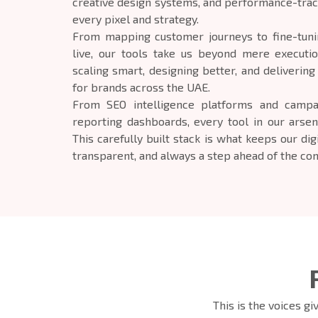
creative design systems, and performance-trac
every pixel and strategy.
From mapping customer journeys to fine-tunin
live, our tools take us beyond mere executi
scaling smart, designing better, and deliverin
for brands across the UAE.
From SEO intelligence platforms and campa
reporting dashboards, every tool in our arsen
This carefully built stack is what keeps our dig
transparent, and always a step ahead of the com
This is the voices g