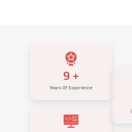
10
+
Years Of Experience