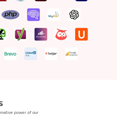
s
ormative power of our