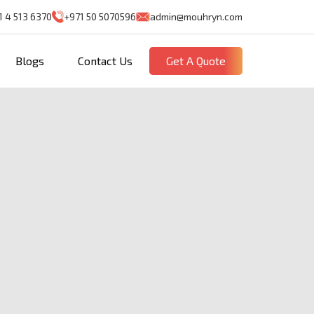
1 4 513 6370
+971 50 5070596
admin@mouhryn.com
Blogs
Contact Us
Get A Quote