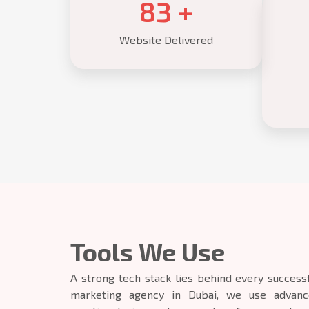
85
+
Website Delivered
Tools We Use
A strong tech stack lies behind every successf
marketing agency in Dubai, we use advance