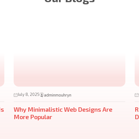
July 8, 2025
adminmouhryn
ds
Why Minimalistic Web Designs Are
R
More Popular
D