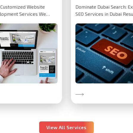
y Customized Website
Dominate Dubai Search: Ex
lopment Services We
SEO Services in Dubai Resu
ted a customized website
speak louder than promise
 Dubai-based training
our SEO…
tute,…
Discover More
over More
View All Services