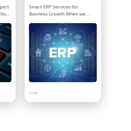
pert
Smart ERP Services for
lts
Business Growth When we
s:
installed a tailored Odoo ERP
system for…
Discover More