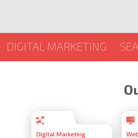
 MARKETING
SEARCH ENGI
Ou
Digital Marketing
Web