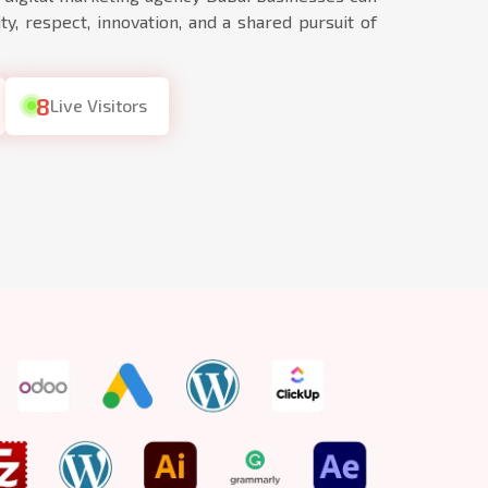
ty, respect, innovation, and a shared pursuit of
8
Live Visitors