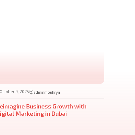
October 9, 2025
adminmouhryn
eimagine Business Growth with
igital Marketing in Dubai