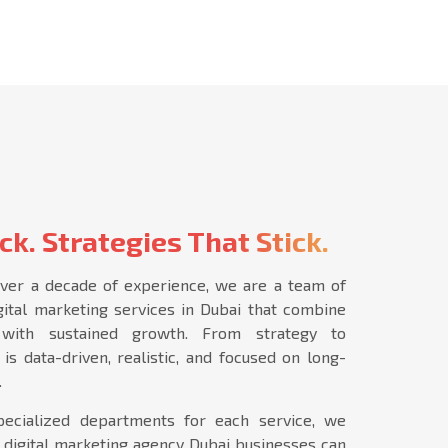
ck. Strategies That Stick.
ver a decade of experience, we are a team of
igital marketing services in Dubai that combine
s with sustained growth. From strategy to
is data-driven, realistic, and focused on long-
.
ecialized departments for each service, we
 digital marketing agency Dubai businesses can