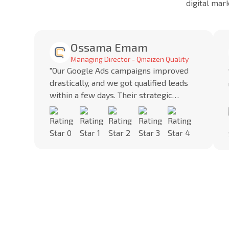
digital mar
Ossama Emam
Managing Director - Qmaizen Quality
"Our Google Ads campaigns improved
drastically, and we got qualified leads
within a few days. Their strategic
approach brought us consistent
results."