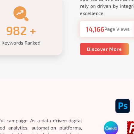
rely on driven by integri
excellence.
1,000
+
14,166
Page Views
Keywords Ranked
Discover More
ul campaign. As a data-driven digital
d analytics, automation platforms,