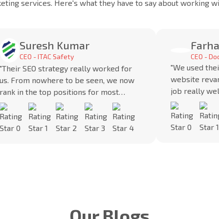
keting services. Here's what they have to say about working 
Suresh Kumar
Farha
CEO - ITAC Safety
CEO - D
"We used thei
"Their SEO strategy really worked for
website reva
us. From nowhere to be seen, we now
job really we
rank in the top positions for most
SEO strategy 
keywords.”
in the market.
Our Blogs