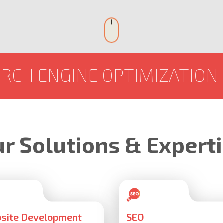
NE OPTIMIZATION
SOCIAL
r Solutions & Expert
site Development
SEO