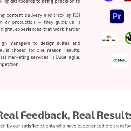
king dashboards to bring precision to
g content delivery and tracking ROI
on or production — they guide us in
g digital experiences that work harder
ign managers to design suites and
al is chosen for one reason: results.
ital marketing services in Dubai agile,
petition.
Real Feedback, Real Result
iven by our satisfied clients who have experienced the transf