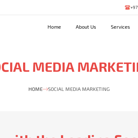
+97
Home
About Us
Services
CIAL MEDIA MARKET
HOME
SOCIAL MEDIA MARKETING