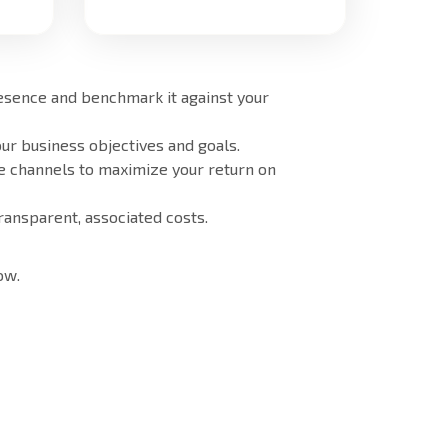
resence and benchmark it against your
ur business objectives and goals.
e channels to maximize your return on
ransparent, associated costs.
ow.