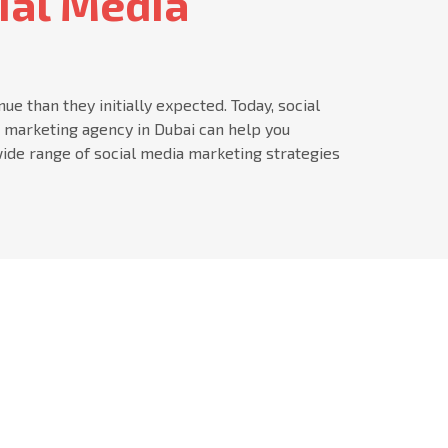
ial Media
 than they initially expected. Today, social
a marketing agency in Dubai can help you
ide range of social media marketing strategies