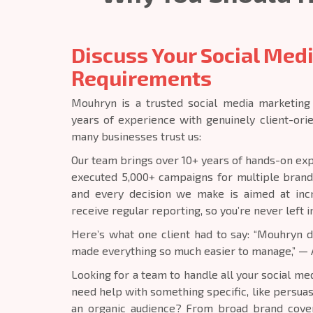
Discuss Your Social Med
Requirements
Mouhryn is a trusted social media marketing
years of experience with genuinely client-ori
many businesses trust us:
Our team brings over 10+ years of hands-on exp
executed 5,000+ campaigns for multiple brand
and every decision we make is aimed at incre
receive regular reporting, so you’re never left i
Here’s what one client had to say: “Mouhryn
made everything so much easier to manage,” — 
Looking for a team to handle all your social m
need help with something specific, like persua
an organic audience? From broad brand cover