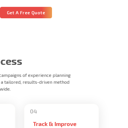
Get A Free Quote
ocess
+ campaigns of experience planning
 a tailored, results-driven method
wide.
Track & Improve