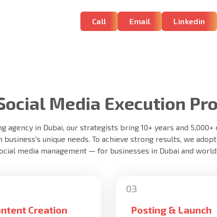
Call
Email
Linkedin
Social Media Execution Pr
ng agency in Dubai, our strategists bring 10+ years and 5,000
h business's unique needs. To achieve strong results, we adopt
social media management — for businesses in Dubai and world
ntent Creation
Posting & Launch