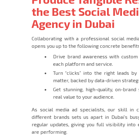
the Best Social Med
Agency in Dubai
Collaborating with a professional social med
opens you up to the following concrete benefits
Drive brand awareness with custom 
each platform and service.
Turn “clicks” into the right leads by
matter, backed by data-driven strateg
Get stunning, high-quality, on-brand
real value to your audience.
As social media ad specialists, our skill in
different brands sets us apart in Dubai’s busy
regular updates, giving you full visibility in
are performing.