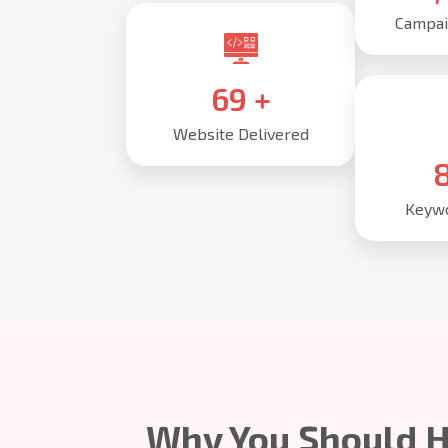
Campai
85
+
Website Delivered
1
Keywo
Why You Should H