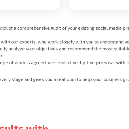
onduct a comprehensive audit of your existing social media p
 with our experts, who work closely with you to understand yo
fully analyze your objectives and recommend the most suitabl
e.
cope of work is agreed, we send a line-by-line proposal with t
 every stage and gives you a real plan to help your business gr
sults with