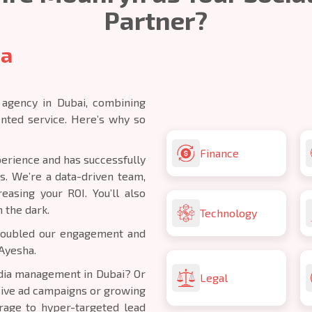
Partner?
ia
 agency in Dubai, combining
ented service. Here’s why so
Finance
erience and has successfully
s. We’re a data-driven team,
asing your ROI. You’ll also
n the dark.
Technology
 doubled our engagement and
Ayesha.
edia management in Dubai? Or
Legal
sive ad campaigns or growing
age to hyper-targeted lead