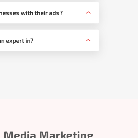
nesses with their ads?
n expert in?
l Media Marketing