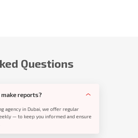
sked Questions
 make reports?
g agency in Dubai, we offer regular
eekly — to keep you informed and ensure
.