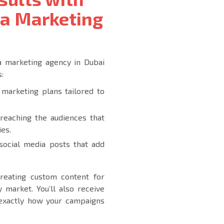
ia Marketing
ia marketing agency in Dubai
:
marketing plans tailored to
 reaching the audiences that
ies.
 social media posts that add
 creating custom content for
 market. You’ll also receive
to exactly how your campaigns