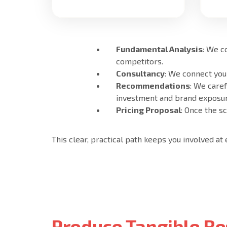
Fundamental Analysis
: We c
competitors.
Consultancy
: We connect you
Recommendations
: We care
investment and brand exposur
Pricing Proposal
: Once the s
This clear, practical path keeps you involved at
Produce Tangible Re