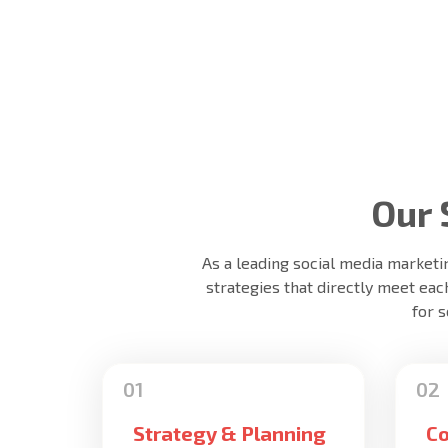
Our 
As a leading social media marketi
strategies that directly meet eac
for 
Strategy & Planning
Co