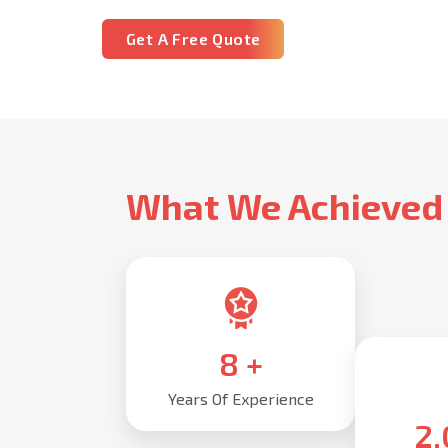
Get A Free Quote
What We Achieved
10
+
Years Of Experience
2