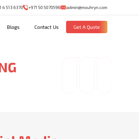
1 4 513 6370
+971 50 5070596
admin@mouhryn.com
Blogs
Contact Us
Get A Quote
ING