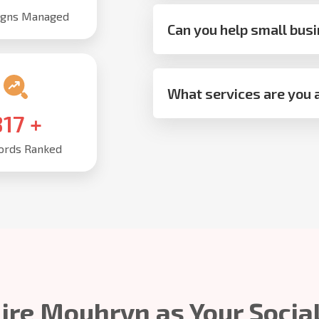
gns Managed
Can you help small busi
What services are you a
,000
+
rds Ranked
ire Mouhryn as Your Socia