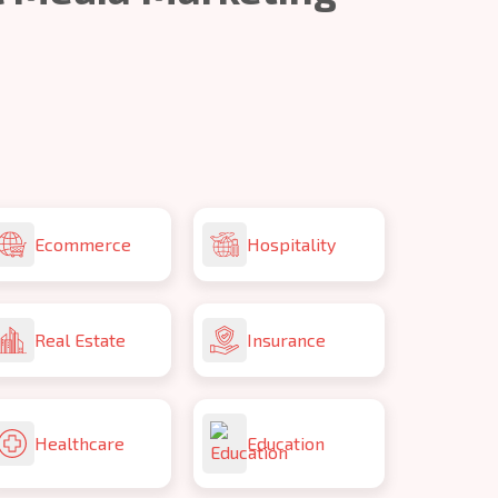
Ecommerce
Hospitality
Real Estate
Insurance
Healthcare
Education