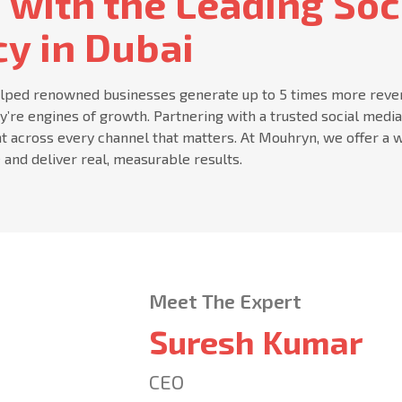
 with the Leading Soc
y in Dubai
lped renowned businesses generate up to 5 times more revenue
ey’re engines of growth. Partnering with a trusted social medi
t across every channel that matters. At Mouhryn, we offer a w
 and deliver real, measurable results.
Meet The Expert
Suresh Kumar
CEO