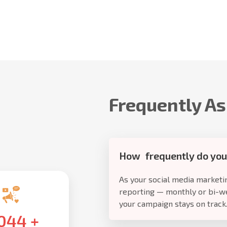
Frequently A
How frequently do you
As your social media marketin
reporting — monthly or bi-w
your campaign stays on track
,500
+