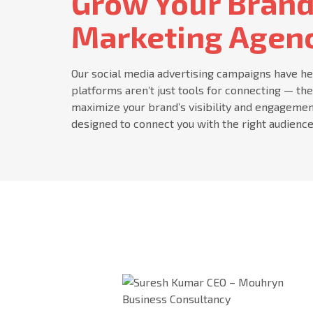
Grow Your Brand
Marketing Agenc
Our social media advertising campaigns have he
platforms aren’t just tools for connecting — th
maximize your brand’s visibility and engagemen
designed to connect you with the right audience