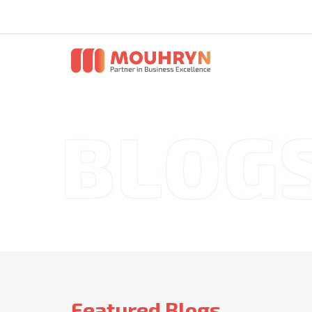
Featured Blogs