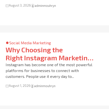
August 3, 2026
adminmouhryn
Social Media Marketing
Why Choosing the
Right Instagram Marketing
Agency in Dubai Can Grow
Instagram has become one of the most powerful
platforms for businesses to connect with
Your Business Faster Than
customers. People use it every day to...
You Think
August 1, 2026
adminmouhryn