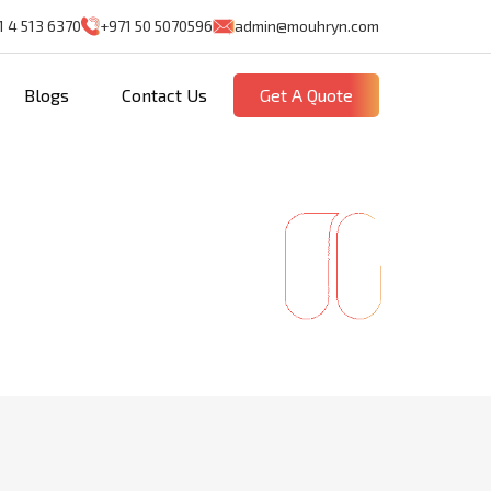
1 4 513 6370
+971 50 5070596
admin@mouhryn.com
Blogs
Contact Us
Get A Quote