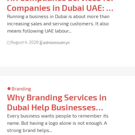
Companies in Dubai UAE: 10
Smart Ways to Protect Your
Running a business in Dubai is about more than
increasing sales and serving customers. It also
Business and Employees
means following UAE labour...
August 4, 2026
adminmouhryn
Branding
Why Branding Services in
Dubai Help Businesses
Build Trust and Grow Faster
Every business wants people to remember its
name. But having a logo alone is not enough. A
in the UAE Market
strong brand helps...