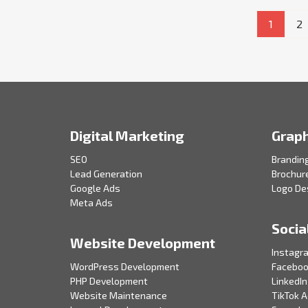
1
2
Digital Marketing
Graph
SEO
Brandin
Lead Generation
Brochur
Google Ads
Logo De
Meta Ads
Socia
Website Development
Instagr
WordPress Development
Faceboo
PHP Development
LinkedIn
Website Maintenance
TikTok 