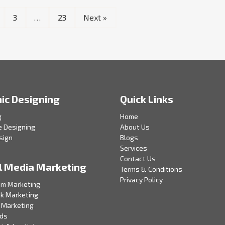
3
…
23
Next »
ic Designing
Quick Links
g
Home
e Designing
About Us
sign
Blogs
Services
Contact Us
l Media Marketing
Terms & Conditions
Privacy Policy
am Marketing
k Marketing
 Marketing
Ads