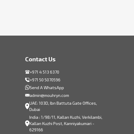
Contact Us
+971 4 513 6370
+971 50 5070596
Send A WhatsApp
admin@mouhryn.com
UAE: 103D, Ibn Battuta Gate Offices,
Dubai
India : 1/98/11, Kallan Kuzhi, Verkilambi,
Kallan Kuzhi Post, Kanniyakumari -
629166