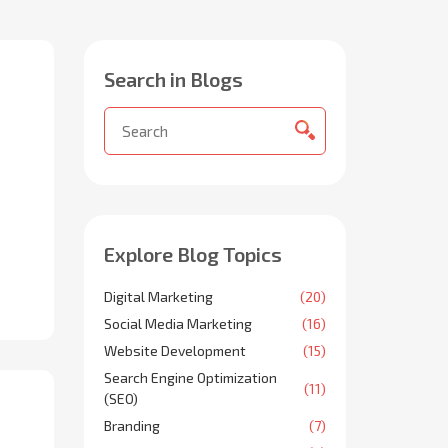
Search in Blogs
Explore Blog Topics
Digital Marketing
(20)
Social Media Marketing
(16)
Website Development
(15)
Search Engine Optimization
(11)
(SEO)
Branding
(7)