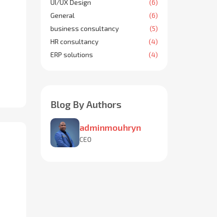
UI/UX Design
(6)
General
(6)
business consultancy
(5)
HR consultancy
(4)
ERP solutions
(4)
Blog By Authors
adminmouhryn
CEO