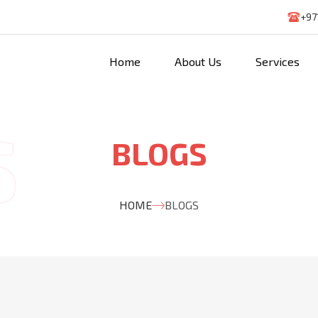
+97
Home
About Us
Services
BLOGS
HOME
BLOGS