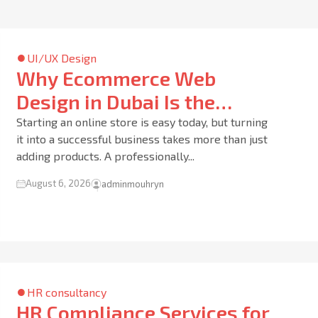
UI/UX Design
Why Ecommerce Web
Design in Dubai Is the
Foundation of a Successful
Starting an online store is easy today, but turning
it into a successful business takes more than just
Online Business
adding products. A professionally...
August 6, 2026
adminmouhryn
HR consultancy
HR Compliance Services for