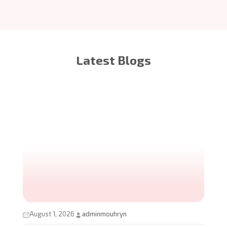
Latest Blogs
August 1, 2026
adminmouhryn