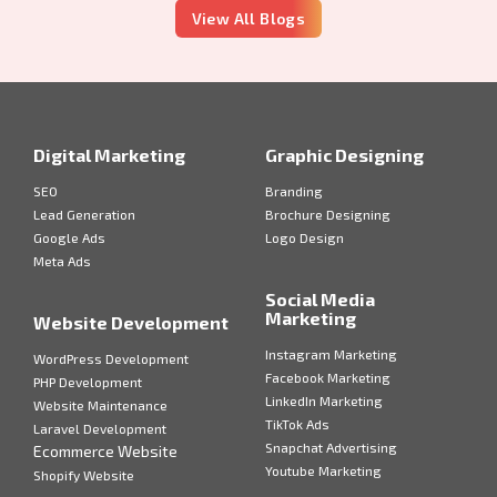
View All Blogs
Digital Marketing
Graphic Designing
SEO
Branding
Lead Generation
Brochure Designing
Google Ads
Logo Design
Meta Ads
Social Media
Marketing
Website Development
Instagram Marketing
WordPress Development
Facebook Marketing
PHP Development
LinkedIn Marketing
Website Maintenance
TikTok Ads
Laravel Development
Snapchat Advertising
Ecommerce Website
Youtube Marketing
Shopify Website