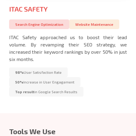
ITAC SAFETY
Search Engine Optimization
Website Maintenance
ITAC Safety approached us to boost their lead
volume. By revamping their SEO strategy, we
increased their keyword rankings by over 50% in just
six months.
98%
User Satisfaction Rate
50%
Increase in User Engagement
Top result
in Google Search Results
Tools We Use