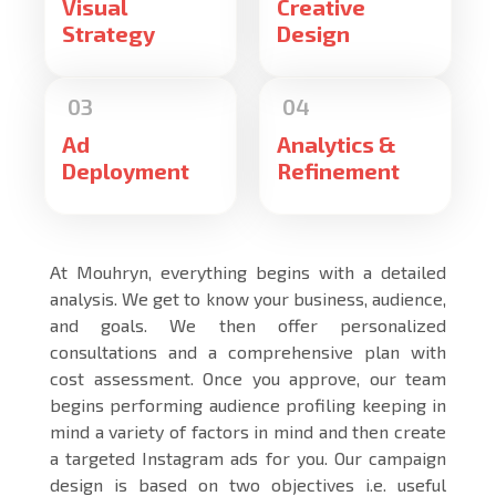
Visual
Creative
Strategy
Design
Ad
Analytics &
Deployment
Refinement
At Mouhryn, everything begins with a detailed
analysis. We get to know your business, audience,
and goals. We then offer personalized
consultations and a comprehensive plan with
cost assessment. Once you approve, our team
begins performing audience profiling keeping in
mind a variety of factors in mind and then create
a targeted Instagram ads for you. Our campaign
design is based on two objectives i.e. useful