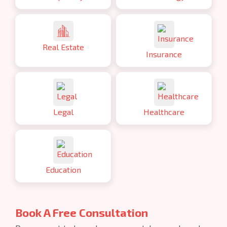
Real Estate
Insurance
Legal
Healthcare
Education
Book A Free Consultation