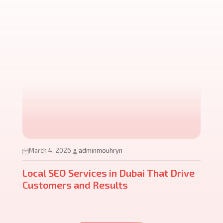
March 4, 2026
adminmouhryn
Local SEO Services in Dubai That Drive
Customers and Results