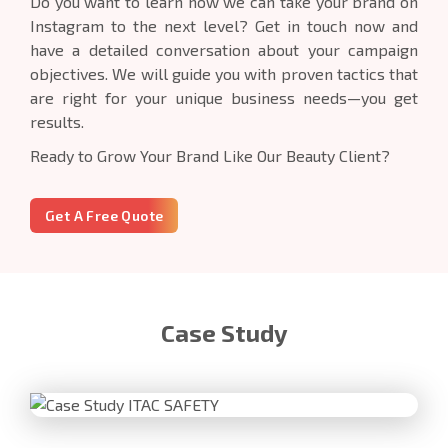
Do you want to learn how we can take your brand on
Instagram to the next level? Get in touch now and
have a detailed conversation about your campaign
objectives. We will guide you with proven tactics that
are right for your unique business needs—you get
results.
Ready to Grow Your Brand Like Our Beauty Client?
Get A Free Quote
Case Study