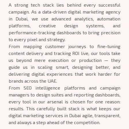
A strong tech stack lies behind every successful
campaign. As a data-driven digital marketing agency
in Dubai, we use advanced analytics, automation
platforms, creative design systems, and
performance-tracking dashboards to bring precision
to every pixel and strategy.
From mapping customer journeys to fine-tuning
content delivery and tracking ROI live, our tools take
us beyond mere execution or production — they
guide us in scaling smart, designing better, and
delivering digital experiences that work harder for
brands across the UAE.
From SEO intelligence platforms and campaign
managers to design suites and reporting dashboards,
every tool in our arsenal is chosen for one reason:
results. This carefully built stack is what keeps our
digital marketing services in Dubai agile, transparent,
and always a step ahead of the competition.