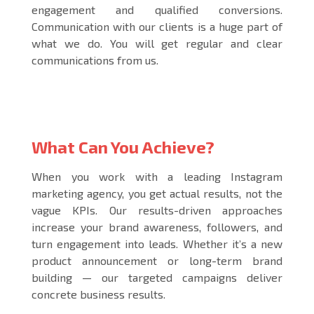
engagement and qualified conversions.
Communication with our clients is a huge part of
what we do. You will get regular and clear
communications from us.
What Can You Achieve?
When you work with a leading
Instagram
marketing agency
, you get actual results, not the
vague KPIs. Our results-driven approaches
increase your brand awareness, followers, and
turn engagement into leads. Whether it’s a new
product announcement or long-term brand
building — our targeted campaigns deliver
concrete business results.