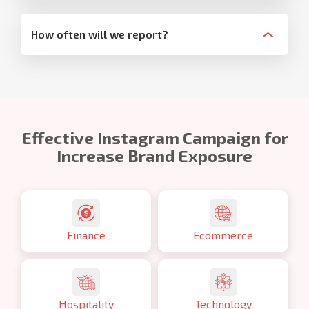
How often will we report?
Effective Instagram Campaign for
Increase Brand Exposure
Finance
Ecommerce
Hospitality
Technology