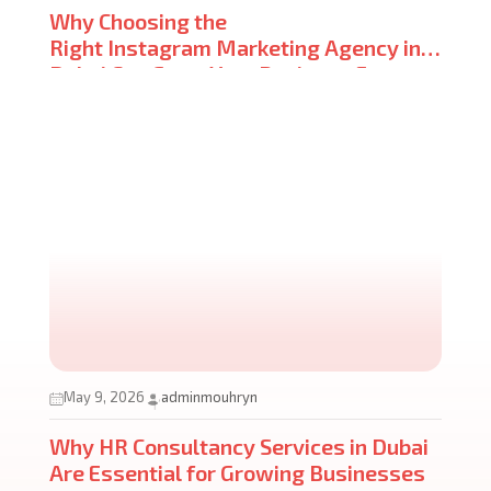
Why Choosing the
Right Instagram Marketing Agency in
Dubai Can Grow Your Business Faster
Than You Think
May 9, 2026
adminmouhryn
Why HR Consultancy Services in Dubai
Are Essential for Growing Businesses