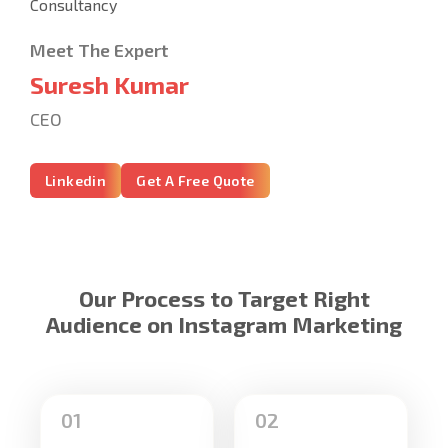
Meet The Expert
Suresh Kumar
CEO
Linkedin
Get A Free Quote
Our Process to Target Right
Audience on Instagram Marketing