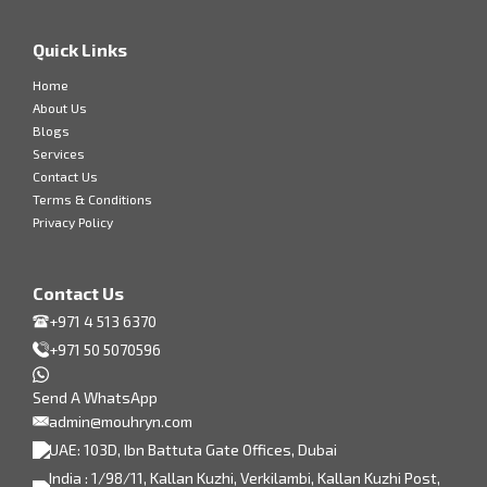
Quick Links
Home
About Us
Blogs
Services
Contact Us
Terms & Conditions
Privacy Policy
Contact Us
+971 4 513 6370
+971 50 5070596
Send A WhatsApp
admin@mouhryn.com
UAE: 103D, Ibn Battuta Gate Offices, Dubai
India : 1/98/11, Kallan Kuzhi, Verkilambi, Kallan Kuzhi Post,