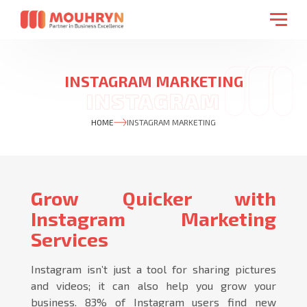
INSTAGRAM MARKETING
HOME
INSTAGRAM MARKETING
Grow Quicker with
Instagram Marketing
Services
Instagram isn’t just a tool for sharing pictures
and videos; it can also help you grow your
business. 83% of Instagram users find new