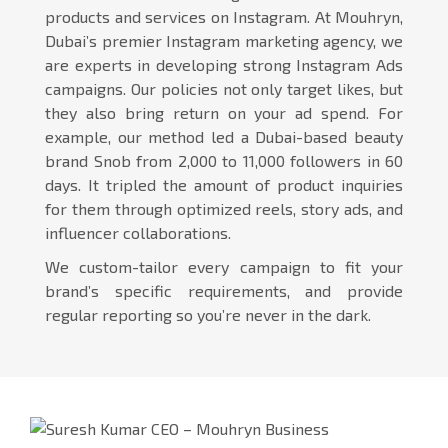
products and services on Instagram. At Mouhryn,
Dubai’s premier Instagram marketing agency, we
are experts in developing strong Instagram Ads
campaigns. Our policies not only target likes, but
they also bring return on your ad spend. For
example, our method led a Dubai-based beauty
brand Snob from 2,000 to 11,000 followers in 60
days. It tripled the amount of product inquiries
for them through optimized reels, story ads, and
influencer collaborations.
We custom-tailor every campaign to fit your
brand’s specific requirements, and provide
regular reporting so you’re never in the dark.