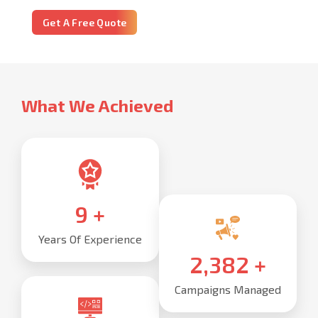
Get A Free Quote
What We Achieved
10
+
Years Of Experience
2,500
+
Campaigns Managed