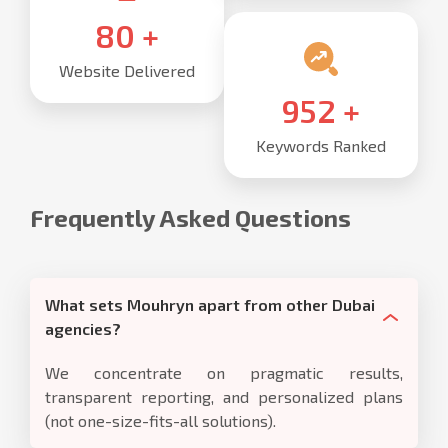
85
+
Website Delivered
1,000
+
Keywords Ranked
Frequently Asked Questions
What sets Mouhryn apart from other Dubai
agencies?
We concentrate on pragmatic results,
transparent reporting, and personalized plans
(not one-size-fits-all solutions).