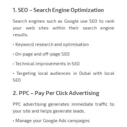
1. SEO – Search Engine Optimization
Search engines such as Google use SEO to rank
your web sites within their search engine
results.
• Keyword research and optimisation
• On-page and off-page SEO
• Technical improvements in SEO
• Targeting local audiences in Dubai with local
SEO
2. PPC – Pay Per Click Advertising
PPC advertising generates immediate traffic to
your site and helps generate leads.
• Manage your Google Ads campaigns