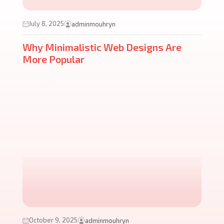
July 8, 2025
adminmouhryn
Why Minimalistic Web Designs Are
More Popular
October 9, 2025
adminmouhryn