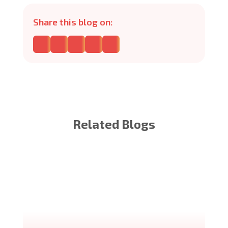
Share this blog on:
Related Blogs