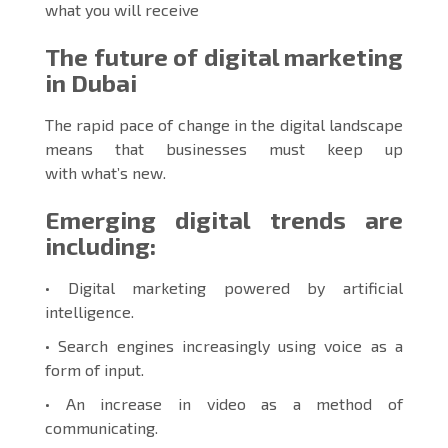
what you will receive
The future of digital marketing
in Dubai
The rapid pace of change in the digital landscape
means that businesses must keep up
with what’s new.
Emerging digital trends are
including:
• Digital marketing powered by artificial
intelligence.
• Search engines increasingly using voice as a
form of input.
• An increase in video as a method of
communicating.