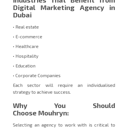
Digital Marketing Agency in
Dubai
• Real estate
• E-commerce
• Healthcare
• Hospitality
• Education
• Corporate Companies
Each sector will require an individualised
strategy to achieve success.
Why You Should
Choose Mouhryn:
Selecting an agency to work with is critical to