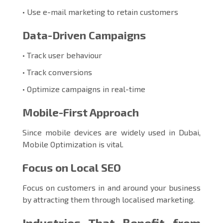
• Use e-mail marketing to retain customers
Data-Driven Campaigns
• Track user behaviour
• Track conversions
• Optimize campaigns in real-time
Mobile-First Approach
Since mobile devices are widely used in Dubai,
Mobile Optimization is vital.
Focus on Local SEO
Focus on customers in and around your business
by attracting them through localised marketing.
Industries That Benefit from