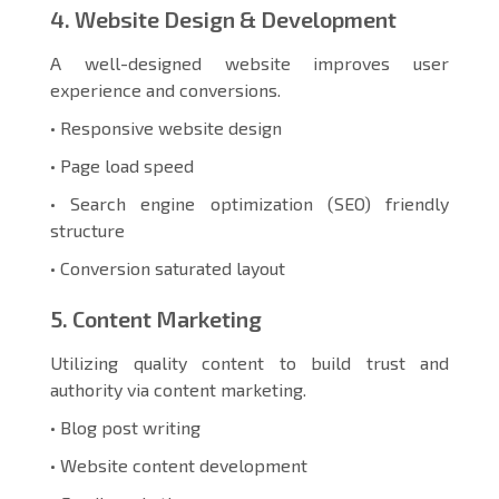
4. Website Design & Development
A well-designed website improves user
experience and conversions.
• Responsive website design
• Page load speed
• Search engine optimization (SEO) friendly
structure
• Conversion saturated layout
5. Content Marketing
Utilizing quality content to build trust and
authority via content marketing.
• Blog post writing
• Website content development