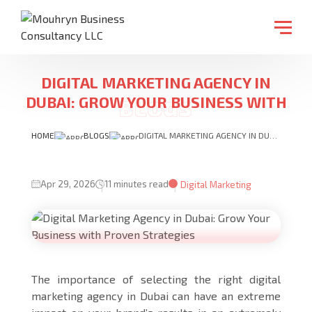
DIGITAL MARKETING AGENCY IN
DUBAI: GROW YOUR BUSINESS WITH
PROVEN STRATEGIES
HOME
BLOGS
DIGITAL MARKETING AGENCY IN DUBAI: GROW YOUR BUSINESS WITH PROVEN STRATEGIES
Apr 29, 2026
11 minutes read
Digital Marketing
The importance of selecting the right digital
marketing agency in Dubai can have an extreme