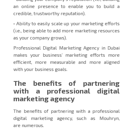
an online presence to enable you to build a
credible, trustworthy reputation).
• Ability to easily scale up your marketing efforts
(i.e., being able to add more marketing resources
as your company grows).
Professional Digital Marketing Agency in Dubai
makes your business’ marketing efforts more
efficient, more measurable and more aligned
with your business goals.
The benefits of partnering
with a professional digital
marketing agency
The benefits of partnering with a professional
digital marketing agency, such as Mouhryn,
are numerous.