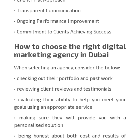
• Transparent Communication
• Ongoing Performance Improvement
• Commitment to Clients Achieving Success
How to choose the right digital
marketing agency in Dubai
When selecting an agency, consider the below:
• checking out their portfolio and past work
• reviewing client reviews and testimonials
• evaluating their ability to help you meet your
goals using an appropriate service
• making sure they will provide you with a
personalised solution
• being honest about both cost and results of