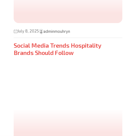
July 8, 2025
adminmouhryn
Social Media Trends Hospitality
Brands Should Follow