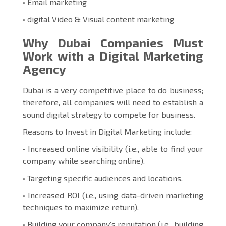
• Email marketing
• digital Video & Visual content marketing
Why Dubai Companies Must
Work with a Digital Marketing
Agency
Dubai is a very competitive place to do business;
therefore, all companies will need to establish a
sound digital strategy to compete for business.
Reasons to Invest in Digital Marketing include:
• Increased online visibility (i.e., able to find your
company while searching online).
• Targeting specific audiences and locations.
• Increased ROI (i.e., using data-driven marketing
techniques to maximize return).
• Building your company’s reputation (i.e., building