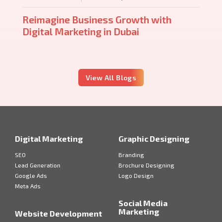
Reimagine Business Growth with
Digital Marketing in Dubai
View All Blogs
Digital Marketing
Graphic Designing
SEO
Branding
Lead Generation
Brochure Designing
Google Ads
Logo Design
Meta Ads
Social Media
Marketing
Website Development