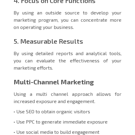
4. Focus on Core Functions
By using an outside source to develop your
marketing program, you can concentrate more
on operating your business.
5. Measurable Results
By using detailed reports and analytical tools,
you can evaluate the effectiveness of your
marketing efforts.
Multi-Channel Marketing
Using a multi channel approach allows for
increased exposure and engagement.
• Use SEO to obtain organic visitors
• Use PPC to generate immediate exposure
• Use social media to build engagement