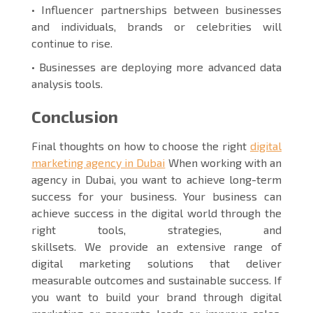
• Influencer partnerships between businesses
and individuals, brands or celebrities will
continue to rise.
• Businesses are deploying more advanced data
analysis tools.
Conclusion
Final thoughts on how to choose the right
digital
marketing agency in Dubai
When working with an
agency in Dubai, you want to achieve long-term
success for your business. Your business can
achieve success in the digital world through the
right tools, strategies, and
skillsets. We provide an extensive range of
digital marketing solutions that deliver
measurable outcomes and sustainable success. If
you want to build your brand through digital