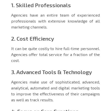
1. Skilled Professionals
Agencies have an entire team of experienced
professionals with extensive knowledge of all
marketing channels.
2. Cost Efficiency
It can be quite costly to hire full-time personnel.
Agencies offer total service for a fraction of the
cost.
3. Advanced Tools & Technology
Agencies make use of sophisticated, advanced,
analytical, automated and digital marketing tools
to improve the effectiveness of their campaigns
as well as track results.