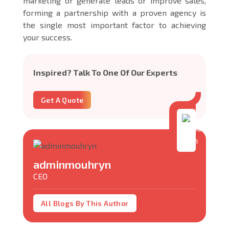
marketing or generate leads or improve sales,
forming a partnership with a proven agency is
the single most important factor to achieving
your success.
Inspired? Talk To One Of Our Experts
Get A Quote
adminmouhryn
CEO
All Blogs By This Author