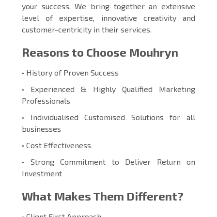
your success. We bring together an extensive
level of expertise, innovative creativity and
customer-centricity in their services.
Reasons to Choose Mouhryn
• History of Proven Success
• Experienced & Highly Qualified Marketing
Professionals
• Individualised Customised Solutions for all
businesses
• Cost Effectiveness
• Strong Commitment to Deliver Return on
Investment
What Makes Them Different?
• Client First Approach