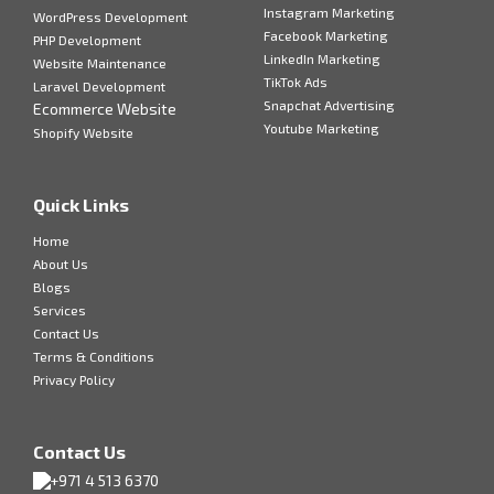
Instagram Marketing
WordPress Development
Facebook Marketing
PHP Development
LinkedIn Marketing
Website Maintenance
TikTok Ads
Laravel Development
Snapchat Advertising
Ecommerce Website
Youtube Marketing
Shopify Website
Quick Links
Home
About Us
Blogs
Services
Contact Us
Terms & Conditions
Privacy Policy
Contact Us
+971 4 513 6370