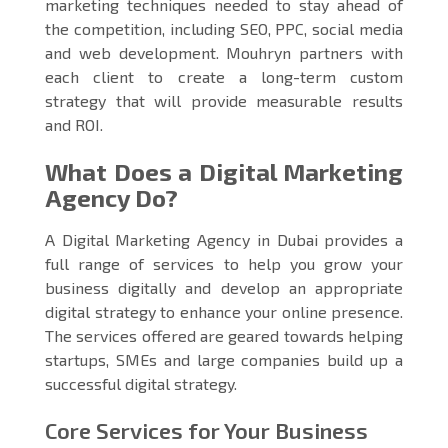
marketing techniques needed to stay ahead of
the competition, including SEO, PPC, social media
and web development. Mouhryn partners with
each client to create a long-term custom
strategy that will provide measurable results
and ROI.
What Does a Digital Marketing
Agency Do?
A Digital Marketing Agency in Dubai provides a
full range of services to help you grow your
business digitally and develop an appropriate
digital strategy to enhance your online presence.
The services offered are geared towards helping
startups, SMEs and large companies build up a
successful digital strategy.
Core Services for Your Business