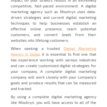
impact on your brand’s results in an extremely
competitive, fast-paced environment. A digital
marketing agency such as Mouhryn uses data-
driven strategies and current digital marketing
techniques to help businesses establish an
effective online presence, reach potential
customers, and convert leads from their
websites into lifelong customers.
When seeking a trusted
Digital Marketing
Agency in Dubai
, it is essential to find one that
has experience working with various industries
and can create customized digital strategies for
your company. A complete digital marketing
company will work closely with your company’s
goals and produce results that can be measured
and tracked.
By using a complete digital marketing agency
like Mouhryn, you will have access to all of the