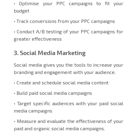
• Optimise your PPC campaigns to fit your
budget
• Track conversions from your PPC campaigns
• Conduct A/B testing of your PPC campaigns for
greater effectiveness
3. Social Media Marketing
Social media gives you the tools to increase your
branding and engagement with your audience.
• Create and schedule social media content
• Build paid social media campaigns
• Target specific audiences with your paid social
media campaigns
• Measure and evaluate the effectiveness of your
paid and organic social media campaigns.