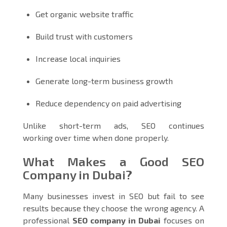
Get organic website traffic
Build trust with customers
Increase local inquiries
Generate long-term business growth
Reduce dependency on paid advertising
Unlike short-term ads, SEO continues
working over time when done properly.
What Makes a Good SEO
Company in Dubai?
Many businesses invest in SEO but fail to see
results because they choose the wrong agency. A
professional
SEO company in Dubai
focuses on