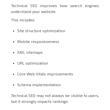
Technical SEO improves how search engines
understand your website.
This includes:
Site structure optimization
Mobile responsiveness
XML sitemaps
URL optimization
Core Web Vitals improvements
Schema implementation
Technical SEO may not always be visible to users,
but it strongly impacts rankings.