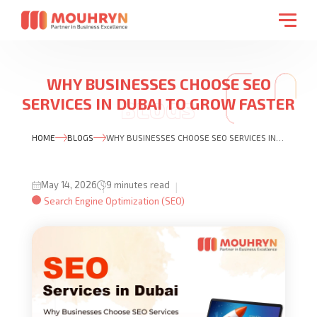
WHY BUSINESSES CHOOSE SEO
SERVICES IN DUBAI TO GROW FASTER
ONLINE IN 2026
HOME
BLOGS
WHY BUSINESSES CHOOSE SEO SERVICES IN DUBAI TO GROW FASTER ONLINE IN 2026
May 14, 2026
9 minutes read
Search Engine Optimization (SEO)