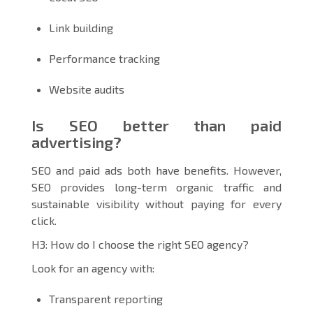
Link building
Performance tracking
Website audits
Is SEO better than paid
advertising?
SEO and paid ads both have benefits. However,
SEO provides long-term organic traffic and
sustainable visibility without paying for every
click.
H3: How do I choose the right SEO agency?
Look for an agency with:
Transparent reporting