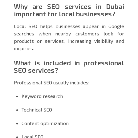
Why are SEO services in Dubai
important for local businesses?
Local SEO helps businesses appear in Google
searches when nearby customers look for
products or services, increasing visibility and
inquiries.
What is included in professional
SEO services?
Professional SEO usually includes:
Keyword research
Technical SEO
Content optimization
Local SEO