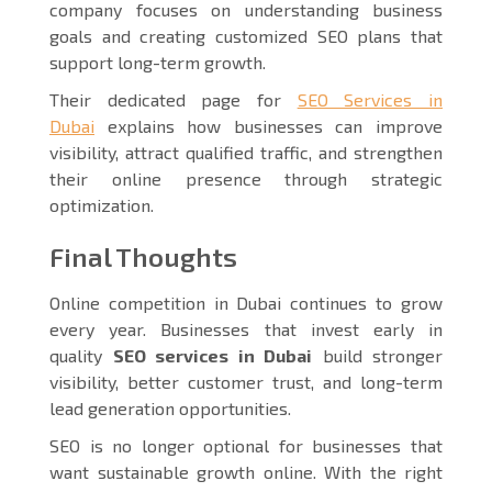
company focuses on understanding business
goals and creating customized SEO plans that
support long-term growth.
Their dedicated page for
SEO Services in
Dubai
explains how businesses can improve
visibility, attract qualified traffic, and strengthen
their online presence through strategic
optimization.
Final Thoughts
Online competition in Dubai continues to grow
every year. Businesses that invest early in
quality
SEO services in Dubai
build stronger
visibility, better customer trust, and long-term
lead generation opportunities.
SEO is no longer optional for businesses that
want sustainable growth online. With the right