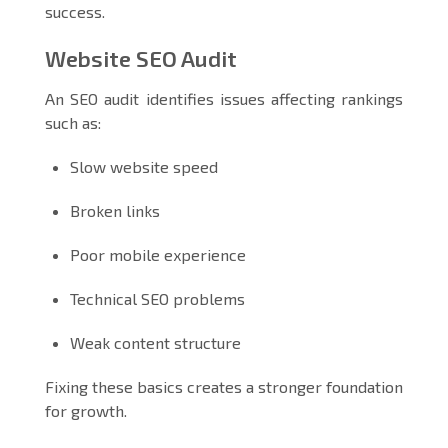
success.
Website SEO Audit
An SEO audit identifies issues affecting rankings
such as:
Slow website speed
Broken links
Poor mobile experience
Technical SEO problems
Weak content structure
Fixing these basics creates a stronger foundation
for growth.