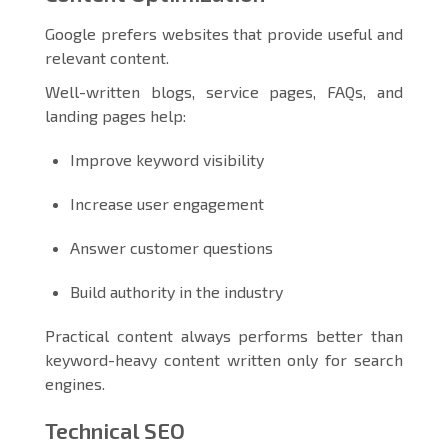
Google prefers websites that provide useful and
relevant content.
Well-written blogs, service pages, FAQs, and
landing pages help:
Improve keyword visibility
Increase user engagement
Answer customer questions
Build authority in the industry
Practical content always performs better than
keyword-heavy content written only for search
engines.
Technical SEO