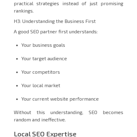
practical strategies instead of just promising
rankings.
H3: Understanding the Business First
A good SEO partner first understands:
Your business goals
Your target audience
Your competitors
Your local market
Your current website performance
Without this understanding, SEO becomes
random and ineffective.
Local SEO Expertise