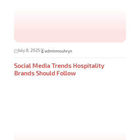
July 8, 2025
adminmouhryn
Social Media Trends Hospitality
Brands Should Follow