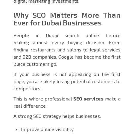
digital marketing investments.
Why SEO Matters More Than
Ever for Dubai Businesses
People in Dubai search online before
making almost every buying decision. From
finding restaurants and salons to legal services
and B2B companies, Google has become the first
place customers go.
If your business is not appearing on the first
page, you are likely losing potential customers to
competitors.
This is where professional
SEO services
make a
real difference.
A strong SEO strategy helps businesses:
Improve online visibility