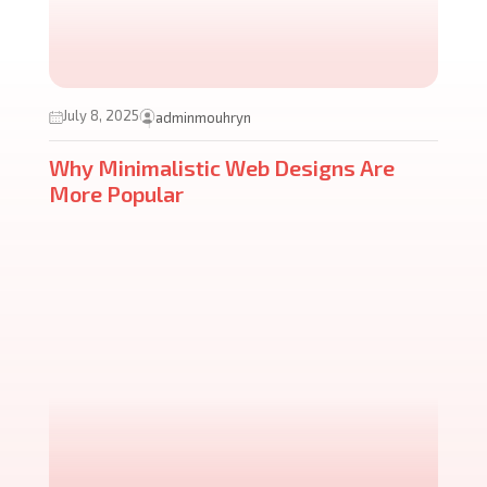
July 8, 2025
adminmouhryn
Why Minimalistic Web Designs Are
More Popular