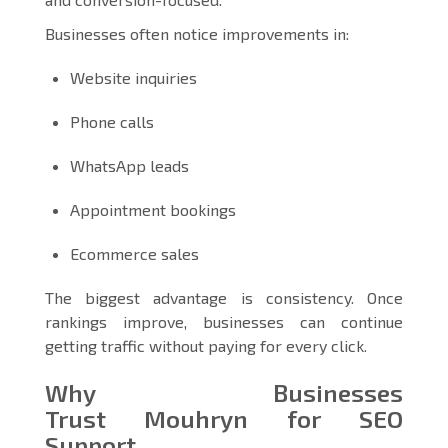
Businesses often notice improvements in:
Website inquiries
Phone calls
WhatsApp leads
Appointment bookings
Ecommerce sales
The biggest advantage is consistency. Once
rankings improve, businesses can continue
getting traffic without paying for every click.
Why Businesses
Trust Mouhryn for SEO
Support