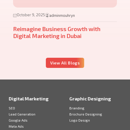
October 9, 2025
adminmouhryn
Reimagine Business Growth with
Digital Marketing in Dubai
View All Blogs
Digital Marketing
Graphic Designing
SEO
Branding
Lead Generation
Brochure Designing
Google Ads
Logo Design
Meta Ads