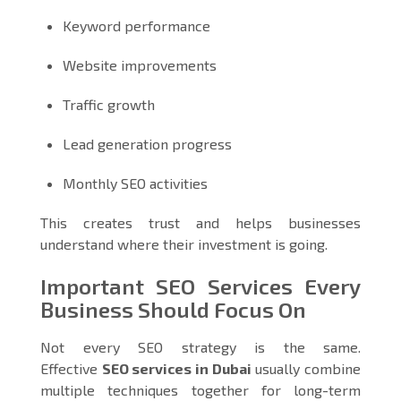
Keyword performance
Website improvements
Traffic growth
Lead generation progress
Monthly SEO activities
This creates trust and helps businesses
understand where their investment is going.
Important SEO Services Every
Business Should Focus On
Not every SEO strategy is the same.
Effective
SEO services in Dubai
usually combine
multiple techniques together for long-term