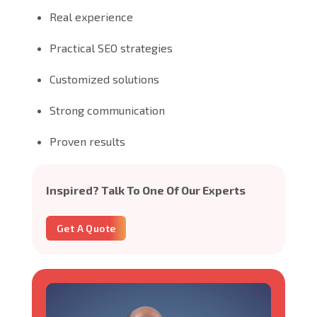
Real experience
Practical SEO strategies
Customized solutions
Strong communication
Proven results
Inspired? Talk To One Of Our Experts
Get A Quote