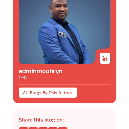
adminmouhryn
CEO
All Blogs By This Author
Share this blog on: