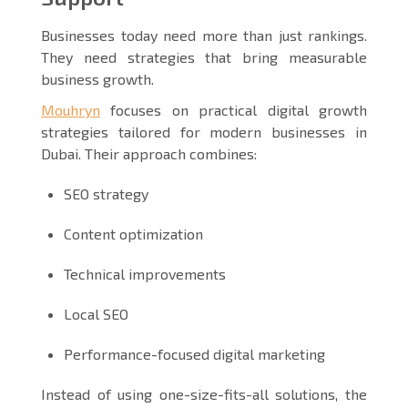
Businesses today need more than just rankings.
They need strategies that bring measurable
business growth.
Mouhryn
focuses on practical digital growth
strategies tailored for modern businesses in
Dubai. Their approach combines:
SEO strategy
Content optimization
Technical improvements
Local SEO
Performance-focused digital marketing
Instead of using one-size-fits-all solutions, the