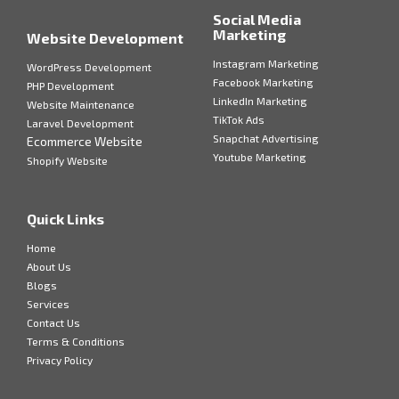
Social Media
Marketing
Website Development
Instagram Marketing
WordPress Development
Facebook Marketing
PHP Development
LinkedIn Marketing
Website Maintenance
TikTok Ads
Laravel Development
Snapchat Advertising
Ecommerce Website
Youtube Marketing
Shopify Website
Quick Links
Home
About Us
Blogs
Services
Contact Us
Terms & Conditions
Privacy Policy