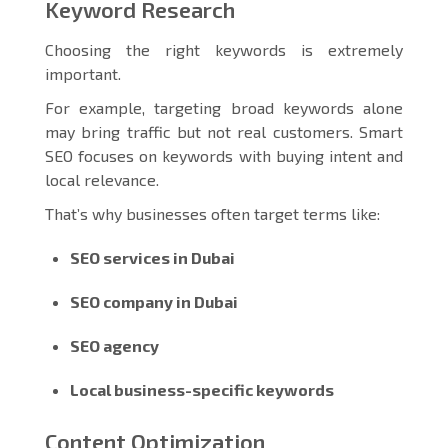
Keyword Research
Choosing the right keywords is extremely
important.
For example, targeting broad keywords alone
may bring traffic but not real customers. Smart
SEO focuses on keywords with buying intent and
local relevance.
That’s why businesses often target terms like:
SEO services in Dubai
SEO company in Dubai
SEO agency
Local business-specific keywords
Content Optimization