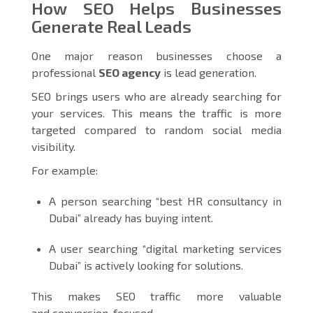
How SEO Helps Businesses
Generate Real Leads
One major reason businesses choose a
professional
SEO agency
is lead generation.
SEO brings users who are already searching for
your services. This means the traffic is more
targeted compared to random social media
visibility.
For example:
A person searching “best HR consultancy in
Dubai” already has buying intent.
A user searching “digital marketing services
Dubai” is actively looking for solutions.
This makes SEO traffic more valuable
and conversion-focused.