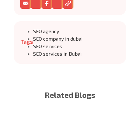
SEO agency
SEO company in dubai
Tags
SEO services
SEO services in Dubai
Related Blogs