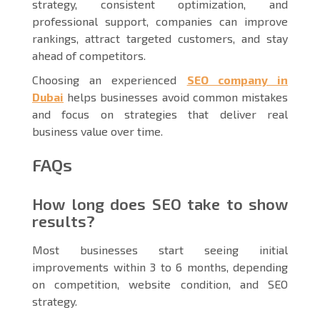
strategy, consistent optimization, and
professional support, companies can improve
rankings, attract targeted customers, and stay
ahead of competitors.
Choosing an experienced
SEO company in
Dubai
helps businesses avoid common mistakes
and focus on strategies that deliver real
business value over time.
FAQs
How long does SEO take to show
results?
Most businesses start seeing initial
improvements within 3 to 6 months, depending
on competition, website condition, and SEO
strategy.