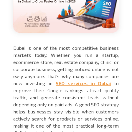
Dubai is one of the most competitive business
markets today. Whether you run a startup,
ecommerce store, real estate company, clinic, or
corporate business, getting noticed online is not
easy anymore. That’s why many companies are
now investing in
SEO services in Dubai
to
improve their Google rankings, attract quality
traffic, and generate consistent leads without
depending only on paid ads. A good SEO strategy
helps businesses stay visible when customers
actively search for products or services online,
making it one of the most practical long-term