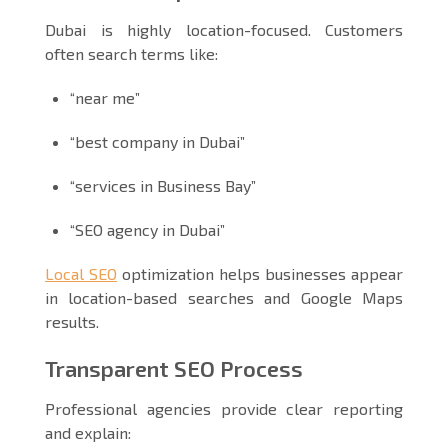
Dubai is highly location-focused. Customers
often search terms like:
“near me”
“best company in Dubai”
“services in Business Bay”
“SEO agency in Dubai”
Local SEO
optimization helps businesses appear
in location-based searches and Google Maps
results.
Transparent SEO Process
Professional agencies provide clear reporting
and explain: