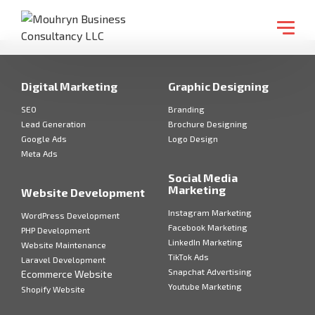
Digital Marketing
Graphic Designing
SEO
Branding
Lead Generation
Brochure Designing
Google Ads
Logo Design
Meta Ads
Social Media
Marketing
Website Development
Instagram Marketing
WordPress Development
Facebook Marketing
PHP Development
LinkedIn Marketing
Website Maintenance
TikTok Ads
Laravel Development
Snapchat Advertising
Ecommerce Website
Youtube Marketing
Shopify Website