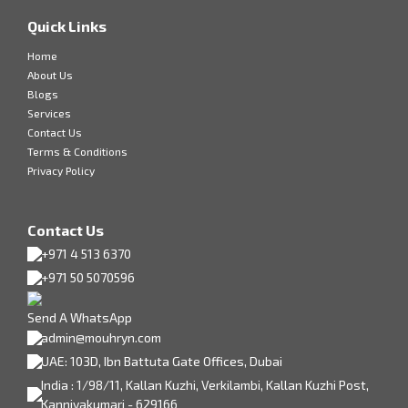
Quick Links
Home
About Us
Blogs
Services
Contact Us
Terms & Conditions
Privacy Policy
Contact Us
+971 4 513 6370
+971 50 5070596
Send A WhatsApp
admin@mouhryn.com
UAE: 103D, Ibn Battuta Gate Offices, Dubai
India : 1/98/11, Kallan Kuzhi, Verkilambi, Kallan Kuzhi Post,
Kanniyakumari - 629166