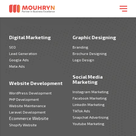
Digital Marketing
Graphic Designing
SEO
Branding
Lead Generation
Brochure Designing
Google Ads
Logo Design
Meta Ads
Social Media
Marketing
Website Development
Instagram Marketing
WordPress Development
Facebook Marketing
PHP Development
LinkedIn Marketing
Website Maintenance
TikTok Ads
Laravel Development
Snapchat Advertising
Ecommerce Website
Youtube Marketing
Shopify Website