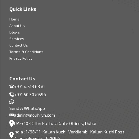
Quick Links
Home
About Us
Blogs
Services
Contact Us
Terms & Conditions
Privacy Policy
Contact Us
+971 4 513 6370
+971 50 5070596
Send A WhatsApp
admin@mouhryn.com
UAE: 103D, Ibn Battuta Gate Offices, Dubai
India : 1/98/11, Kallan Kuzhi, Verkilambi, Kallan Kuzhi Post,
Kanniyakumari - 629166