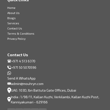
Home
About Us
Blogs
Services
Contact Us
Terms & Conditions
Privacy Policy
Contact Us
+971 4 513 6370
+971 50 5070596
Send A WhatsApp
admin@mouhryn.com
UAE: 103D, Ibn Battuta Gate Offices, Dubai
India : 1/98/11, Kallan Kuzhi, Verkilambi, Kallan Kuzhi Post,
Kanniyakumari - 629166