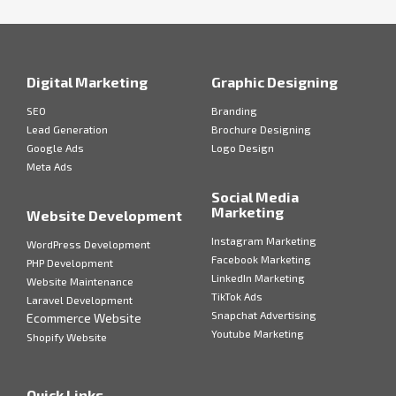
Digital Marketing
Graphic Designing
SEO
Branding
Lead Generation
Brochure Designing
Google Ads
Logo Design
Meta Ads
Social Media
Marketing
Website Development
Instagram Marketing
WordPress Development
Facebook Marketing
PHP Development
LinkedIn Marketing
Website Maintenance
TikTok Ads
Laravel Development
Snapchat Advertising
Ecommerce Website
Youtube Marketing
Shopify Website
Quick Links