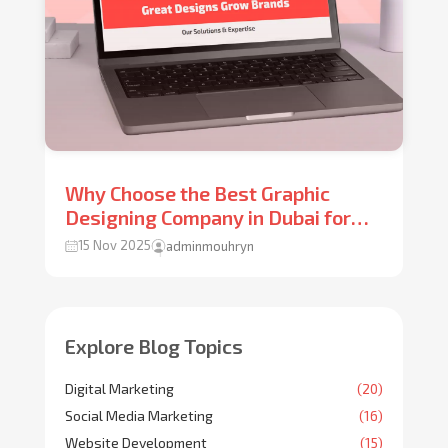
Why Choose the Best Graphic
Designing Company in Dubai for
Your Brand Growth?
15 Nov 2025
adminmouhryn
Explore Blog Topics
Digital Marketing
(20)
Social Media Marketing
(16)
Website Development
(15)