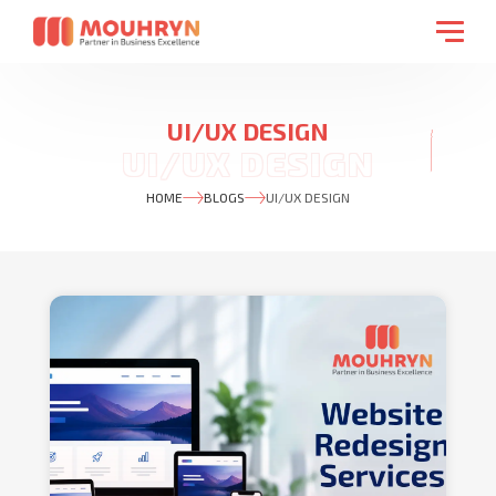
UI/UX DESIGN
HOME
BLOGS
UI/UX DESIGN