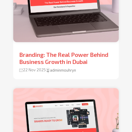
Branding: The Real Power Behind
Business Growth in Dubai
22 Nov 2025
adminmouhryn