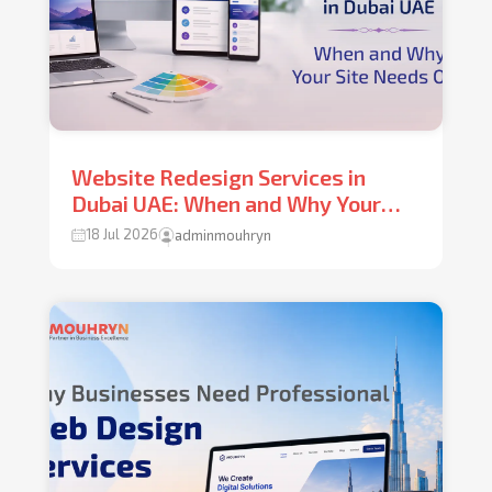
Website Redesign Services in
Dubai UAE: When and Why Your
Site Needs One
18 Jul 2026
adminmouhryn