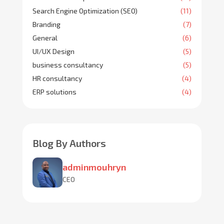
Search Engine Optimization (SEO)
(11)
Branding
(7)
General
(6)
UI/UX Design
(5)
business consultancy
(5)
HR consultancy
(4)
ERP solutions
(4)
Blog By Authors
adminmouhryn
CEO