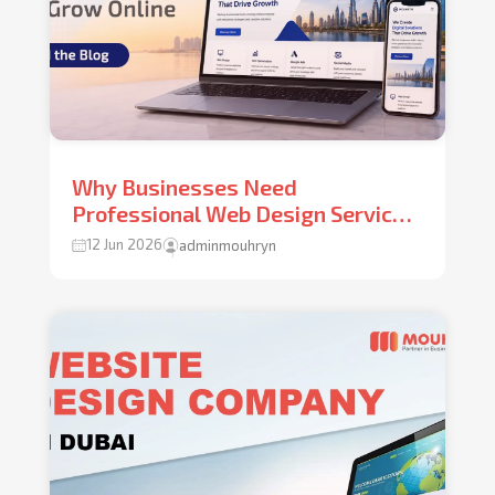
Why Businesses Need
Professional Web Design Services
Dubai UAE to Grow Online
12 Jun 2026
adminmouhryn