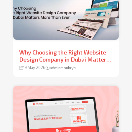
Why Choosing the Right Website
Design Company in Dubai Matters
More Than Ever
19 May 2026
adminmouhryn