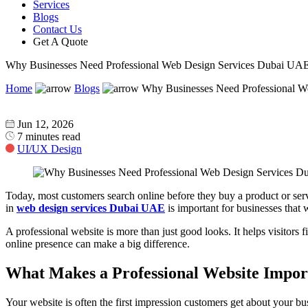
Services
Blogs
Contact Us
Get A Quote
Why Businesses Need Professional Web Design Services Dubai UA
Home
Blogs
Why Businesses Need Professional 
Jun 12, 2026
7 minutes read
UI/UX Design
Today, most customers search online before they buy a product or servi
in
web design services Dubai UAE
is important for businesses that 
A professional website is more than just good looks. It helps visitors 
online presence can make a big difference.
What Makes a Professional Website Impo
Your website is often the first impression customers get about your bu