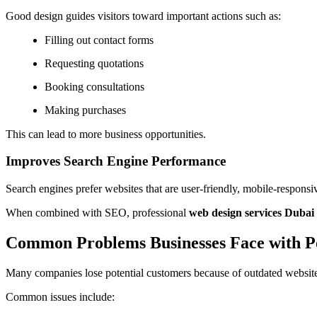
Good design guides visitors toward important actions such as:
Filling out contact forms
Requesting quotations
Booking consultations
Making purchases
This can lead to more business opportunities.
Improves Search Engine Performance
Search engines prefer websites that are user-friendly, mobile-responsi
When combined with SEO, professional
web design services Duba
Common Problems Businesses Face with P
Many companies lose potential customers because of outdated websit
Common issues include: