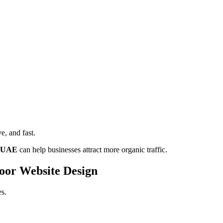
ve, and fast.
i UAE
can help businesses attract more organic traffic.
oor Website Design
es.