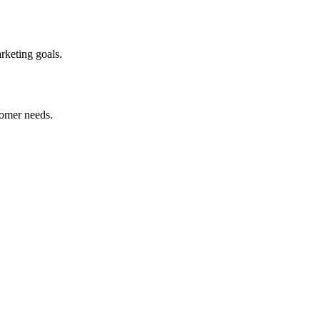
arketing goals.
stomer needs.