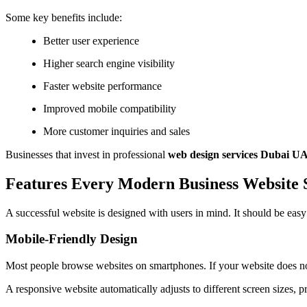
Some key benefits include:
Better user experience
Higher search engine visibility
Faster website performance
Improved mobile compatibility
More customer inquiries and sales
Businesses that invest in professional
web design services Dubai U
Features Every Modern Business Website
A successful website is designed with users in mind. It should be easy 
Mobile-Friendly Design
Most people browse websites on smartphones. If your website does no
A responsive website automatically adjusts to different screen sizes, 