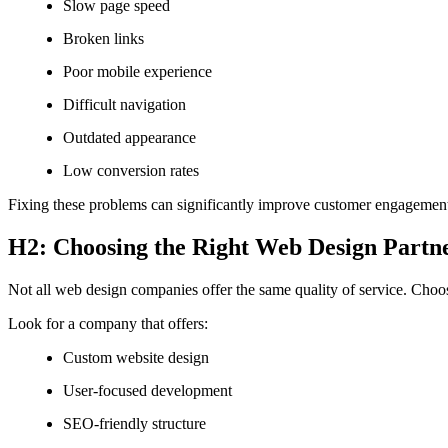
Slow page speed
Broken links
Poor mobile experience
Difficult navigation
Outdated appearance
Low conversion rates
Fixing these problems can significantly improve customer engagement
H2: Choosing the Right Web Design Partn
Not all web design companies offer the same quality of service. Choosi
Look for a company that offers:
Custom website design
User-focused development
SEO-friendly structure