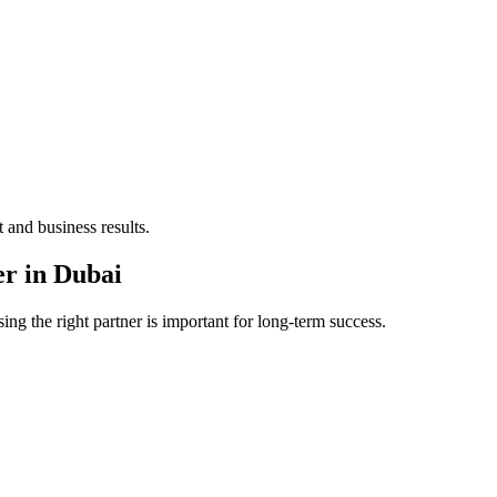
 and business results.
er in Dubai
ng the right partner is important for long-term success.