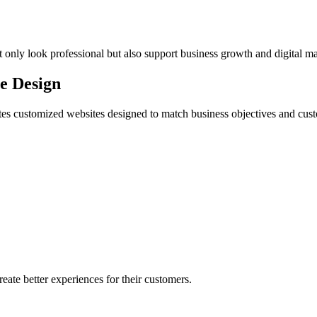
 only look professional but also support business growth and digital m
te Design
eates customized websites designed to match business objectives and cu
eate better experiences for their customers.