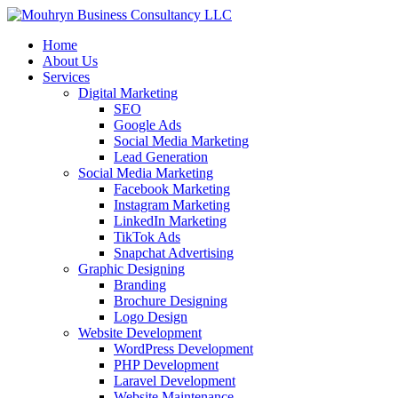
Home
About Us
Services
Digital Marketing
SEO
Google Ads
Social Media Marketing
Lead Generation
Social Media Marketing
Facebook Marketing
Instagram Marketing
LinkedIn Marketing
TikTok Ads
Snapchat Advertising
Graphic Designing
Branding
Brochure Designing
Logo Design
Website Development
WordPress Development
PHP Development
Laravel Development
Website Maintenance