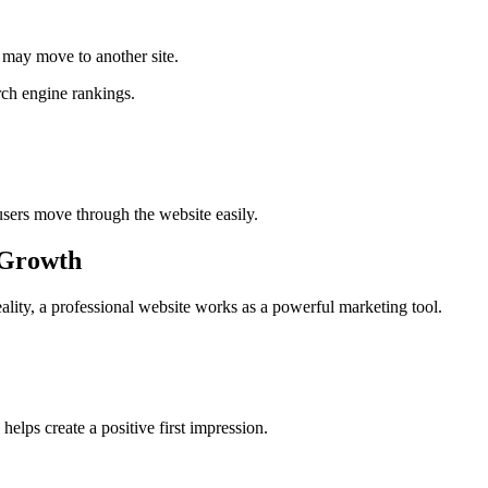
rs may move to another site.
arch engine rankings.
users move through the website easily.
 Growth
eality, a professional website works as a powerful marketing tool.
elps create a positive first impression.