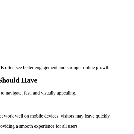
AE
often see better engagement and stronger online growth.
 Should Have
to navigate, fast, and visually appealing.
t work well on mobile devices, visitors may leave quickly.
providing a smooth experience for all users.