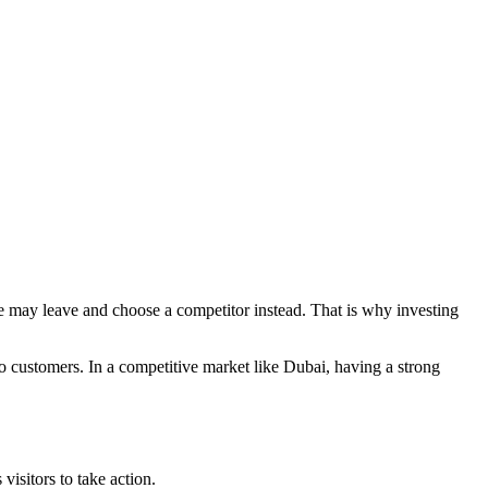
ple may leave and choose a competitor instead. That is why investing
nto customers. In a competitive market like Dubai, having a strong
visitors to take action.