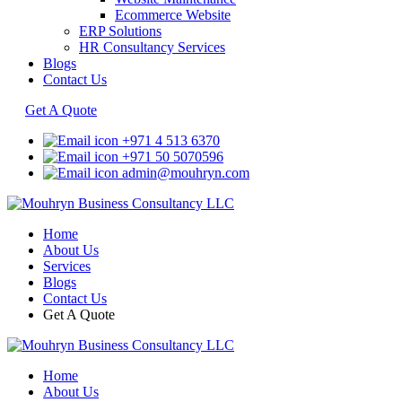
Ecommerce Website
ERP Solutions
HR Consultancy Services
Blogs
Contact Us
Get A Quote
+971 4 513 6370
+971 50 5070596
admin@mouhryn.com
Home
About Us
Services
Blogs
Contact Us
Get A Quote
Home
About Us