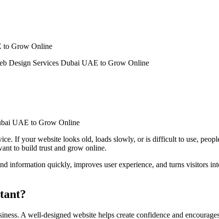
E to Grow Online
Web Design Services Dubai UAE to Grow Online
ce. If your website looks old, loads slowly, or is difficult to use, peo
want to build trust and grow online.
find information quickly, improves user experience, and turns visitors i
rtant?
siness. A well-designed website helps create confidence and encourages 