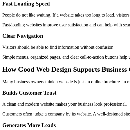
Fast Loading Speed
People do not like waiting. If a website takes too long to load, visito
Fast-loading websites improve user satisfaction and can help with se
Clear Navigation
Visitors should be able to find information without confusion.
Simple menus, organized pages, and clear call-to-action buttons help 
How Good Web Design Supports Business
Many business owners think a website is just an online brochure. In r
Builds Customer Trust
A clean and modern website makes your business look professional.
Customers often judge a company by its website. A well-designed site h
Generates More Leads