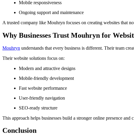
Mobile responsiveness
Ongoing support and maintenance
A trusted company like Mouhryn focuses on creating websites that not
Why Businesses Trust Mouhryn for Websi
Mouhryn
understands that every business is different. Their team cr
Their website solutions focus on:
Modern and attractive designs
Mobile-friendly development
Fast website performance
User-friendly navigation
SEO-ready structure
This approach helps businesses build a stronger online presence and cr
Conclusion