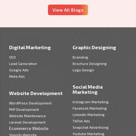
View All Blogs
Digital Marketing
Graphic Designing
SEO
Branding
Lead Generation
Brochure Designing
Google Ads
Logo Design
Meta Ads
Social Media
Marketing
Website Development
Instagram Marketing
WordPress Development
Facebook Marketing
PHP Development
LinkedIn Marketing
Website Maintenance
TikTok Ads
Laravel Development
Snapchat Advertising
Ecommerce Website
Youtube Marketing
Shopify Website