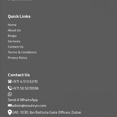
Quick Links
Home
About Us
Blogs
Services
Contact Us
Terms & Conditions
Privacy Policy
Contact Us
+971 4 513 6370
+971 50 5070596
Send A WhatsApp
admin@mouhryn.com
UAE: 103D, Ibn Battuta Gate Offices, Dubai