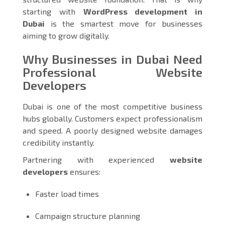
starting with
WordPress development in
Dubai
is the smartest move for businesses
aiming to grow digitally.
Why Businesses in Dubai Need
Professional Website
Developers
Dubai is one of the most competitive business
hubs globally. Customers expect professionalism
and speed. A poorly designed website damages
credibility instantly.
Partnering with experienced
website
developers
ensures:
Faster load times
Campaign structure planning