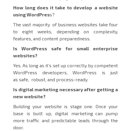
How long does it take to develop a website
using WordPres
s?
The vast majority of business websites take four
to eight weeks, depending on complexity,
features, and content preparedness.
Is WordPress safe for small enterprise
websites?
Yes. As long as it’s set up correctly by competent
WordPress developers, WordPress is just
as safe, robust, and process-ready.
Is digital marketing necessary after getting a
new website?
Building your website is stage one. Once your
base is built up, digital marketing can pump
more traffic and predictable leads through the
door.