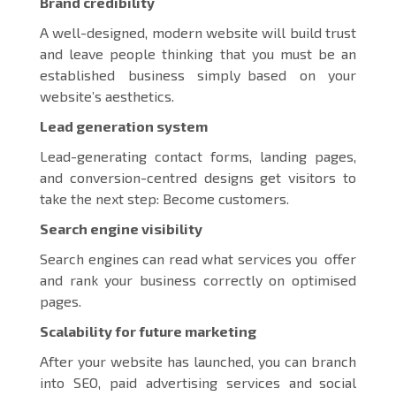
Brand credibility
A well-designed, modern website will build trust
and leave people thinking that you must be an
established business simply based on your
website’s aesthetics.
Lead generation system
Lead-generating contact forms, landing pages,
and conversion-centred designs get visitors to
take the next step: Become customers.
Search engine visibility
Search engines can read what services you offer
and rank your business correctly on optimised
pages.
Scalability for future marketing
After your website has launched, you can branch
into SEO, paid advertising services and social