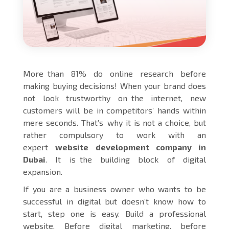
More than 81% do online research before
making buying decisions! When your brand does
not look trustworthy on the internet, new
customers will be in competitors’ hands within
mere seconds. That’s why it is not a choice, but
rather compulsory to work with an
expert
website development company in
Dubai
. It is the building block of digital
expansion.
If you are a business owner who wants to be
successful in digital but doesn’t know how to
start, step one is easy. Build a professional
website. Before digital marketing, before