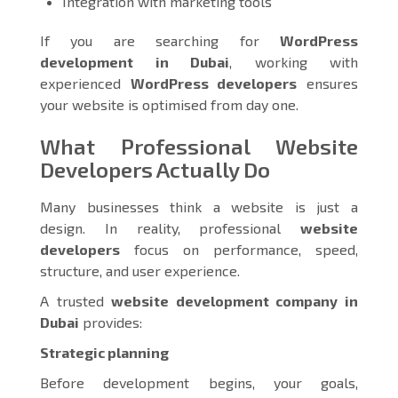
Integration with marketing tools
If you are searching for
WordPress
development in Dubai
, working with
experienced
WordPress developers
ensures
your website is optimised from day one.
What Professional Website
Developers Actually Do
Many businesses think a website is just a
design. In reality, professional
website
developers
focus on performance, speed,
structure, and user experience.
A trusted
website development company in
Dubai
provides:
Strategic planning
Before development begins, your goals,