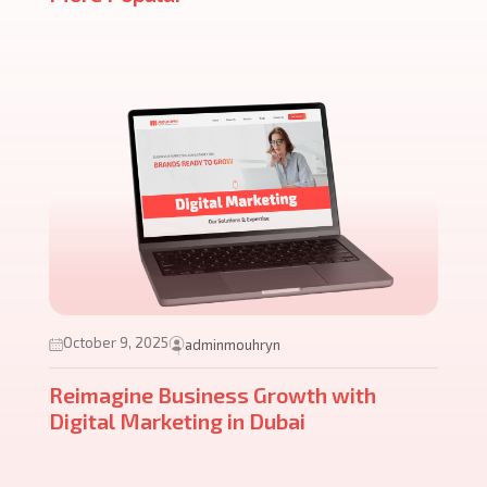
October 9, 2025
adminmouhryn
Reimagine Business Growth with
Digital Marketing in Dubai