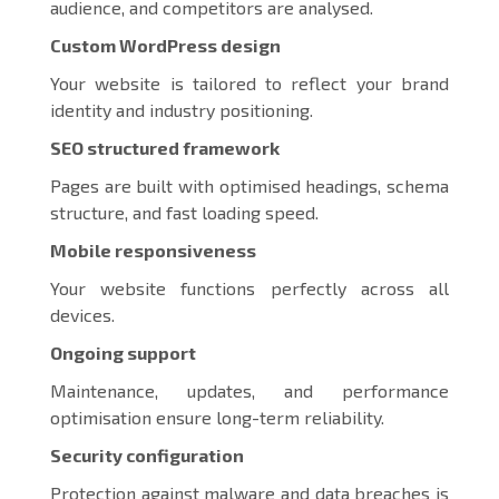
audience, and competitors are analysed.
Custom WordPress design
Your website is tailored to reflect your brand
identity and industry positioning.
SEO structured framework
Pages are built with optimised headings, schema
structure, and fast loading speed.
Mobile responsiveness
Your website functions perfectly across all
devices.
Ongoing support
Maintenance, updates, and performance
optimisation ensure long-term reliability.
Security configuration
Protection against malware and data breaches is