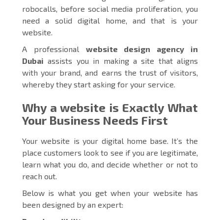
robocalls, before social media proliferation, you
need a solid digital home, and that is your
website.
A professional
website design agency in
Dubai
assists you in making a site that aligns
with your brand, and earns the trust of visitors,
whereby they start asking for your service.
Why a website is Exactly What
Your Business Needs First
Your website is your digital home base. It’s the
place customers look to see if you are legitimate,
learn what you do, and decide whether or not to
reach out.
Below is what you get when your website has
been designed by an expert: