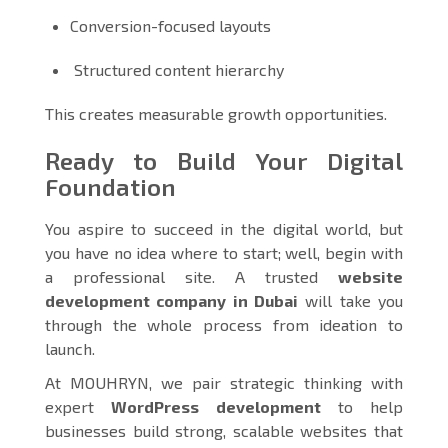
Conversion-focused layouts
Structured content hierarchy
This creates measurable growth opportunities.
Ready to Build Your Digital
Foundation
You aspire to succeed in the digital world, but
you have no idea where to start; well, begin with
a professional site. A trusted
website
development company in Dubai
will take you
through the whole process from ideation to
launch.
At MOUHRYN, we pair strategic thinking with
expert
WordPress development
to help
businesses build strong, scalable websites that