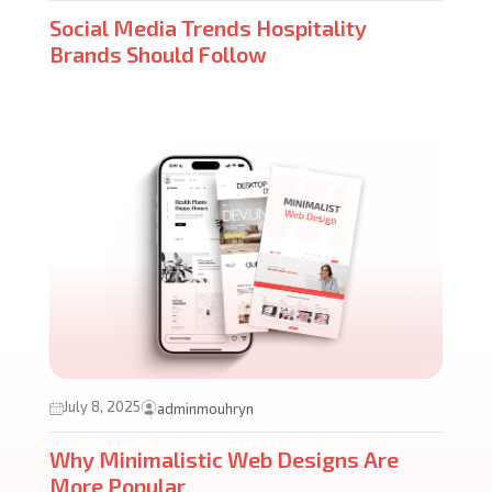
Social Media Trends Hospitality
Brands Should Follow
July 8, 2025
adminmouhryn
Why Minimalistic Web Designs Are
More Popular