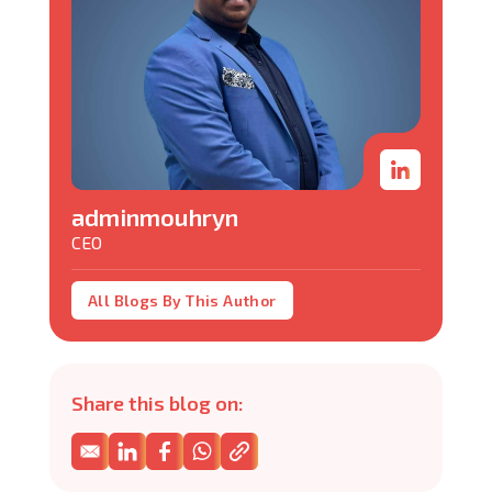
adminmouhryn
CEO
All Blogs By This Author
Share this blog on: