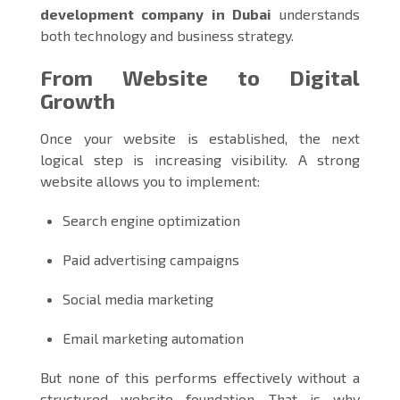
development company in Dubai
understands
both technology and business strategy.
From Website to Digital
Growth
Once your website is established, the next
logical step is increasing visibility. A strong
website allows you to implement:
Search engine optimization
Paid advertising campaigns
Social media marketing
Email marketing automation
But none of this performs effectively without a
structured website foundation. That is why