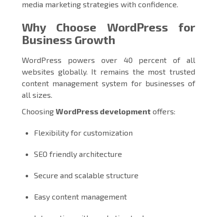
media marketing strategies with confidence.
Why Choose WordPress for
Business Growth
WordPress powers over 40 percent of all
websites globally. It remains the most trusted
content management system for businesses of
all sizes.
Choosing
WordPress development
offers:
Flexibility for customization
SEO friendly architecture
Secure and scalable structure
Easy content management