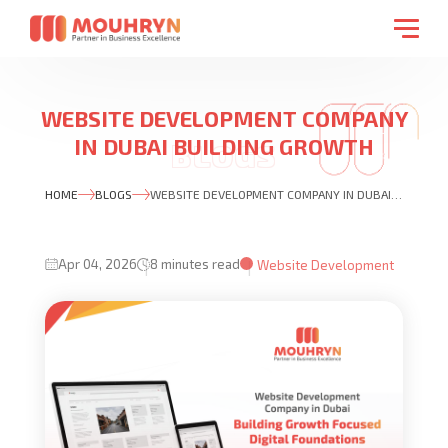
WEBSITE DEVELOPMENT COMPANY
IN DUBAI BUILDING GROWTH
FOCUSED DIGITAL FOUNDATIONS
HOME
BLOGS
WEBSITE DEVELOPMENT COMPANY IN DUBAI BUILDING GROWTH FOCUSED DIGITAL FOUNDATIONS
Apr 04, 2026
8 minutes read
Website Development