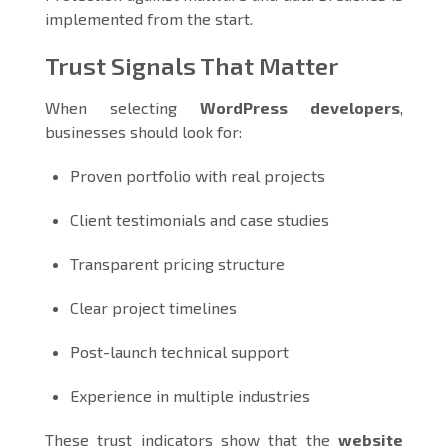
implemented from the start.
Trust Signals That Matter
When selecting
WordPress developers
,
businesses should look for:
Proven portfolio with real projects
Client testimonials and case studies
Transparent pricing structure
Clear project timelines
Post-launch technical support
Experience in multiple industries
These trust indicators show that the
website