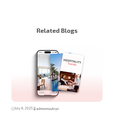
Related Blogs
July 8, 2025
adminmouhryn