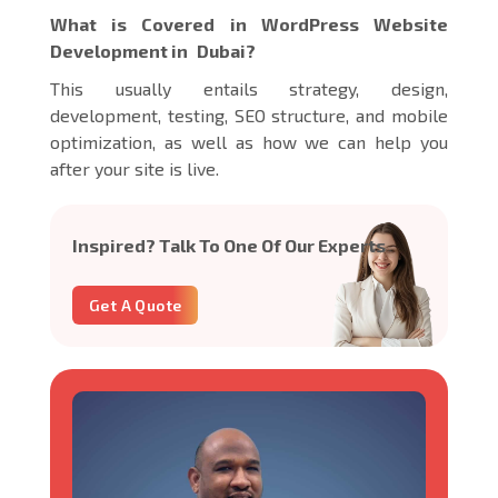
What is Covered in WordPress Website
Development in Dubai?
This usually entails strategy, design,
development, testing, SEO structure, and mobile
optimization, as well as how we can help you
after your site is live.
Inspired? Talk To One Of Our Experts
Get A Quote