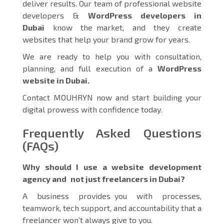
deliver results. Our team of professional website
developers &
WordPress developers in
Dubai
know the market, and they create
websites that help your brand grow for years.
We are ready to help you with consultation,
planning, and full execution of a
WordPress
website in Dubai.
Contact MOUHRYN now and start building your
digital prowess with confidence today.
Frequently Asked Questions
(FAQs)
Why should I use a website development
agency and not just freelancers in Dubai?
A business provides you with processes,
teamwork, tech support, and accountability that a
freelancer won’t always give to you.