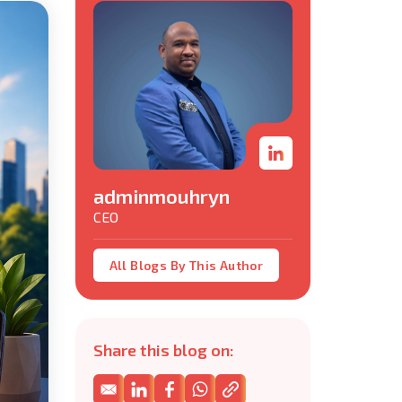
adminmouhryn
CEO
All Blogs By This Author
Share this blog on: