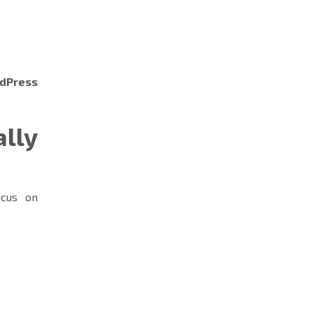
dPress
lly
cus on