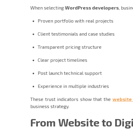
When selecting
WordPress developers
, busi
Proven portfolio with real projects
Client testimonials and case studies
Transparent pricing structure
Clear project timelines
Post launch technical support
Experience in multiple industries
These trust indicators show that the
website
business strategy.
From Website to Dig