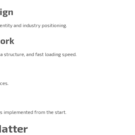
ign
dentity and industry positioning.
work
 structure, and fast loading speed.
s
ces.
is implemented from the start.
Matter