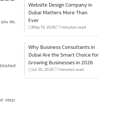
Website Design Company in
Dubai Matters More Than
Ever
 you do,
May 19, 2026
7 minutes read
Why Business Consultants in
Dubai Are the Smart Choice for
Growing Businesses in 2026
blished
Jul 30, 2026
7 minutes read
xt step: