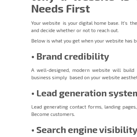
Needs First
Your website is your digital home base. It’s the
and decide whether or not to reach out.
Below is what you get when your website has b
• Brand credibility
A well-designed, modern website will build 
business simply based on your website aesthet
• Lead generation syste
Lead generating contact forms, landing pages,
Become customers.
•
Search engine visibilit