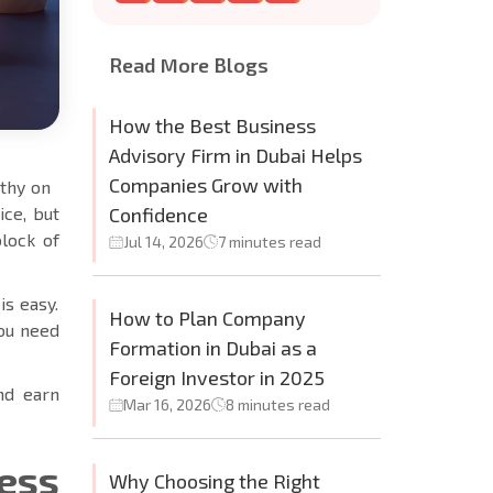
Read More Blogs
How the Best Business
Advisory Firm in Dubai Helps
Companies Grow with
rthy on
ice, but
Confidence
block of
Jul 14, 2026
7 minutes read
is easy.
How to Plan Company
you need
Formation in Dubai as a
Foreign Investor in 2025
and earn
Mar 16, 2026
8 minutes read
ess
Why Choosing the Right