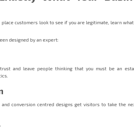
 place customers look to see if you are legitimate, learn what
een designed by an expert:
trust and leave people thinking that you must be an esta
ics.
m
 and conversion centred designs get visitors to take the ne
y