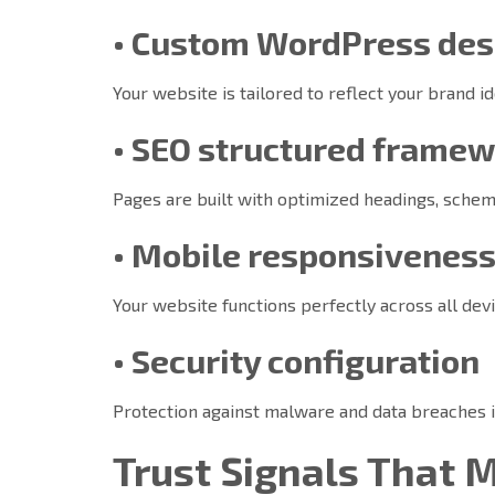
• Custom WordPress des
Your website is tailored to reflect your brand i
• SEO structured frame
Pages are built with optimized headings, schema
• Mobile responsivenes
Your website functions perfectly across all devi
• Security configuration
Protection against malware and data breaches 
Trust Signals That 