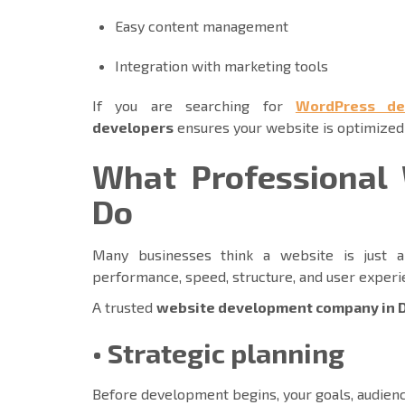
Easy content management
Integration with marketing tools
If you are searching for
WordPress de
developers
ensures your website is optimized
What Professional 
Do
Many businesses think a website is just a 
performance, speed, structure, and user exper
A trusted
website development company in 
• Strategic planning
Before development begins, your goals, audien