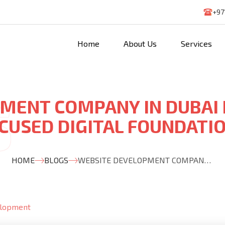
+97
Home
About Us
Services
MENT COMPANY IN DUBAI
CUSED DIGITAL FOUNDATI
HOME
BLOGS
WEBSITE DEVELOPMENT COMPANY IN DUBAI BUILDING GROWTH FOCUSED DIGITAL FOUNDATIONS
elopment