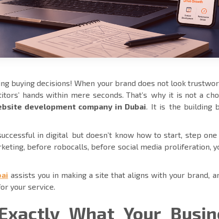
ng buying decisions! When your brand does not look trustwo
tors’ hands within mere seconds. That’s why it is not a cho
bsite development company in Dubai
. It is the building 
ccessful in digital but doesn’t know how to start, step one 
rketing, before robocalls, before social media proliferation, 
ai
assists you in making a site that aligns with your brand, 
for your service.
Exactly What Your Busin