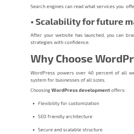
Search engines can read what services you offe
• Scalability for future 
After your website has launched, you can bra
strategies with confidence.
Why Choose WordPre
WordPress powers over 40 percent of all we
system for businesses of all sizes.
Choosing
WordPress development
offers:
Flexibility for customization
SEO friendly architecture
Secure and scalable structure