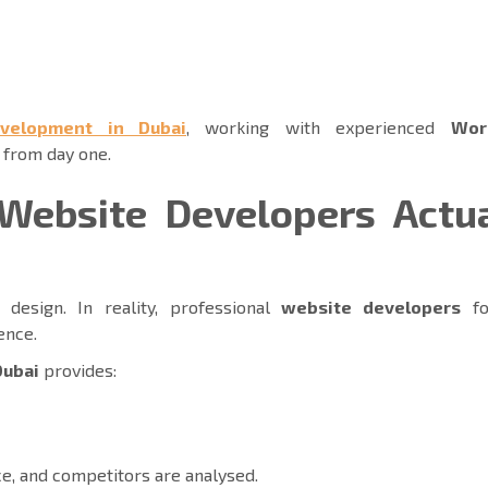
velopment in Dubai
, working with experienced
Wor
 from day one.
Website Developers Actua
design. In reality, professional
website developers
fo
ience.
Dubai
provides:
ce, and competitors are analysed.