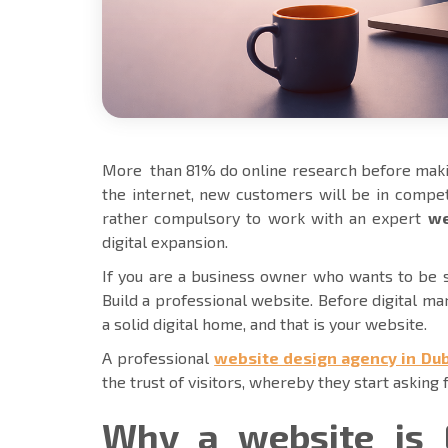
More than 81% do online research before maki
the internet, new customers will be in competi
rather compulsory to work with an expert
we
digital expansion.
If you are a business owner who wants to be su
Build a professional website. Before digital ma
a solid digital home, and that is your website.
A professional
website design agency in Dub
the trust of visitors, whereby they start asking 
Why a website is 