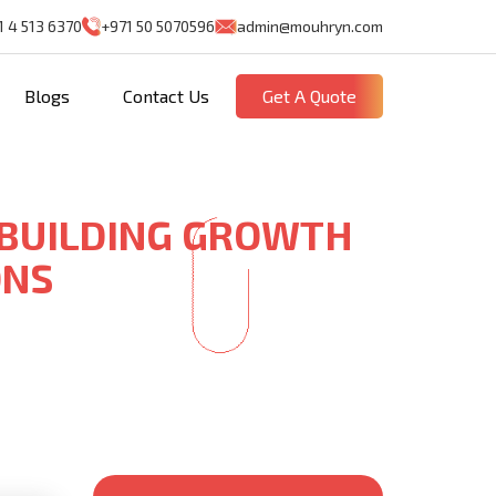
1 4 513 6370
+971 50 5070596
admin@mouhryn.com
Blogs
Contact Us
Get A Quote
 BUILDING GROWTH
ONS