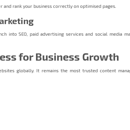
r and rank your business correctly on optimised pages.
marketing
nch into SEO, paid advertising services and social media ma
ss for Business Growth
bsites globally. It remains the most trusted content man