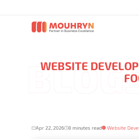
WEBSITE DEVELOP
FO
Apr 22, 2026
8 minutes read
Website Dev