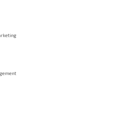
rketing
agement