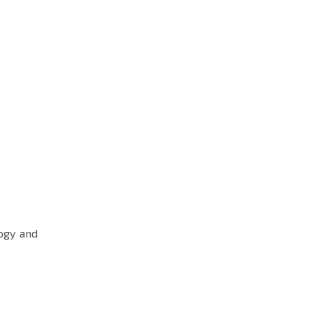
ogy and