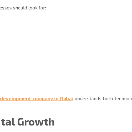
nesses should look for:
 development company in Dubai
understands both technol
ital Growth