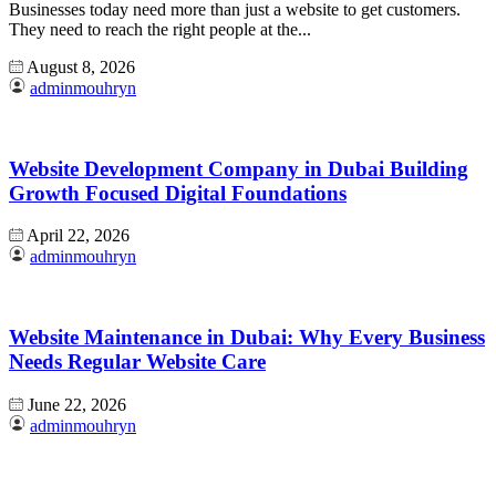
Businesses today need more than just a website to get customers.
They need to reach the right people at the...
August 8, 2026
adminmouhryn
Website Development Company in Dubai Building
Growth Focused Digital Foundations
April 22, 2026
adminmouhryn
Website Maintenance in Dubai: Why Every Business
Needs Regular Website Care
June 22, 2026
adminmouhryn