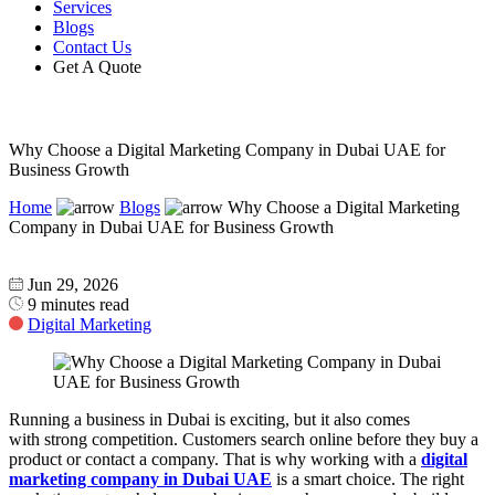
Services
Blogs
Contact Us
Get A Quote
Why Choose a Digital Marketing Company in Dubai UAE for
Business Growth
Home
Blogs
Why Choose a Digital Marketing
Company in Dubai UAE for Business Growth
Jun 29, 2026
9 minutes read
Digital Marketing
Running a business in Dubai is exciting, but it also comes
with strong competition. Customers search online before they buy a
product or contact a company. That is why working with a
digital
marketing company in Dubai UAE
is a smart choice. The right