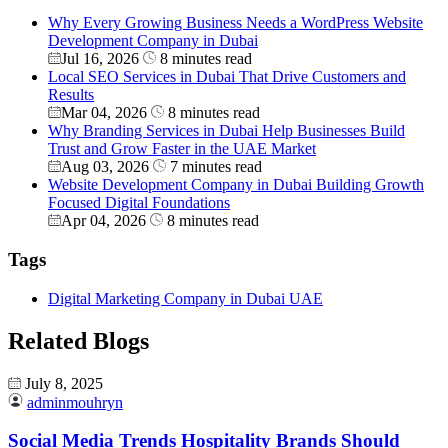
Why Every Growing Business Needs a WordPress Website
Development Company in Dubai
Jul 16, 2026
8 minutes read
Local SEO Services in Dubai That Drive Customers and
Results
Mar 04, 2026
8 minutes read
Why Branding Services in Dubai Help Businesses Build
Trust and Grow Faster in the UAE Market
Aug 03, 2026
7 minutes read
Website Development Company in Dubai Building Growth
Focused Digital Foundations
Apr 04, 2026
8 minutes read
Tags
Digital Marketing Company in Dubai UAE
Related Blogs
July 8, 2025
adminmouhryn
Social Media Trends Hospitality Brands Should