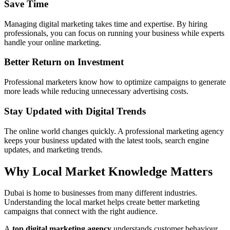
Save Time
Managing digital marketing takes time and expertise. By hiring
professionals, you can focus on running your business while experts
handle your online marketing.
Better Return on Investment
Professional marketers know how to optimize campaigns to generate
more leads while reducing unnecessary advertising costs.
Stay Updated with Digital Trends
The online world changes quickly. A professional marketing agency
keeps your business updated with the latest tools, search engine
updates, and marketing trends.
Why Local Market Knowledge Matters
Dubai is home to businesses from many different industries.
Understanding the local market helps create better marketing
campaigns that connect with the right audience.
A
top digital marketing agency
understands customer behaviour,