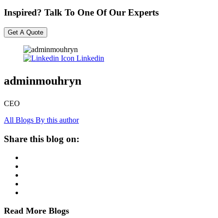
Inspired? Talk To One Of Our Experts
Get A Quote
Linkedin
adminmouhryn
CEO
All Blogs By this author
Share this blog on:
Read More Blogs