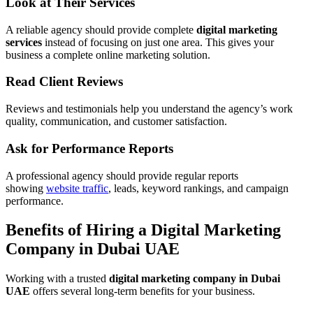
Look at Their Services
A reliable agency should provide complete
digital marketing
services
instead of focusing on just one area. This gives your
business a complete online marketing solution.
Read Client Reviews
Reviews and testimonials help you understand the agency’s work
quality, communication, and customer satisfaction.
Ask for Performance Reports
A professional agency should provide regular reports
showing
website traffic
, leads, keyword rankings, and campaign
performance.
Benefits of Hiring a Digital Marketing
Company in Dubai UAE
Working with a trusted
digital marketing company in Dubai
UAE
offers several long-term benefits for your business.