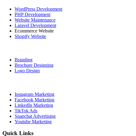
WordPress Development
PHP Development
Website Maintenance
Laravel Development
Ecommerce Website
Shopify Website
Graphic Designing
Branding
Brochure Designing
Logo Design
Social Media Marketing
Instagram Marketing
Facebook Marketing
LinkedIn Marketing
TikTok Ads
Snapchat Advertising
Youtube Marketing
Quick Links