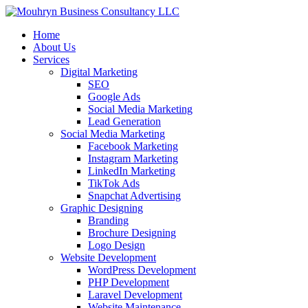
Home
About Us
Services
Digital Marketing
SEO
Google Ads
Social Media Marketing
Lead Generation
Social Media Marketing
Facebook Marketing
Instagram Marketing
LinkedIn Marketing
TikTok Ads
Snapchat Advertising
Graphic Designing
Branding
Brochure Designing
Logo Design
Website Development
WordPress Development
PHP Development
Laravel Development
Website Maintenance