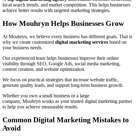
local search trends, and market competition. This helps businesses
achieve better results with targeted marketing strategies.
How Mouhryn Helps Businesses Grow
At Mouhryn, we believe every business has different goals. That is
why we create customized
digital marketing services
based on
your business needs.
Our experienced team helps businesses improve their online
visibility through SEO, Google Ads, social media marketing,
content creation, and website optimization.
We focus on practical strategies that increase website traffic,
generate quality leads, and support long-term business growth.
Whether you own a small business or a large
company, Mouhryn works as your trusted digital marketing partner
to help you achieve measurable results.
Common Digital Marketing Mistakes to
Avoid