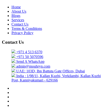
Home
About Us
Blogs
Services
Contact Us
Terms & Conditions
Privacy Policy
Contact Us
+971 4 513 6370
+971 50 5070596
Send A WhatsApp
admin@mouhryn.com
UAE: 103D, Ibn Battuta Gate Offices, Dubai
India : 1/98/11, Kallan Kuzhi, Verkilambi, Kallan Kuzhi
Post, Kanniyakumari - 629166