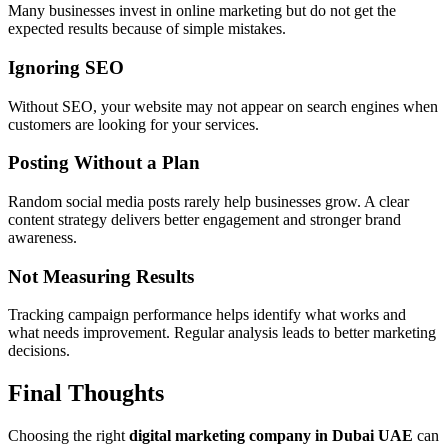
Many businesses invest in online marketing but do not get the
expected results because of simple mistakes.
Ignoring SEO
Without SEO, your website may not appear on search engines when
customers are looking for your services.
Posting Without a Plan
Random social media posts rarely help businesses grow. A clear
content strategy delivers better engagement and stronger brand
awareness.
Not Measuring Results
Tracking campaign performance helps identify what works and
what needs improvement. Regular analysis leads to better marketing
decisions.
Final Thoughts
Choosing the right
digital marketing company in Dubai UAE
can