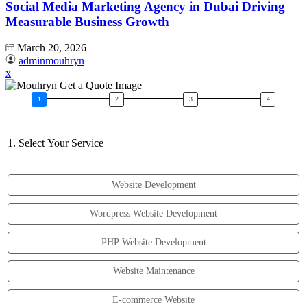
Social Media Marketing Agency in Dubai Driving
Measurable Business Growth
March 20, 2026
adminmouhryn
x
1. Select Your Service
Website Development
Wordpress Website Development
PHP Website Development
Website Maintenance
E-commerce Website