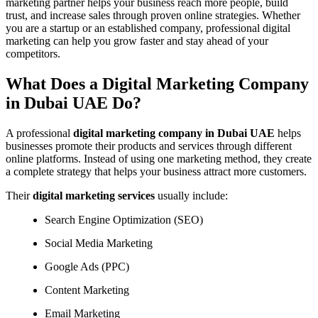
marketing partner helps your business reach more people, build
trust, and increase sales through proven online strategies. Whether
you are a startup or an established company, professional digital
marketing can help you grow faster and stay ahead of your
competitors.
What Does a Digital Marketing Company
in Dubai UAE Do?
A professional
digital marketing company in Dubai UAE
helps
businesses promote their products and services through different
online platforms. Instead of using one marketing method, they create
a complete strategy that helps your business attract more customers.
Their
digital marketing services
usually include:
Search Engine Optimization (SEO)
Social Media Marketing
Google Ads (PPC)
Content Marketing
Email Marketing