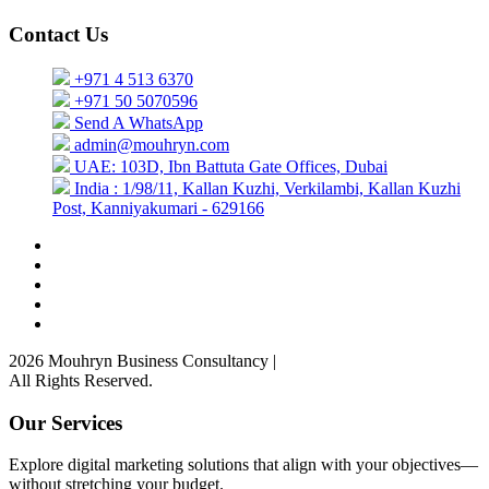
Contact Us
+971 4 513 6370
+971 50 5070596
Send A WhatsApp
admin@mouhryn.com
UAE: 103D, Ibn Battuta Gate Offices, Dubai
India : 1/98/11, Kallan Kuzhi, Verkilambi, Kallan Kuzhi
Post, Kanniyakumari - 629166
2026 Mouhryn Business Consultancy
|
All Rights Reserved.
Our Services
Explore digital marketing solutions that align with your objectives—
without stretching your budget.