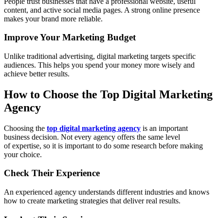
People trust businesses that have a professional website, useful
content, and active social media pages. A strong online presence
makes your brand more reliable.
Improve Your Marketing Budget
Unlike traditional advertising, digital marketing targets specific
audiences. This helps you spend your money more wisely and
achieve better results.
How to Choose the Top Digital Marketing
Agency
Choosing the
top digital marketing agency
is an important
business decision. Not every agency offers the same level
of expertise, so it is important to do some research before making
your choice.
Check Their Experience
An experienced agency understands different industries and knows
how to create marketing strategies that deliver real results.