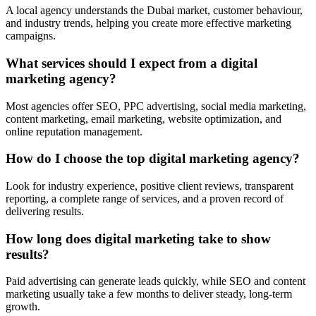
A local agency understands the Dubai market, customer behaviour,
and industry trends, helping you create more effective marketing
campaigns.
What services should I expect from a digital
marketing agency?
Most agencies offer SEO, PPC advertising, social media marketing,
content marketing, email marketing, website optimization, and
online reputation management.
How do I choose the top digital marketing agency?
Look for industry experience, positive client reviews, transparent
reporting, a complete range of services, and a proven record of
delivering results.
How long does digital marketing take to show
results?
Paid advertising can generate leads quickly, while SEO and content
marketing usually take a few months to deliver steady, long-term
growth.