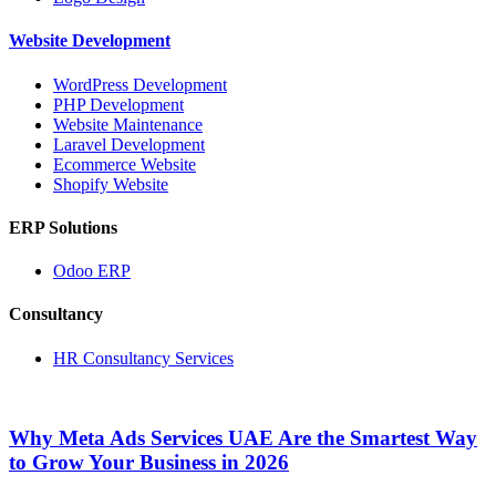
Website Development
WordPress Development
PHP Development
Website Maintenance
Laravel Development
Ecommerce Website
Shopify Website
ERP Solutions
Odoo ERP
Consultancy
HR Consultancy Services
Why Meta Ads Services UAE Are the Smartest Way
to Grow Your Business in 2026