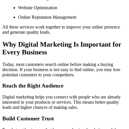
Website Optimization
Online Reputation Management
All these services work together to improve your online presence
and generate quality leads.
Why Digital Marketing Is Important for
Every Business
Today, most customers search online before making a buying
decision. If your business is not easy to find online, you may lose
potential customers to your competitors.
Reach the Right Audience
Digital marketing helps you connect with people who are already
interested in your products or services. This means better-quality
leads and higher chances of making sales.
Build Customer Trust