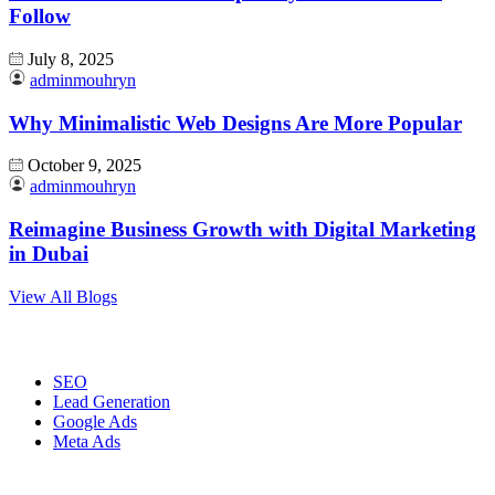
Follow
July 8, 2025
adminmouhryn
Why Minimalistic Web Designs Are More Popular
October 9, 2025
adminmouhryn
Reimagine Business Growth with Digital Marketing
in Dubai
View All Blogs
Digital Marketing
SEO
Lead Generation
Google Ads
Meta Ads
Website Development