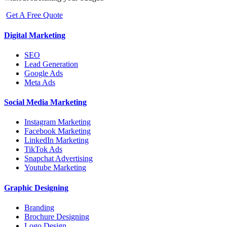
Get A Free Quote
Digital Marketing
SEO
Lead Generation
Google Ads
Meta Ads
Social Media Marketing
Instagram Marketing
Facebook Marketing
LinkedIn Marketing
TikTok Ads
Snapchat Advertising
Youtube Marketing
Graphic Designing
Branding
Brochure Designing
Logo Design