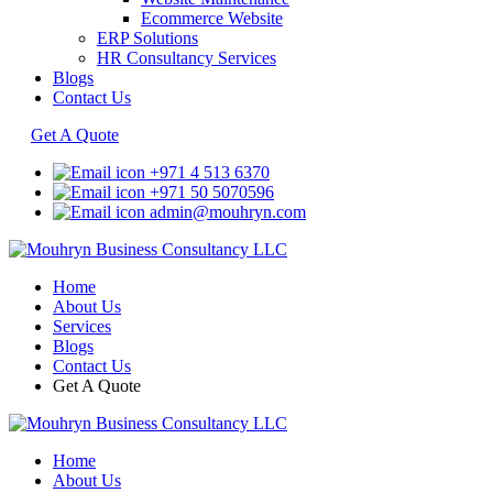
Ecommerce Website
ERP Solutions
HR Consultancy Services
Blogs
Contact Us
Get A Quote
+971 4 513 6370
+971 50 5070596
admin@mouhryn.com
Home
About Us
Services
Blogs
Contact Us
Get A Quote
Home
About Us