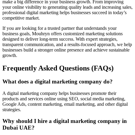
make a big difference in your business growth. From improving
your online visibility to generating quality leads and increasing sales,
professional digital marketing helps businesses succeed in today’s
competitive market.
If you are looking for a trusted partner that understands your
business goals, Mouhryn offers customized marketing solutions
designed to deliver long-term success. With expert strategies,
transparent communication, and a results-focused approach, we help
businesses build a stronger online presence and achieve sustainable
growth.
Frequently Asked Questions (FAQs)
What does a digital marketing company do?
A digital marketing company helps businesses promote their
products and services online using SEO, social media marketing,
Google Ads, content marketing, email marketing, and other digital
strategies.
Why should I hire a digital marketing company in
Dubai UAE?