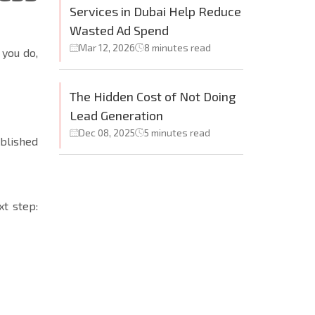
Services in Dubai Help Reduce
Wasted Ad Spend
Mar 12, 2026
8 minutes read
 you do,
The Hidden Cost of Not Doing
Lead Generation
Dec 08, 2025
5 minutes read
blished
xt step: