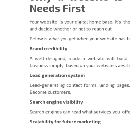
Needs First
Your website is your digital home base. It’s the
and decide whether or not to reach out.
Below is what you get when your website has b
Brand credibility
A well-designed, modern website will build 
business simply based on your website’s aesth
Lead generation system
Lead-generating contact forms, landing pages,
Become customers.
Search engine visibility
Search engines can read what services you offe
Scalability for future marketing