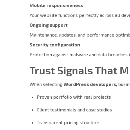
Mobile responsiveness
Your website functions perfectly across all dev
Ongoing support
Maintenance, updates, and performance optimisa
Security configuration
Protection against malware and data breaches 
Trust Signals That 
When selecting
WordPress developers
, busi
Proven portfolio with real projects
Client testimonials and case studies
Transparent pricing structure