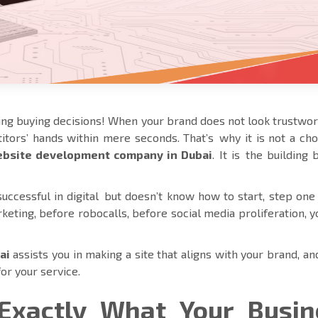
ng buying decisions! When your brand does not look trustwo
tors’ hands within mere seconds. That’s why it is not a cho
bsite development company in Dubai
. It is the building 
ccessful in digital but doesn’t know how to start, step one 
rketing, before robocalls, before social media proliferation, 
ai
assists you in making a site that aligns with your brand, a
for your service.
Exactly What Your Busin