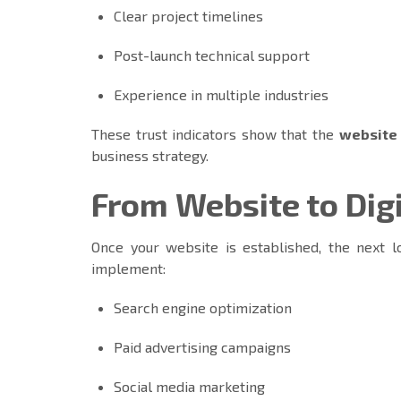
Clear project timelines
Post-launch technical support
Experience in multiple industries
These trust indicators show that the
website
business strategy.
From Website to Dig
Once your website is established, the next lo
implement:
Search engine optimization
Paid advertising campaigns
Social media marketing