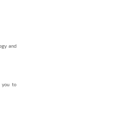
ogy and
s you to