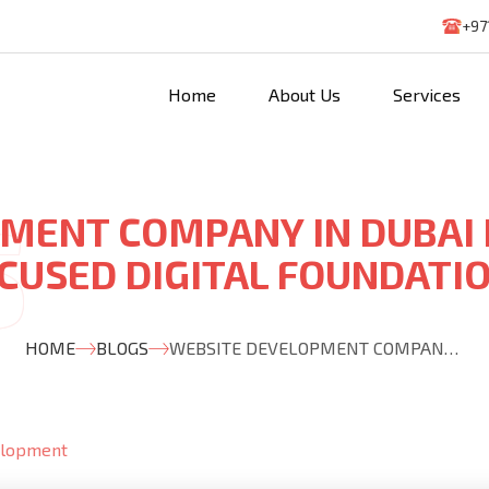
+97
Home
About Us
Services
MENT COMPANY IN DUBAI
CUSED DIGITAL FOUNDATI
HOME
BLOGS
WEBSITE DEVELOPMENT COMPANY IN DUBAI BUILDING GROWTH FOCUSED DIGITAL FOUNDATIONS
elopment