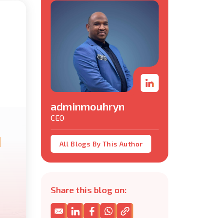
adminmouhryn
CEO
All Blogs By This Author
Share this blog on: