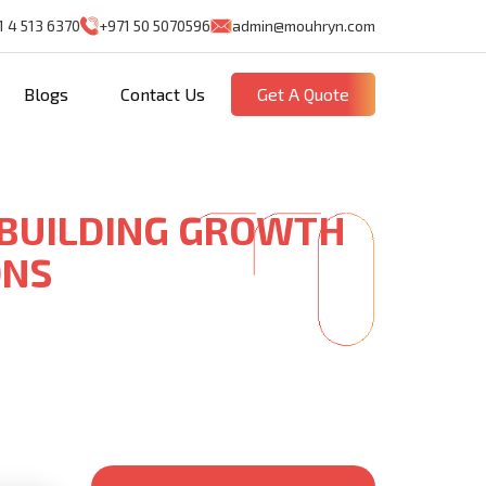
1 4 513 6370
+971 50 5070596
admin@mouhryn.com
Blogs
Contact Us
Get A Quote
 BUILDING GROWTH
ONS