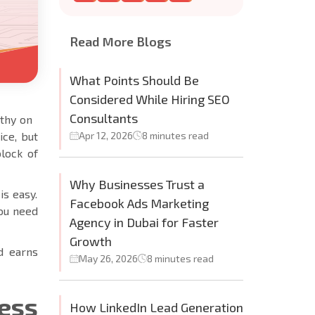
Read More Blogs
What Points Should Be
Considered While Hiring SEO
Consultants
rthy on
ice, but
Apr 12, 2026
8 minutes read
block of
Why Businesses Trust a
is easy.
Facebook Ads Marketing
you need
Agency in Dubai for Faster
Growth
nd earns
May 26, 2026
8 minutes read
ess
How LinkedIn Lead Generation