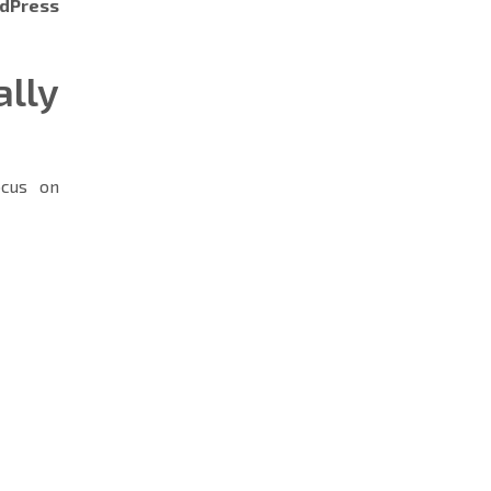
dPress
lly
cus on