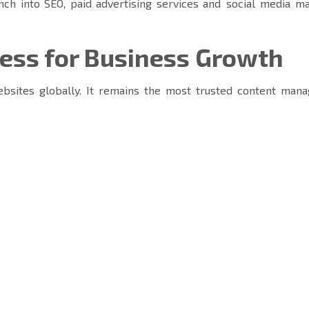
nch into SEO, paid advertising services and social media ma
ss for Business Growth
bsites globally. It remains the most trusted content man