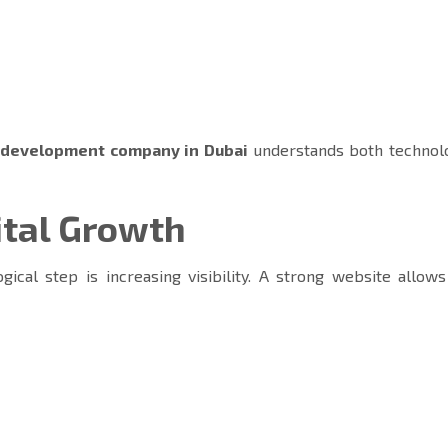
 development company in Dubai
understands both technol
ital Growth
gical step is increasing visibility. A strong website allow