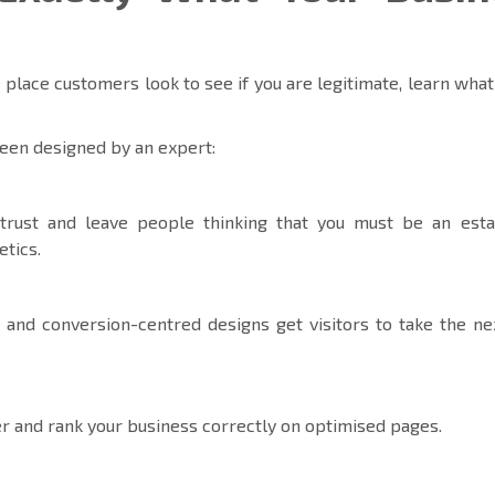
 place customers look to see if you are legitimate, learn what
een designed by an expert:
trust and leave people thinking that you must be an esta
etics.
 and conversion-centred designs get visitors to take the ne
r and rank your business correctly on optimised pages.