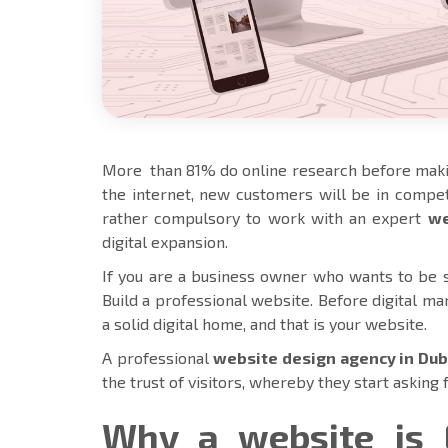
More than 81% do online research before maki
the internet, new customers will be in competi
rather compulsory to work with an expert
we
digital expansion.
If you are a business owner who wants to be su
Build a professional website. Before digital ma
a solid digital home, and that is your website.
A professional
website design agency in Dub
the trust of visitors, whereby they start asking 
Why a website is 