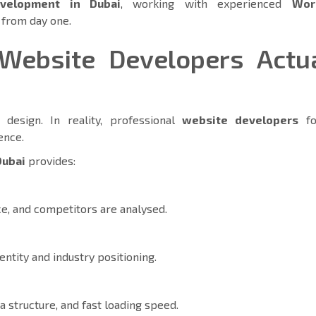
velopment in Dubai
, working with experienced
Wor
d from day one.
Website Developers Actua
design. In reality, professional
website developers
fo
ience.
Dubai
provides:
e, and competitors are analysed.
entity and industry positioning.
 structure, and fast loading speed.