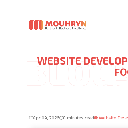
WEBSITE DEVELOP
FO
Apr 04, 2026
8 minutes read
Website Dev