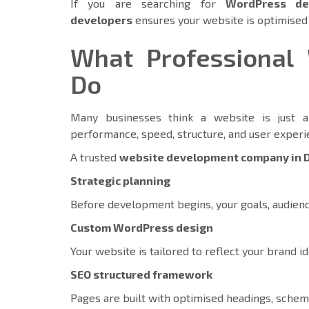
If you are searching for
WordPress de
developers
ensures your website is optimise
What Professional 
Do
Many businesses think a website is just a 
performance, speed, structure, and user exper
A trusted
website development company in 
Strategic planning
Before development begins, your goals, audienc
Custom WordPress design
Your website is tailored to reflect your brand id
SEO structured framework
Pages are built with optimised headings, schema