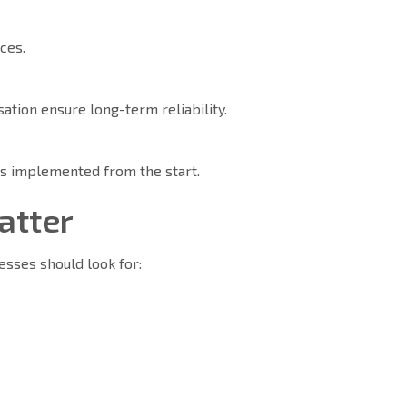
ices.
tion ensure long-term reliability.
is implemented from the start.
Matter
nesses should look for: