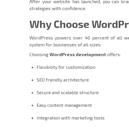
After your website has launched, you can bra
strategies with confidence.
Why Choose WordPre
WordPress powers over 40 percent of all we
system for businesses of all sizes.
Choosing
WordPress development
offers:
Flexibility for customization
SEO friendly architecture
Secure and scalable structure
Easy content management
Integration with marketing tools