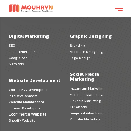
Digital Marketing
Graphic Designing
SEO
Branding
Lead Generation
Brochure Designing
Google Ads
Logo Design
Meta Ads
Social Media
Marketing
Website Development
Instagram Marketing
WordPress Development
Facebook Marketing
PHP Development
LinkedIn Marketing
Website Maintenance
TikTok Ads
Laravel Development
Snapchat Advertising
Ecommerce Website
Youtube Marketing
Shopify Website