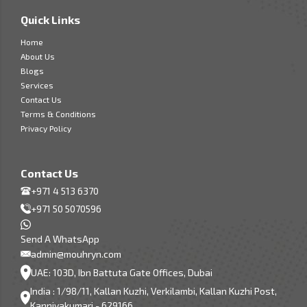
Quick Links
Home
About Us
Blogs
Services
Contact Us
Terms & Conditions
Privacy Policy
Contact Us
+971 4 513 6370
+971 50 5070596
Send A WhatsApp
admin@mouhryn.com
UAE: 103D, Ibn Battuta Gate Offices, Dubai
India : 1/98/11, Kallan Kuzhi, Verkilambi, Kallan Kuzhi Post,
Kanniyakumari - 629166