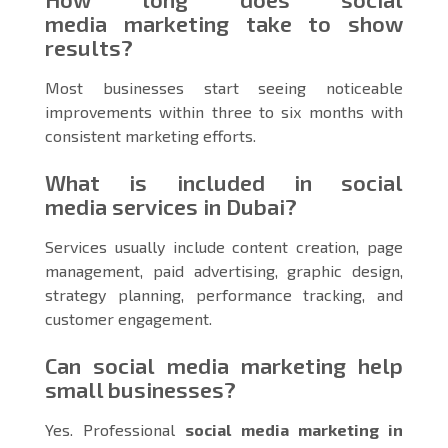
media marketing take to show
results?
Most businesses start seeing noticeable
improvements within three to six months with
consistent marketing efforts.
What is included in social
media services in Dubai?
Services usually include content creation, page
management, paid advertising, graphic design,
strategy planning, performance tracking, and
customer engagement.
Can social media marketing help
small businesses?
Yes. Professional
social media marketing in