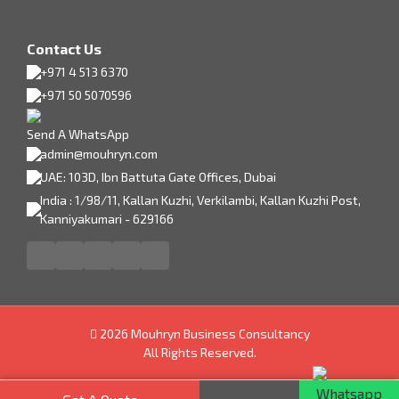
Contact Us
+971 4 513 6370
+971 50 5070596
Send A WhatsApp
admin@mouhryn.com
UAE: 103D, Ibn Battuta Gate Offices, Dubai
India : 1/98/11, Kallan Kuzhi, Verkilambi, Kallan Kuzhi Post,
Kanniyakumari - 629166
2026 Mouhryn Business Consultancy
All Rights Reserved.