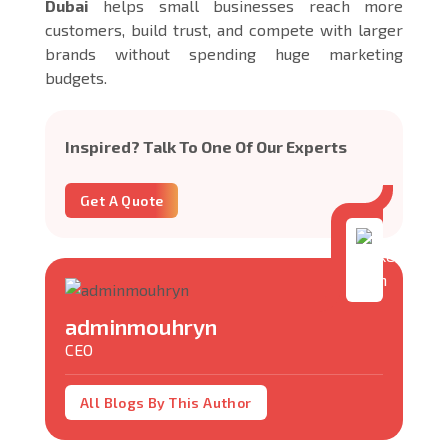
Dubai
helps small businesses reach more
customers, build trust, and compete with larger
brands without spending huge marketing
budgets.
Inspired? Talk To One Of Our Experts
Get A Quote
adminmouhryn
CEO
All Blogs By This Author