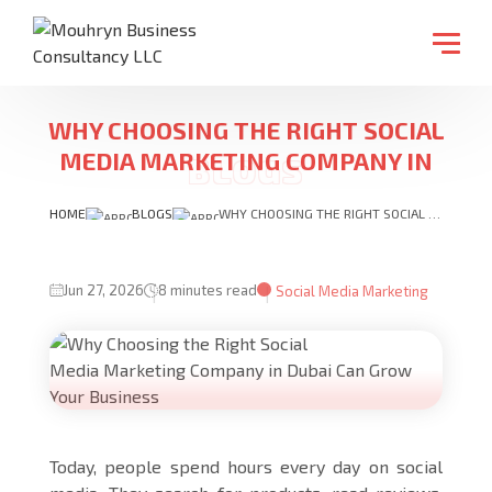
WHY CHOOSING THE RIGHT SOCIAL
MEDIA MARKETING COMPANY IN
DUBAI CAN GROW YOUR BUSINESS
HOME
BLOGS
WHY CHOOSING THE RIGHT SOCIAL MEDIA MARKETING COMPANY IN DUBAI CAN GROW YOUR BUSINESS
Jun 27, 2026
8 minutes read
Social Media Marketing
Today, people spend hours every day on social