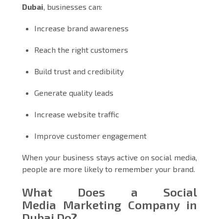
Dubai
, businesses can:
Increase brand awareness
Reach the right customers
Build trust and credibility
Generate quality leads
Increase website traffic
Improve customer engagement
When your business stays active on social media,
people are more likely to remember your brand.
What Does a Social
Media Marketing Company in
Dubai Do?