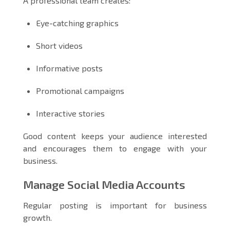
A professional team creates:
Eye-catching graphics
Short videos
Informative posts
Promotional campaigns
Interactive stories
Good content keeps your audience interested
and encourages them to engage with your
business.
Manage Social Media Accounts
Regular posting is important for business
growth.