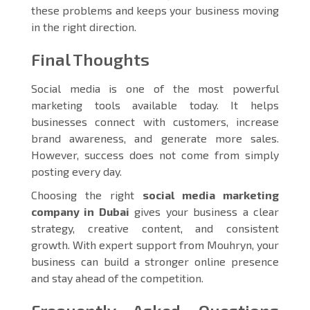
these problems and keeps your business moving
in the right direction.
Final Thoughts
Social media is one of the most powerful
marketing tools available today. It helps
businesses connect with customers, increase
brand awareness, and generate more sales.
However, success does not come from simply
posting every day.
Choosing the right
social media marketing
company in Dubai
gives your business a clear
strategy, creative content, and consistent
growth. With expert support from Mouhryn, your
business can build a stronger online presence
and stay ahead of the competition.