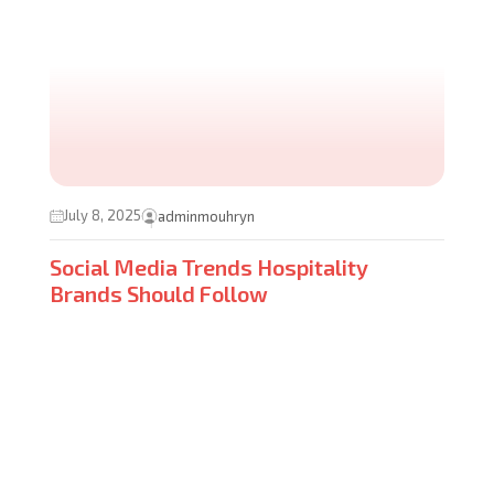
July 8, 2025
adminmouhryn
Social Media Trends Hospitality
Brands Should Follow