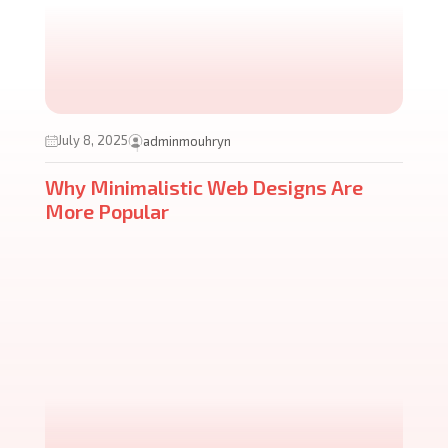
July 8, 2025
adminmouhryn
Why Minimalistic Web Designs Are
More Popular