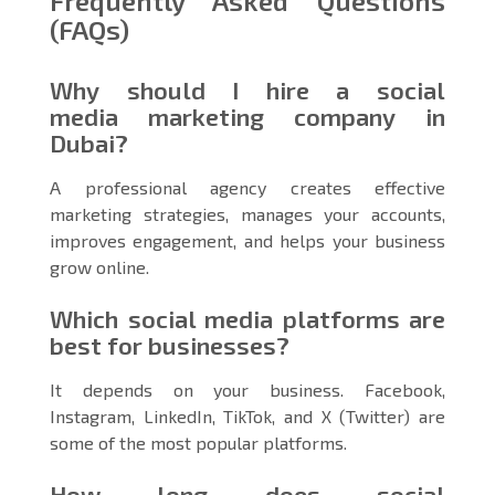
Frequently Asked Questions
(FAQs)
Why should I hire a social
media marketing company in
Dubai?
A professional agency creates effective
marketing strategies, manages your accounts,
improves engagement, and helps your business
grow online.
Which social media platforms are
best for businesses?
It depends on your business. Facebook,
Instagram, LinkedIn, TikTok, and X (Twitter) are
some of the most popular platforms.
How long does social