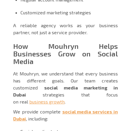
Customized marketing strategies
A reliable agency works as your business
partner, not just a service provider.
How Mouhryn Helps
Businesses Grow on Social
Media
At Mouhryn, we understand that every business
has different goals. Our team creates
customized
social media marketing in
Dubai
strategies that focus
on real
business growth
.
We provide complete
social media services in
Dubai
, including: