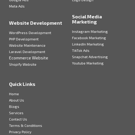
Meta Ads
Social Media
Marketing
Website Development
Instagram Marketing
WordPress Development
Facebook Marketing
PHP Development
LinkedIn Marketing
Website Maintenance
TikTok Ads
Laravel Development
Snapchat Advertising
Ecommerce Website
Youtube Marketing
Shopify Website
Quick Links
Home
About Us
Blogs
Services
Contact Us
Terms & Conditions
Privacy Policy