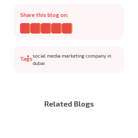
Share this blog on:
social media marketing company in
Tags
dubai
Related Blogs