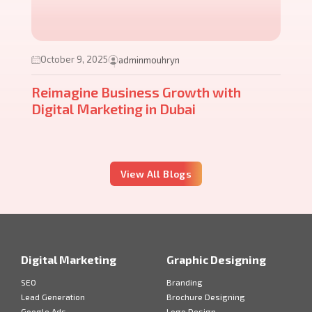
October 9, 2025
adminmouhryn
Reimagine Business Growth with
Digital Marketing in Dubai
View All Blogs
Digital Marketing
Graphic Designing
SEO
Branding
Lead Generation
Brochure Designing
Google Ads
Logo Design