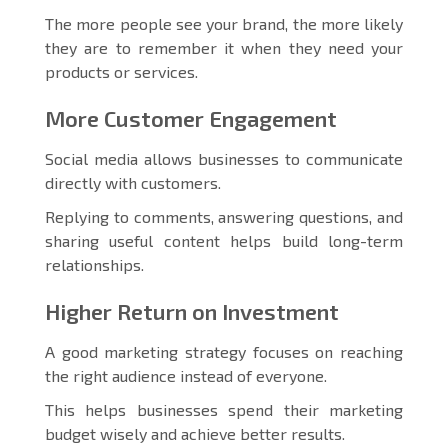
The more people see your brand, the more likely
they are to remember it when they need your
products or services.
More Customer Engagement
Social media allows businesses to communicate
directly with customers.
Replying to comments, answering questions, and
sharing useful content helps build long-term
relationships.
Higher Return on Investment
A good marketing strategy focuses on reaching
the right audience instead of everyone.
This helps businesses spend their marketing
budget wisely and achieve better results.