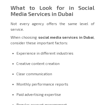
What to Look for in Social
Media Services in Dubai
Not every agency offers the same level of
service.
When choosing
social media services in Dubai
,
consider these important factors:
Experience in different industries
Creative content creation
Clear communication
Monthly performance reports
Paid advertising expertise
Regular account management