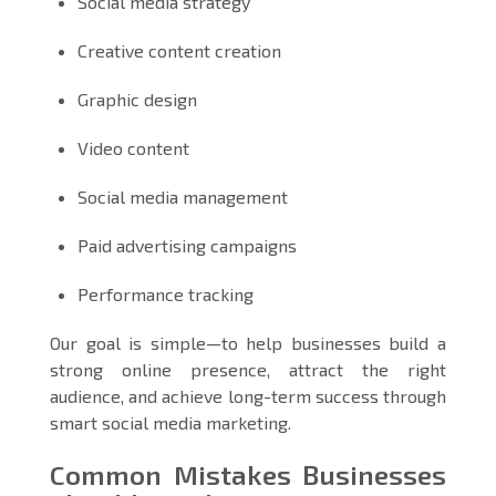
Social media strategy
Creative content creation
Graphic design
Video content
Social media management
Paid advertising campaigns
Performance tracking
Our goal is simple—to help businesses build a
strong online presence, attract the right
audience, and achieve long-term success through
smart social media marketing.
Common Mistakes Businesses