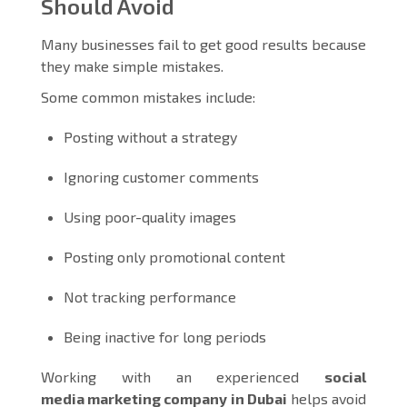
Should Avoid
Many businesses fail to get good results because
they make simple mistakes.
Some common mistakes include:
Posting without a strategy
Ignoring customer comments
Using poor-quality images
Posting only promotional content
Not tracking performance
Being inactive for long periods
Working with an experienced
social
media marketing company in Dubai
helps avoid