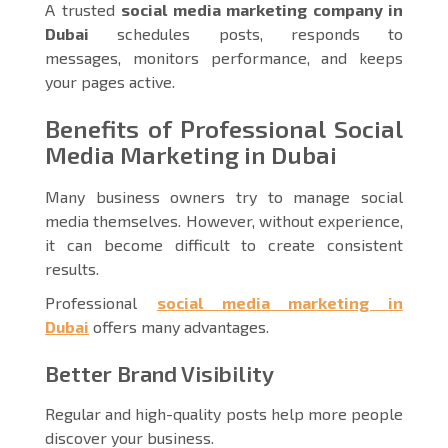
A trusted
social media marketing company in
Dubai
schedules posts, responds to
messages, monitors performance, and keeps
your pages active.
Benefits of Professional Social
Media Marketing in Dubai
Many business owners try to manage social
media themselves. However, without experience,
it can become difficult to create consistent
results.
Professional
social media marketing in
Dubai
offers many advantages.
Better Brand Visibility
Regular and high-quality posts help more people
discover your business.