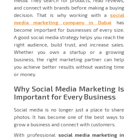
media. They search for products, read reviews,
and connect with brands before making a buying
decision. That is why working with a
social
media marketing company in Dubai
has
become important for businesses of every size.
A good social media strategy helps you reach the
right audience, build trust, and increase sales.
Whether you own a startup or a growing
business, the right marketing partner can help
you achieve better results without wasting time
or money.
Why Social Media Marketing Is
Important for Every Business
Social media is no longer just a place to share
photos. It has become one of the best ways to
grow a business and connect with customers.
With professional
social media marketing in