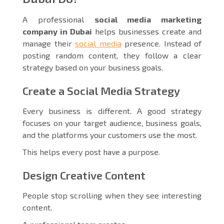
A professional
social media marketing
company in Dubai
helps businesses create and
manage their
social media
presence. Instead of
posting random content, they follow a clear
strategy based on your business goals.
Create a Social Media Strategy
Every business is different. A good strategy
focuses on your target audience, business goals,
and the platforms your customers use the most.
This helps every post have a purpose.
Design Creative Content
People stop scrolling when they see interesting
content.