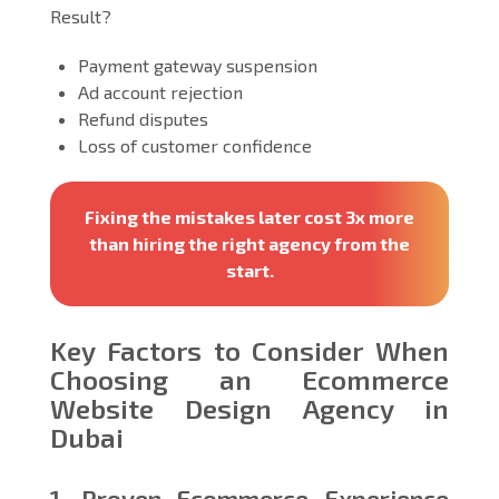
Result?
Payment gateway suspension
Ad account rejection
Refund disputes
Loss of customer confidence
Fixing the mistakes later cost 3x more
than hiring the right agency from the
start.
Key Factors to Consider When
Choosing an Ecommerce
Website Design Agency in
Dubai
1. Proven Ecommerce Experience