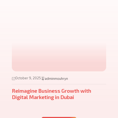
October 9, 2025
adminmouhryn
Reimagine Business Growth with
Digital Marketing in Dubai