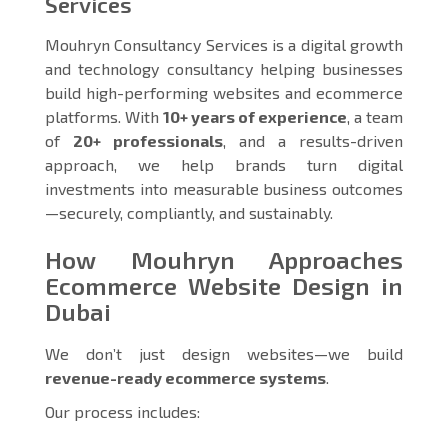
Services
Mouhryn Consultancy Services is a digital growth
and technology consultancy helping businesses
build high-performing websites and ecommerce
platforms. With
10+ years of experience
, a team
of
20+ professionals
, and a results-driven
approach, we help brands turn digital
investments into measurable business outcomes
—securely, compliantly, and sustainably.
How Mouhryn Approaches
Ecommerce Website Design in
Dubai
We don’t just design websites—we build
revenue-ready ecommerce systems
.
Our process includes: