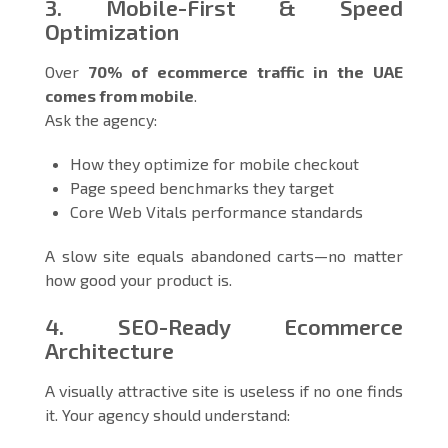
3. Mobile-First & Speed
Optimization
Over
70% of ecommerce traffic in the UAE
comes from mobile
.
Ask the agency:
How they optimize for mobile checkout
Page speed benchmarks they target
Core Web Vitals performance standards
A slow site equals abandoned carts—no matter
how good your product is.
4. SEO-Ready Ecommerce
Architecture
A visually attractive site is useless if no one finds
it. Your agency should understand: