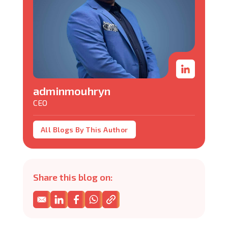
adminmouhryn
CEO
All Blogs By This Author
Share this blog on: