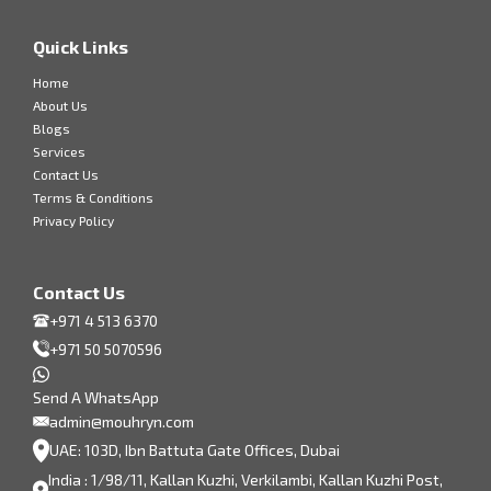
Quick Links
Home
About Us
Blogs
Services
Contact Us
Terms & Conditions
Privacy Policy
Contact Us
+971 4 513 6370
+971 50 5070596
Send A WhatsApp
admin@mouhryn.com
UAE: 103D, Ibn Battuta Gate Offices, Dubai
India : 1/98/11, Kallan Kuzhi, Verkilambi, Kallan Kuzhi Post,