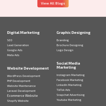
View All Blogs
Digital Marketing
Graphic Designing
SEO
Branding
Lead Generation
Brochure Designing
Google Ads
Logo Design
Meta Ads
Social Media
Marketing
Website Development
Instagram Marketing
WordPress Development
Facebook Marketing
PHP Development
LinkedIn Marketing
Website Maintenance
TikTok Ads
Laravel Development
Snapchat Advertising
Ecommerce Website
Youtube Marketing
Shopify Website