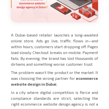
A Dubai-based retailer launches a long-awaited
online store. Ads go live, traffic flows in—and
within hours, customers start dropping off. Pages
load slowly. Checkout breaks on mobile. Payment
fails. By evening, the brand has lost thousands of
dirhams and something worse: customer trust.
The problem wasn’t the product or the market. It
was choosing the wrong partner for
ecommerce
website design in Dubai
.
In a city where digital competition is fierce and
compliance standards are strict, selecting the
right ecommerce website design agency is not a