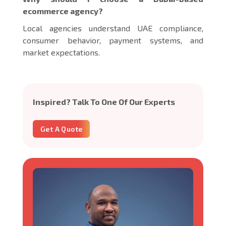
ecommerce agency?
Local agencies understand UAE compliance,
consumer behavior, payment systems, and
market expectations.
Inspired? Talk To One Of Our Experts
Get A Quote