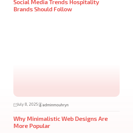
Social Media Trends Hospitality
Brands Should Follow
July 8, 2025
adminmouhryn
Why Minimalistic Web Designs Are
More Popular