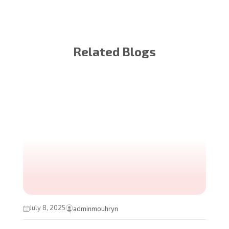
Related Blogs
July 8, 2025
adminmouhryn