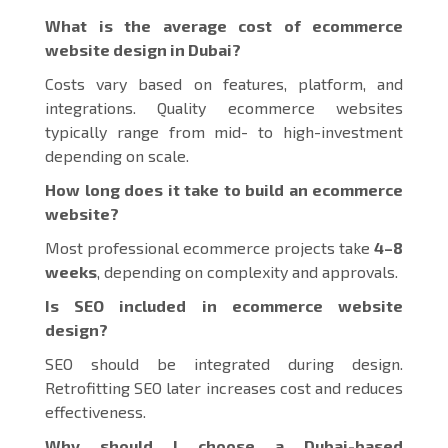
What is the average cost of ecommerce
website design in Dubai?
Costs vary based on features, platform, and
integrations. Quality ecommerce websites
typically range from mid- to high-investment
depending on scale.
How long does it take to build an ecommerce
website?
Most professional ecommerce projects take
4–8
weeks
, depending on complexity and approvals.
Is SEO included in ecommerce website
design?
SEO should be integrated during design.
Retrofitting SEO later increases cost and reduces
effectiveness.
Why should I choose a Dubai-based