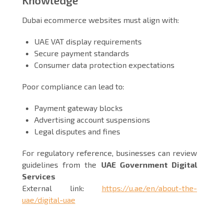
Dubai ecommerce websites must align with:
UAE VAT display requirements
Secure payment standards
Consumer data protection expectations
Poor compliance can lead to:
Payment gateway blocks
Advertising account suspensions
Legal disputes and fines
For regulatory reference, businesses can review
guidelines from the
UAE Government Digital
Services
External link:
https://u.ae/en/about-the-
uae/digital-uae