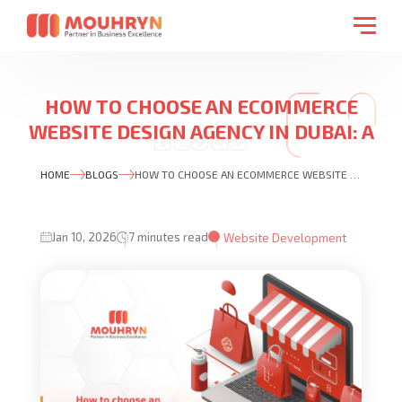
HOW TO CHOOSE AN ECOMMERCE
WEBSITE DESIGN AGENCY IN DUBAI: A
PRACTICAL BUYER’S GUIDE
HOME
BLOGS
HOW TO CHOOSE AN ECOMMERCE WEBSITE DESIGN AGENCY IN DUBAI: A PRACTICAL BUYER’S GUIDE
Jan 10, 2026
7 minutes read
Website Development