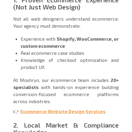
(Not Just Web Design)
Not all web designers understand ecommerce.
Your agency must demonstrate:
Experience with
Shopify, WooCommerce, or
custom ecommerce
Real ecommerce case studies
Knowledge of checkout optimization and
product UX
At Mouhryn, our ecommerce team includes
20+
specialists
with hands-on experience building
conversion-focused ecommerce platforms
across industries.
👉
Ecommerce Website Design Services
2. Local Market & Compliance
Knowledge