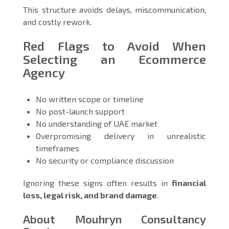
This structure avoids delays, miscommunication,
and costly rework.
Red Flags to Avoid When
Selecting an Ecommerce
Agency
No written scope or timeline
No post-launch support
No understanding of UAE market
Overpromising delivery in unrealistic
timeframes
No security or compliance discussion
Ignoring these signs often results in
financial
loss, legal risk, and brand damage
.
About Mouhryn Consultancy