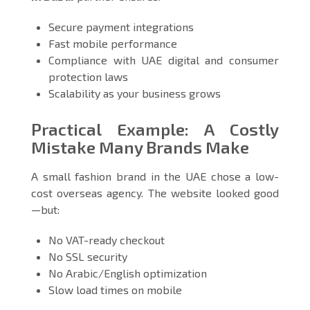
Secure payment integrations
Fast mobile performance
Compliance with UAE digital and consumer
protection laws
Scalability as your business grows
Practical Example: A Costly
Mistake Many Brands Make
A small fashion brand in the UAE chose a low-
cost overseas agency. The website looked good
—but:
No VAT-ready checkout
No SSL security
No Arabic/English optimization
Slow load times on mobile