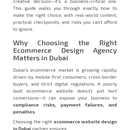
creative decision—it’s a business-critical one.
This guide walks you through exactly how to
make the right choice, with real-world context,
practical checkpoints, and risks you can’t afford
to ignore.
Why Choosing the Right
Ecommerce Design Agency
Matters in Dubai
Dubai’s ecommerce market is growing rapidly,
driven by mobile-first consumers, cross-border
buyers, and strict digital regulations. A poorly
built ecommerce website doesn’t just hurt
conversions—it can expose your business to
compliance risks, payment failures, and
penalties
.
Choosing the right
ecommerce website design
in Dubai
partner ensures: