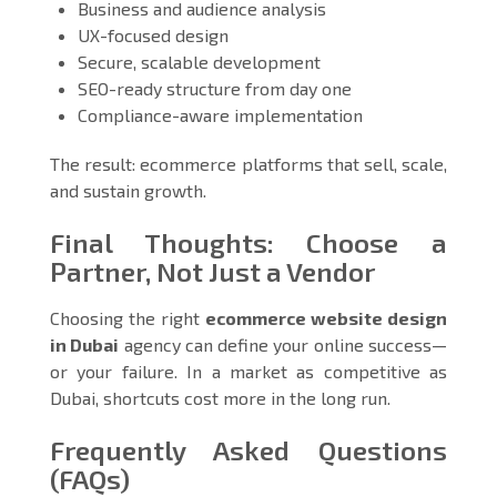
Business and audience analysis
UX-focused design
Secure, scalable development
SEO-ready structure from day one
Compliance-aware implementation
The result: ecommerce platforms that sell, scale,
and sustain growth.
Final Thoughts: Choose a
Partner, Not Just a Vendor
Choosing the right
ecommerce website design
in Dubai
agency can define your online success—
or your failure. In a market as competitive as
Dubai, shortcuts cost more in the long run.
Frequently Asked Questions
(FAQs)