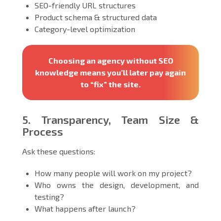
SEO-friendly URL structures
Product schema & structured data
Category-level optimization
Choosing an agency without SEO
knowledge means you’ll later pay again
to “fix” the site.
5. Transparency, Team Size &
Process
Ask these questions:
How many people will work on my project?
Who owns the design, development, and
testing?
What happens after launch?