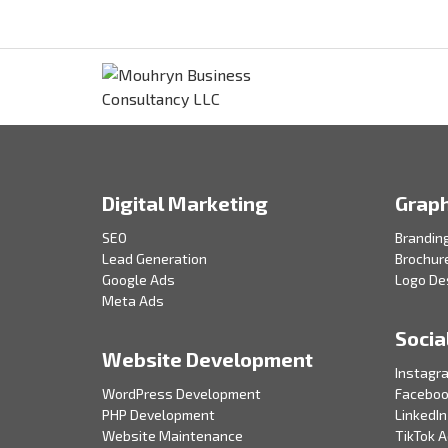
Digital Marketing
Graph
SEO
Brandin
Lead Generation
Brochur
Google Ads
Logo De
Meta Ads
Socia
Website Development
Instagr
WordPress Development
Faceboo
PHP Development
LinkedIn
Website Maintenance
TikTok 