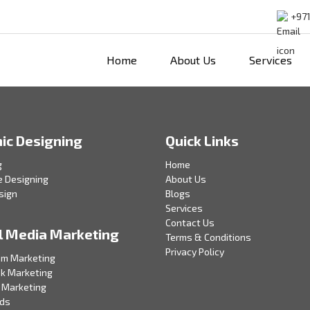
+971
Home
About Us
Services
ic Designing
Quick Links
g
Home
e Designing
About Us
sign
Blogs
Services
Contact Us
l Media Marketing
Terms & Conditions
Privacy Policy
am Marketing
k Marketing
 Marketing
Ads