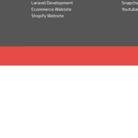
Laravel Development
Snapcha
Ecommerce Website
Youtube
Shopify Website