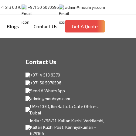
 4 513 6370
+971 50 5070596
admin@mouhryn.com
Blogs
Contact Us
Get A Quote
Contact Us
+971 4 513 6370
+971 50 5070596
Send A WhatsApp
admin@mouhryn.com
UAE: 103D, Ibn Battuta Gate Offices,
Dubai
India : 1/98/11, Kallan Kuzhi, Verkilambi,
Kallan Kuzhi Post, Kanniyakumari -
629166