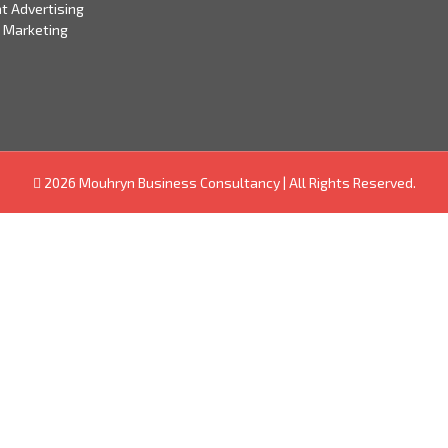
t Advertising
 Marketing
2026 Mouhryn Business Consultancy
|
All Rights Reserved.