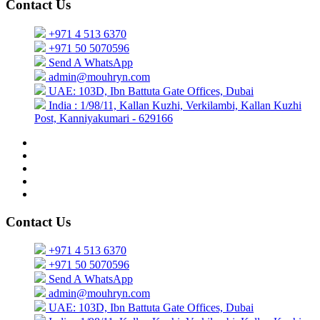
Contact Us
+971 4 513 6370
+971 50 5070596
Send A WhatsApp
admin@mouhryn.com
UAE: 103D, Ibn Battuta Gate Offices, Dubai
India : 1/98/11, Kallan Kuzhi, Verkilambi, Kallan Kuzhi
Post, Kanniyakumari - 629166
Contact Us
+971 4 513 6370
+971 50 5070596
Send A WhatsApp
admin@mouhryn.com
UAE: 103D, Ibn Battuta Gate Offices, Dubai