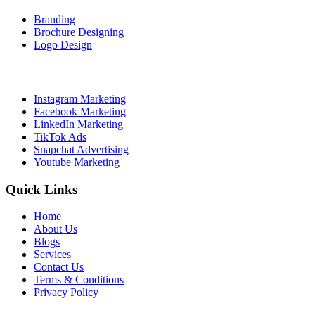
Branding
Brochure Designing
Logo Design
Social Media Marketing
Instagram Marketing
Facebook Marketing
LinkedIn Marketing
TikTok Ads
Snapchat Advertising
Youtube Marketing
Quick Links
Home
About Us
Blogs
Services
Contact Us
Terms & Conditions
Privacy Policy