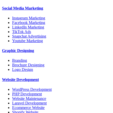
Social Media Marketing
Instagram Marketing
Facebook Marketing
LinkedIn Marketing
TikTok Ads
Snapchat Advertising
Youtube Marketing
Graphic Designing
Branding
Brochure Designing
Logo Design
Website Development
WordPress Development
PHP Development
Website Maintenance
Laravel Development
Ecommerce Website
Shopify Website