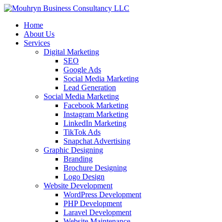
Home
About Us
Services
Digital Marketing
SEO
Google Ads
Social Media Marketing
Lead Generation
Social Media Marketing
Facebook Marketing
Instagram Marketing
LinkedIn Marketing
TikTok Ads
Snapchat Advertising
Graphic Designing
Branding
Brochure Designing
Logo Design
Website Development
WordPress Development
PHP Development
Laravel Development
Website Maintenance