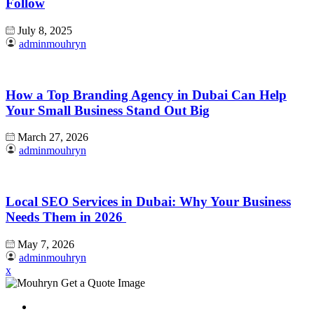
Follow
July 8, 2025
adminmouhryn
How a Top Branding Agency in Dubai Can Help
Your Small Business Stand Out Big
March 27, 2026
adminmouhryn
Local SEO Services in Dubai: Why Your Business
Needs Them in 2026
May 7, 2026
adminmouhryn
x