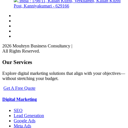
India : 1/98/11, Kallan Kuzhi, Verkilambi, Kallan Kuzhi
Post, Kanniyakumari - 629166
2026 Mouhryn Business Consultancy
|
All Rights Reserved.
Our Services
Explore digital marketing solutions that align with your objectives—
without stretching your budget.
Get A Free Quote
Digital Marketing
SEO
Lead Generation
Google Ads
Meta Ads