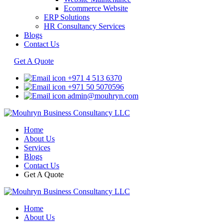
Ecommerce Website
ERP Solutions
HR Consultancy Services
Blogs
Contact Us
Get A Quote
+971 4 513 6370
+971 50 5070596
admin@mouhryn.com
Home
About Us
Services
Blogs
Contact Us
Get A Quote
Home
About Us