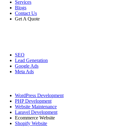
Services
Blogs
Contact Us
Get A Quote
Digital Marketing
SEO
Lead Generation
Google Ads
Meta Ads
Website Development
WordPress Development
PHP Development
Website Maintenance
Laravel Development
Ecommerce Website
Shopify Website
Graphic Designing