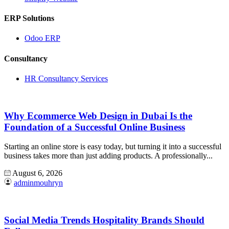
ERP Solutions
Odoo ERP
Consultancy
HR Consultancy Services
Why Ecommerce Web Design in Dubai Is the
Foundation of a Successful Online Business
Starting an online store is easy today, but turning it into a successful
business takes more than just adding products. A professionally...
August 6, 2026
adminmouhryn
Social Media Trends Hospitality Brands Should