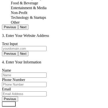
Food & Beverage
Entertainment & Media
Non-Profit
Technology & Startups
Other
Previous
Next
3. Enter Your Website Address
Text Input
Previous
Next
4. Enter Your Information
Name
Phone Number
Email
Previous
Submit