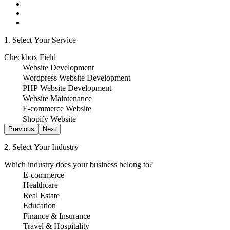
1. Select Your Service
Checkbox Field
Website Development
Wordpress Website Development
PHP Website Development
Website Maintenance
E-commerce Website
Shopify Website
Previous
Next
2. Select Your Industry
Which industry does your business belong to?
E-commerce
Healthcare
Real Estate
Education
Finance & Insurance
Travel & Hospitality