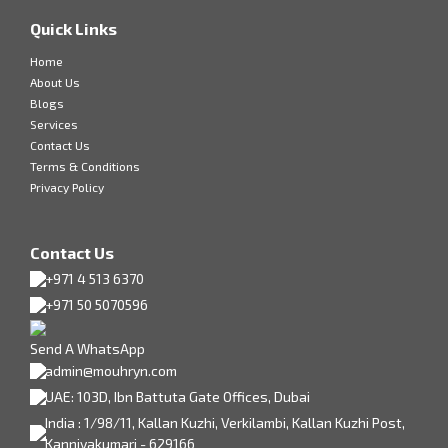
Quick Links
Home
About Us
Blogs
Services
Contact Us
Terms & Conditions
Privacy Policy
Contact Us
+971 4 513 6370
+971 50 5070596
Send A WhatsApp
admin@mouhryn.com
UAE: 103D, Ibn Battuta Gate Offices, Dubai
India : 1/98/11, Kallan Kuzhi, Verkilambi, Kallan Kuzhi Post,
Kanniyakumari - 629166