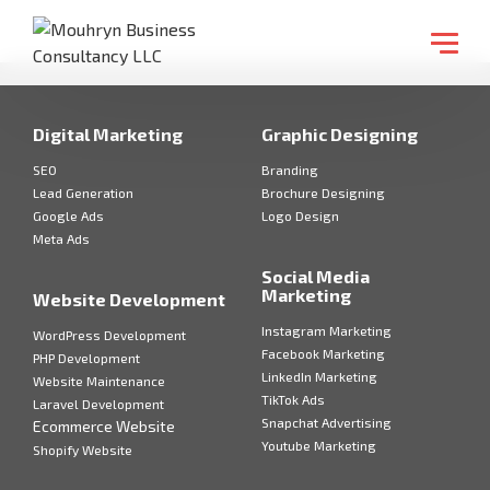
Digital Marketing
Graphic Designing
SEO
Branding
Lead Generation
Brochure Designing
Google Ads
Logo Design
Meta Ads
Social Media
Marketing
Website Development
Instagram Marketing
WordPress Development
Facebook Marketing
PHP Development
LinkedIn Marketing
Website Maintenance
TikTok Ads
Laravel Development
Snapchat Advertising
Ecommerce Website
Youtube Marketing
Shopify Website