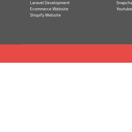
Laravel Development
Snapcha
Ecommerce Website
Youtube
Shopify Website