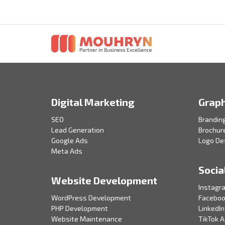
Digital Marketing
Graph
SEO
Brandin
Lead Generation
Brochur
Google Ads
Logo De
Meta Ads
Socia
Website Development
Instagr
WordPress Development
Faceboo
PHP Development
LinkedIn
Website Maintenance
TikTok 