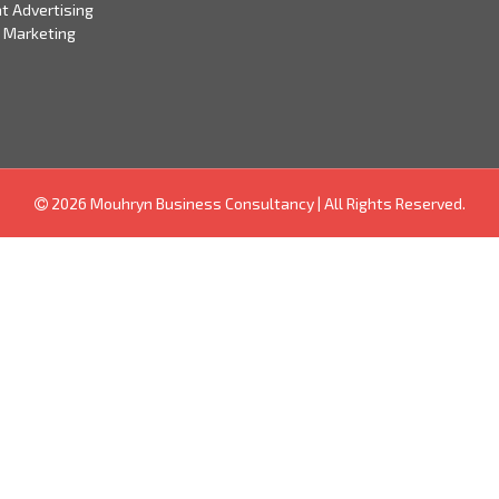
t Advertising
 Marketing
2026 Mouhryn Business Consultancy
|
All Rights Reserved.