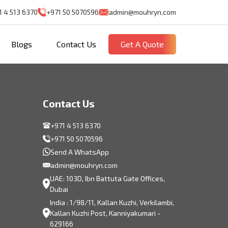
1 4 513 6370
+971 50 5070596
admin@mouhryn.com
Blogs
Contact Us
Get A Quote
Contact Us
+971 4 513 6370
+971 50 5070596
Send A WhatsApp
admin@mouhryn.com
UAE: 103D, Ibn Battuta Gate Offices,
Dubai
India : 1/98/11, Kallan Kuzhi, Verkilambi,
Kallan Kuzhi Post, Kanniyakumari -
629166