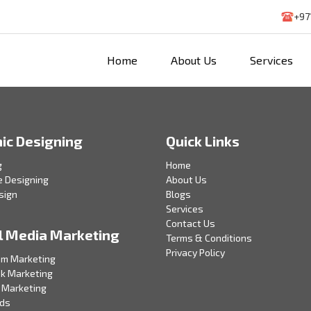
+97
Home
About Us
Services
ic Designing
Quick Links
g
Home
e Designing
About Us
sign
Blogs
Services
Contact Us
l Media Marketing
Terms & Conditions
Privacy Policy
am Marketing
k Marketing
 Marketing
Ads