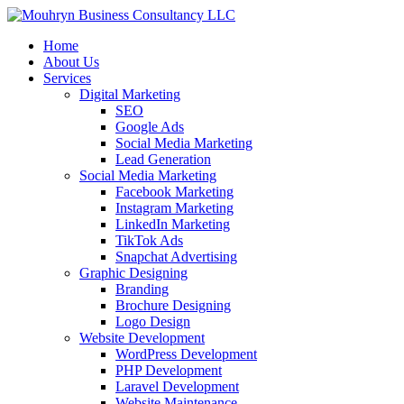
Home
About Us
Services
Digital Marketing
SEO
Google Ads
Social Media Marketing
Lead Generation
Social Media Marketing
Facebook Marketing
Instagram Marketing
LinkedIn Marketing
TikTok Ads
Snapchat Advertising
Graphic Designing
Branding
Brochure Designing
Logo Design
Website Development
WordPress Development
PHP Development
Laravel Development
Website Maintenance