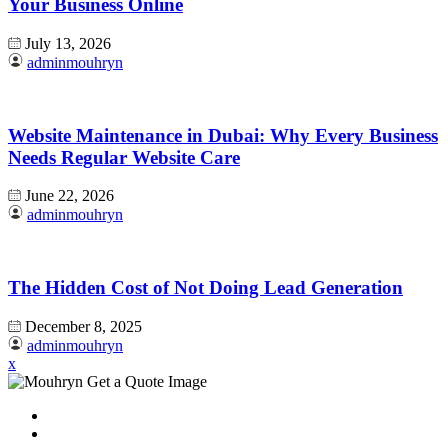
Your Business Online
July 13, 2026
adminmouhryn
Website Maintenance in Dubai: Why Every Business
Needs Regular Website Care
June 22, 2026
adminmouhryn
The Hidden Cost of Not Doing Lead Generation
December 8, 2025
adminmouhryn
x