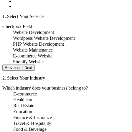
1. Select Your Service
Checkbox Field
Website Development
Wordpress Website Development
PHP Website Development
Website Maintenance
E-commerce Website
Shopify Website
Previous
Next
2. Select Your Industry
Which industry does your business belong to?
E-commerce
Healthcare
Real Estate
Education
Finance & Insurance
Travel & Hospitality
Food & Beverage