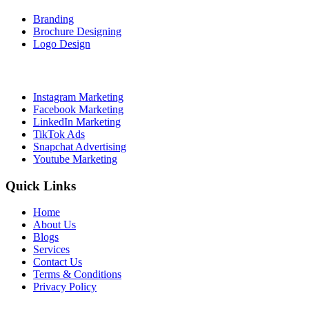
Branding
Brochure Designing
Logo Design
Social Media Marketing
Instagram Marketing
Facebook Marketing
LinkedIn Marketing
TikTok Ads
Snapchat Advertising
Youtube Marketing
Quick Links
Home
About Us
Blogs
Services
Contact Us
Terms & Conditions
Privacy Policy