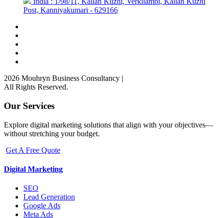
India : 1/98/11, Kallan Kuzhi, Verkilambi, Kallan Kuzhi
Post, Kanniyakumari - 629166
2026 Mouhryn Business Consultancy
|
All Rights Reserved.
Our Services
Explore digital marketing solutions that align with your objectives—
without stretching your budget.
Get A Free Quote
Digital Marketing
SEO
Lead Generation
Google Ads
Meta Ads