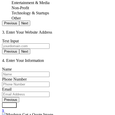
Entertainment & Media
Non-Profit
Technology & Startups
Other
Previous
Next
3. Enter Your Website Address
Text Input
Previous
Next
4. Enter Your Information
Name
Phone Number
Email
Previous
Submit
x