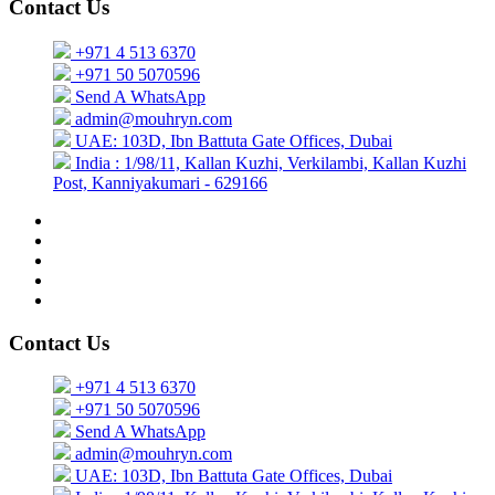
Contact Us
+971 4 513 6370
+971 50 5070596
Send A WhatsApp
admin@mouhryn.com
UAE: 103D, Ibn Battuta Gate Offices, Dubai
India : 1/98/11, Kallan Kuzhi, Verkilambi, Kallan Kuzhi
Post, Kanniyakumari - 629166
Contact Us
+971 4 513 6370
+971 50 5070596
Send A WhatsApp
admin@mouhryn.com
UAE: 103D, Ibn Battuta Gate Offices, Dubai