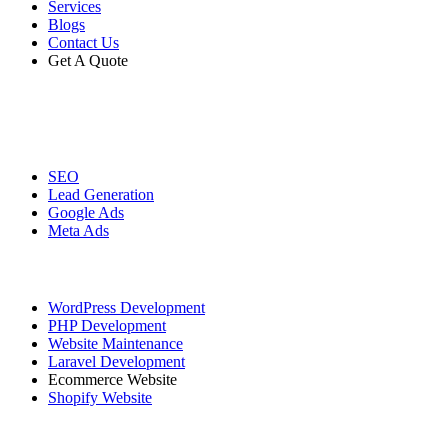
Services
Blogs
Contact Us
Get A Quote
Digital Marketing
SEO
Lead Generation
Google Ads
Meta Ads
Website Development
WordPress Development
PHP Development
Website Maintenance
Laravel Development
Ecommerce Website
Shopify Website
Graphic Designing