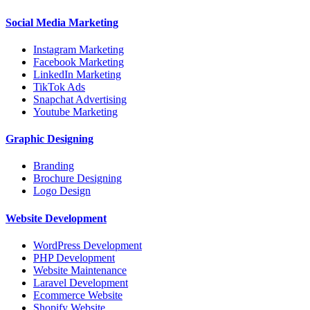
Social Media Marketing
Instagram Marketing
Facebook Marketing
LinkedIn Marketing
TikTok Ads
Snapchat Advertising
Youtube Marketing
Graphic Designing
Branding
Brochure Designing
Logo Design
Website Development
WordPress Development
PHP Development
Website Maintenance
Laravel Development
Ecommerce Website
Shopify Website