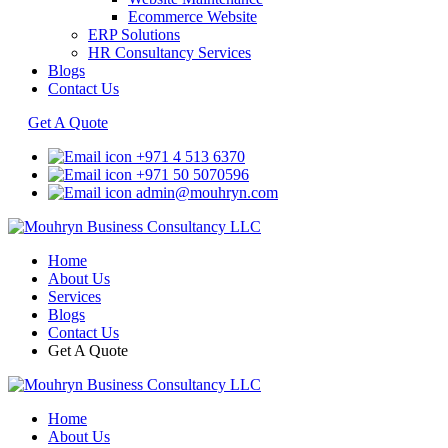
Ecommerce Website
ERP Solutions
HR Consultancy Services
Blogs
Contact Us
Get A Quote
+971 4 513 6370
+971 50 5070596
admin@mouhryn.com
Home
About Us
Services
Blogs
Contact Us
Get A Quote
Home
About Us