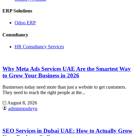
ERP Solutions
Odoo ERP
Consultancy
HR Consultancy Services
Why Meta Ads Services UAE Are the Smartest Way
to Grow Your Business in 2026
Businesses today need more than just a website to get customers.
They need to reach the right people at the...
August 8, 2026
adminmouhryn
SEO Services in Dubai UAE: How to Actually Grow