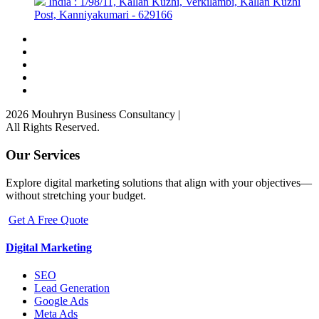
India : 1/98/11, Kallan Kuzhi, Verkilambi, Kallan Kuzhi
Post, Kanniyakumari - 629166
2026 Mouhryn Business Consultancy
|
All Rights Reserved.
Our Services
Explore digital marketing solutions that align with your objectives—
without stretching your budget.
Get A Free Quote
Digital Marketing
SEO
Lead Generation
Google Ads
Meta Ads