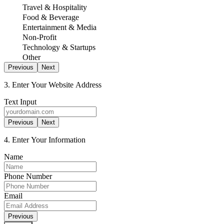
Travel & Hospitality
Food & Beverage
Entertainment & Media
Non-Profit
Technology & Startups
Other
Previous
Next
3. Enter Your Website Address
Text Input
Previous
Next
4. Enter Your Information
Name
Phone Number
Email
Previous