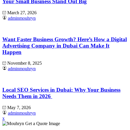
Your Small Business Stand Out Big
March 27, 2026
adminmouhryn
Want Faster Business Growth? Here’s How a Digital
Advertising Company in Dubai Can Make It
Happen
November 8, 2025
adminmouhryn
Local SEO Services in Dubai: Why Your Business
Needs Them in 2026
May 7, 2026
adminmouhryn
x