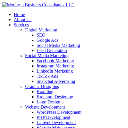
Home
About Us
Services
Digital Marketing
SEO
Google Ads
Social Media Marketing
Lead Generation
Social Media Marketing
Facebook Marketing
Instagram Marketing
LinkedIn Marketing
TikTok Ads
Snapchat Advertising
Graphic Designing
Branding
Brochure Designing
Logo Design
Website Development
WordPress Development
PHP Development
Laravel Development
Website Maintenance