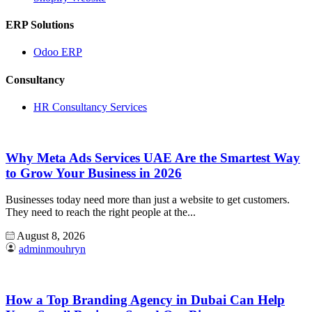
ERP Solutions
Odoo ERP
Consultancy
HR Consultancy Services
Why Meta Ads Services UAE Are the Smartest Way
to Grow Your Business in 2026
Businesses today need more than just a website to get customers.
They need to reach the right people at the...
August 8, 2026
adminmouhryn
How a Top Branding Agency in Dubai Can Help