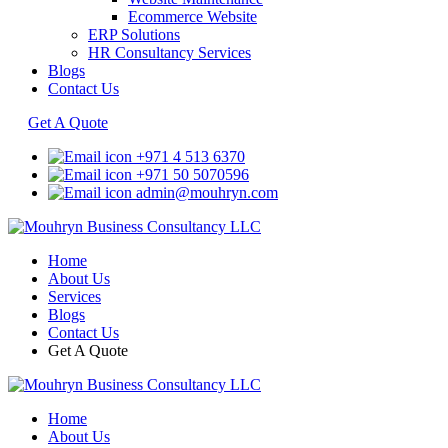
Ecommerce Website
ERP Solutions
HR Consultancy Services
Blogs
Contact Us
Get A Quote
+971 4 513 6370
+971 50 5070596
admin@mouhryn.com
Home
About Us
Services
Blogs
Contact Us
Get A Quote
Home
About Us