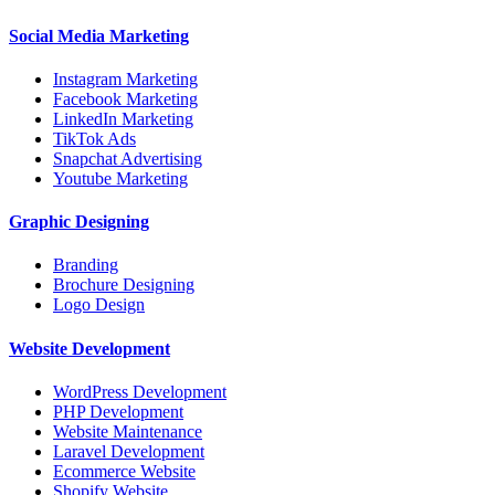
Social Media Marketing
Instagram Marketing
Facebook Marketing
LinkedIn Marketing
TikTok Ads
Snapchat Advertising
Youtube Marketing
Graphic Designing
Branding
Brochure Designing
Logo Design
Website Development
WordPress Development
PHP Development
Website Maintenance
Laravel Development
Ecommerce Website
Shopify Website