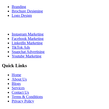
Branding
Brochure Designing
Logo Design
Social Media Marketing
Instagram Marketing
Facebook Marketing
LinkedIn Marketing
TikTok Ads
Snapchat Advertising
Youtube Marketing
Quick Links
Home
About Us
Blogs
Services
Contact Us
Terms & Conditions
Privacy Policy