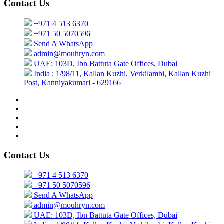
Contact Us
+971 4 513 6370
+971 50 5070596
Send A WhatsApp
admin@mouhryn.com
UAE: 103D, Ibn Battuta Gate Offices, Dubai
India : 1/98/11, Kallan Kuzhi, Verkilambi, Kallan Kuzhi
Post, Kanniyakumari - 629166
Contact Us
+971 4 513 6370
+971 50 5070596
Send A WhatsApp
admin@mouhryn.com
UAE: 103D, Ibn Battuta Gate Offices, Dubai