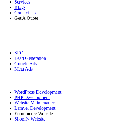
Services
Blogs
Contact Us
Get A Quote
Digital Marketing
SEO
Lead Generation
Google Ads
Meta Ads
Website Development
WordPress Development
PHP Development
Website Maintenance
Laravel Development
Ecommerce Website
Shopify Website
Graphic Designing