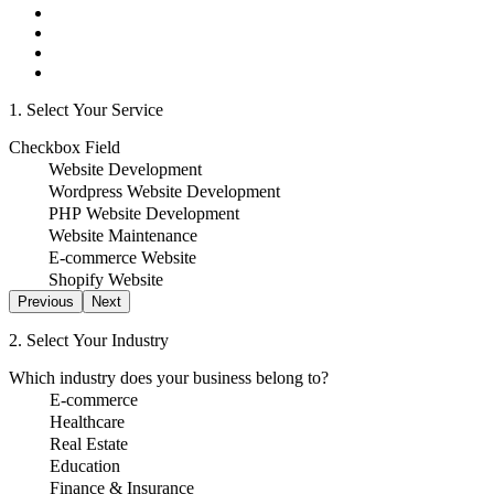
1. Select Your Service
Checkbox Field
Website Development
Wordpress Website Development
PHP Website Development
Website Maintenance
E-commerce Website
Shopify Website
Previous
Next
2. Select Your Industry
Which industry does your business belong to?
E-commerce
Healthcare
Real Estate
Education
Finance & Insurance