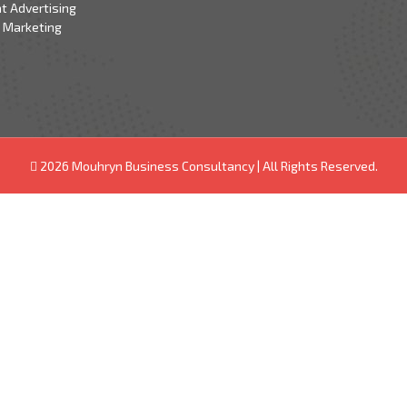
t Advertising
 Marketing
2026 Mouhryn Business Consultancy
|
All Rights Reserved.