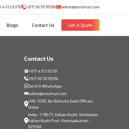
1 4 513 6370
+971 50 5070596
admin@mouhryn.com
Blogs
Contact Us
Get A Quote
Contact Us
+971 4 513 6370
+971 50 5070596
Send A WhatsApp
admin@mouhryn.com
UAE: 103D, Ibn Battuta Gate Offices,
Dubai
India : 1/98/11, Kallan Kuzhi, Verkilambi,
Kallan Kuzhi Post, Kanniyakumari -
629166