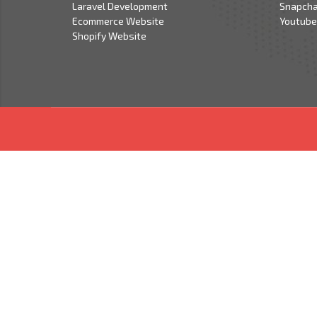
Laravel Development
Snapcha
Ecommerce Website
Youtube
Shopify Website