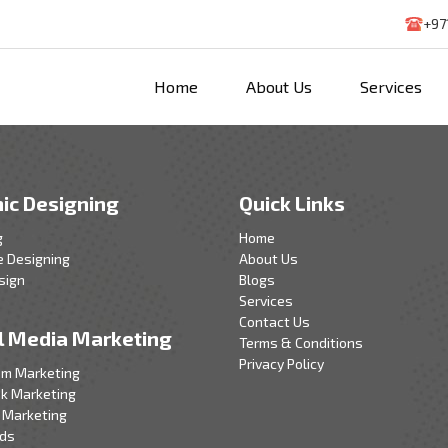
+97
Home
About Us
Services
ic Designing
Quick Links
g
Home
e Designing
About Us
sign
Blogs
Services
Contact Us
l Media Marketing
Terms & Conditions
Privacy Policy
am Marketing
k Marketing
 Marketing
Ads