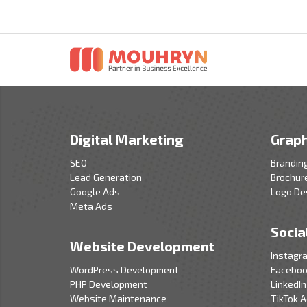
Digital Marketing
Graph
SEO
Brandin
Lead Generation
Brochur
Google Ads
Logo De
Meta Ads
Socia
Website Development
Instagr
WordPress Development
Faceboo
PHP Development
LinkedIn
Website Maintenance
TikTok 