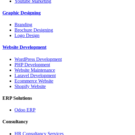
Youtube Marketing
Graphic Designing
Branding
Brochure Designing
Logo Design
Website Development
WordPress Development
PHP Development
Website Maintenance
Laravel Development
Ecommerce Website
Shopify Website
ERP Solutions
Odoo ERP
Consultancy
HR Consultancy Services