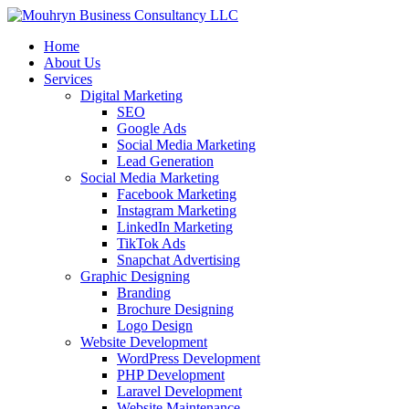
Home
About Us
Services
Digital Marketing
SEO
Google Ads
Social Media Marketing
Lead Generation
Social Media Marketing
Facebook Marketing
Instagram Marketing
LinkedIn Marketing
TikTok Ads
Snapchat Advertising
Graphic Designing
Branding
Brochure Designing
Logo Design
Website Development
WordPress Development
PHP Development
Laravel Development
Website Maintenance