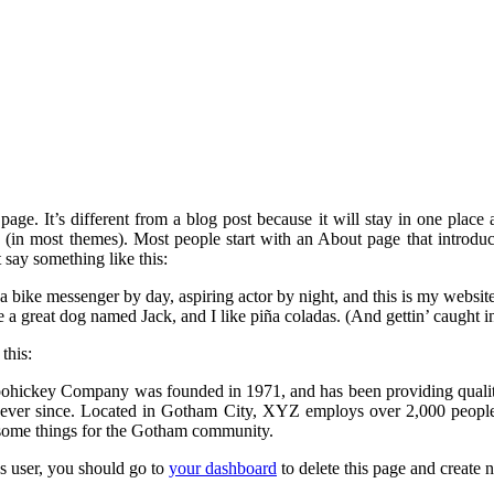
page. It’s different from a blog post because it will stay in one place
n (in most themes). Most people start with an About page that introduc
ht say something like this:
a bike messenger by day, aspiring actor by night, and this is my website
 a great dog named Jack, and I like piña coladas. (And gettin’ caught in
this:
ickey Company was founded in 1971, and has been providing quali
c ever since. Located in Gotham City, XYZ employs over 2,000 people
some things for the Gotham community.
 user, you should go to
your dashboard
to delete this page and create 