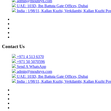
admin@mouhryn.com
UAE: 103D, Ibn Battuta Gate Offices, Dubai
India : 1/98/11, Kallan Kuzhi, Verkilambi, Kallan Kuzhi P
Contact Us
+971 4 513 6370
+971 50 5070596
Send A WhatsApp
admin@mouhryn.com
UAE: 103D, Ibn Battuta Gate Offices, Dubai
India : 1/98/11, Kallan Kuzhi, Verkilambi, Kallan Kuzhi P