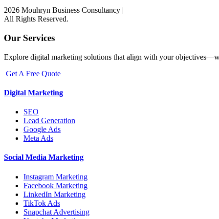
2026 Mouhryn Business Consultancy
|
All Rights Reserved.
Our Services
Explore digital marketing solutions that align with your objectives—w
Get A Free Quote
Digital Marketing
SEO
Lead Generation
Google Ads
Meta Ads
Social Media Marketing
Instagram Marketing
Facebook Marketing
LinkedIn Marketing
TikTok Ads
Snapchat Advertising