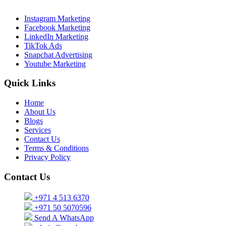
Instagram Marketing
Facebook Marketing
LinkedIn Marketing
TikTok Ads
Snapchat Advertising
Youtube Marketing
Quick Links
Home
About Us
Blogs
Services
Contact Us
Terms & Conditions
Privacy Policy
Contact Us
+971 4 513 6370
+971 50 5070596
Send A WhatsApp