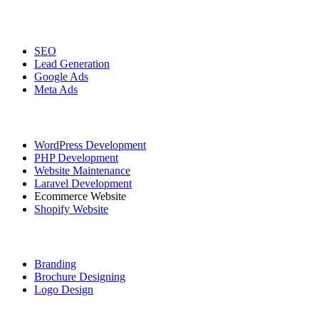
Digital Marketing
SEO
Lead Generation
Google Ads
Meta Ads
Website Development
WordPress Development
PHP Development
Website Maintenance
Laravel Development
Ecommerce Website
Shopify Website
Graphic Designing
Branding
Brochure Designing
Logo Design
Social Media Marketing