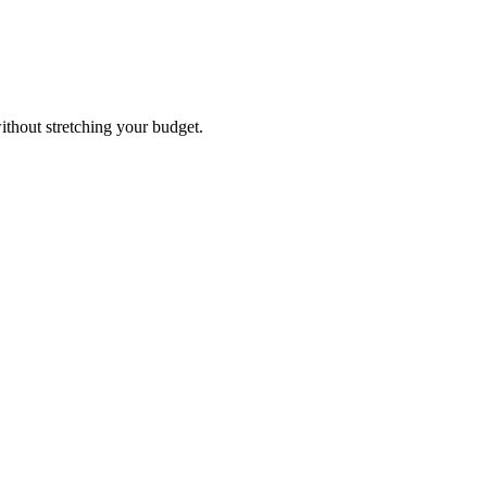
ithout stretching your budget.