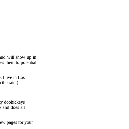
 and will show up in
es them to potential
. I live in Los
 the rain.)
ty doohickeys
 and does all
new pages for your