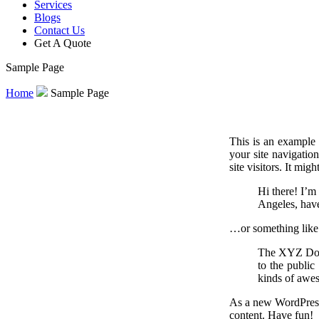
Services
Blogs
Contact Us
Get A Quote
Sample Page
Home
Sample Page
This is an example 
your site navigatio
site visitors. It mig
Hi there! I’m 
Angeles, have
…or something like 
The XYZ Dooh
to the publi
kinds of awe
As a new WordPress
content. Have fun!