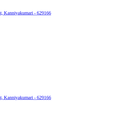
ost, Kanniyakumari - 629166
ost, Kanniyakumari - 629166