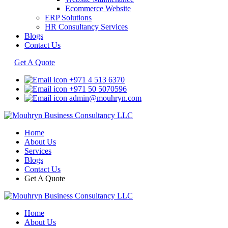
Ecommerce Website
ERP Solutions
HR Consultancy Services
Blogs
Contact Us
Get A Quote
+971 4 513 6370
+971 50 5070596
admin@mouhryn.com
Home
About Us
Services
Blogs
Contact Us
Get A Quote
Home
About Us