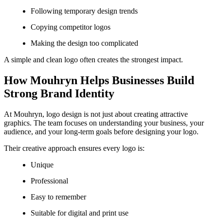
Following temporary design trends
Copying competitor logos
Making the design too complicated
A simple and clean logo often creates the strongest impact.
How Mouhryn Helps Businesses Build
Strong Brand Identity
At Mouhryn, logo design is not just about creating attractive
graphics. The team focuses on understanding your business, your
audience, and your long-term goals before designing your logo.
Their creative approach ensures every logo is:
Unique
Professional
Easy to remember
Suitable for digital and print use