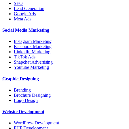
SEO
Lead Generation
Google Ads
Meta Ads
Social Media Marketing
Instagram Marketing
Facebook Marketing
LinkedIn Marketing
TikTok Ads
Snapchat Advertising
Youtube Marketing
Graphic Designing
Branding
Brochure Designing
Logo Design
Website Development
WordPress Development
PHP Development