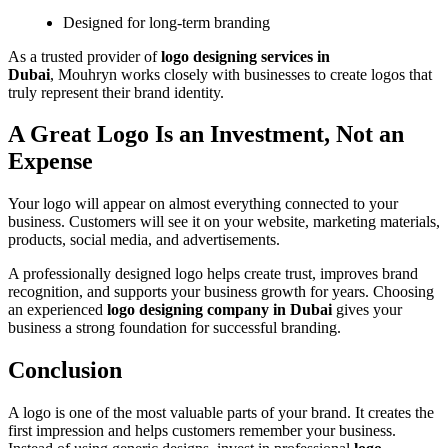
Designed for long-term branding
As a trusted provider of
logo designing services in
Dubai
, Mouhryn works closely with businesses to create logos that
truly represent their brand identity.
A Great Logo Is an Investment, Not an
Expense
Your logo will appear on almost everything connected to your
business. Customers will see it on your website, marketing materials,
products, social media, and advertisements.
A professionally designed logo helps create trust, improves brand
recognition, and supports your business growth for years. Choosing
an experienced
logo designing company in Dubai
gives your
business a strong foundation for successful branding.
Conclusion
A logo is one of the most valuable parts of your brand. It creates the
first impression and helps customers remember your business.