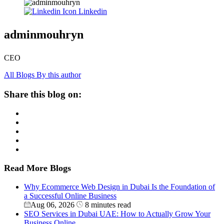
Linkedin
adminmouhryn
CEO
All Blogs By this author
Share this blog on:
Read More Blogs
Why Ecommerce Web Design in Dubai Is the Foundation of
a Successful Online Business
Aug 06, 2026
8 minutes read
SEO Services in Dubai UAE: How to Actually Grow Your
Business Online