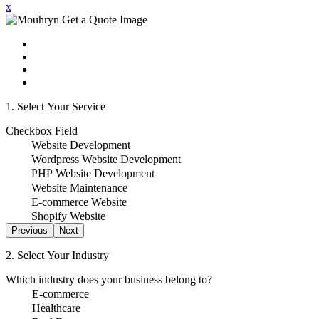
x
1. Select Your Service
Checkbox Field
Website Development
Wordpress Website Development
PHP Website Development
Website Maintenance
E-commerce Website
Shopify Website
Previous
Next
2. Select Your Industry
Which industry does your business belong to?
E-commerce
Healthcare