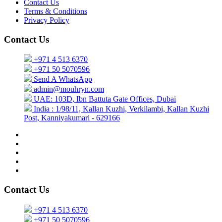
Contact Us
Terms & Conditions
Privacy Policy
Contact Us
+971 4 513 6370
+971 50 5070596
Send A WhatsApp
admin@mouhryn.com
UAE: 103D, Ibn Battuta Gate Offices, Dubai
India : 1/98/11, Kallan Kuzhi, Verkilambi, Kallan Kuzhi
Post, Kanniyakumari - 629166
Contact Us
+971 4 513 6370
+971 50 5070596