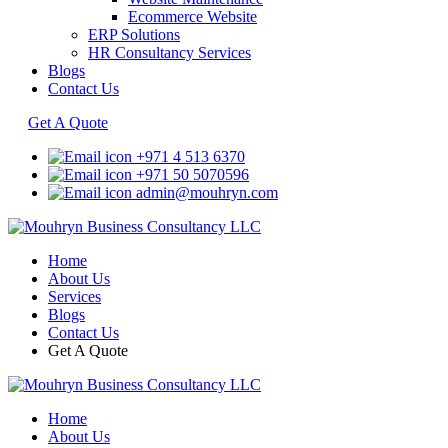
Ecommerce Website
ERP Solutions
HR Consultancy Services
Blogs
Contact Us
Get A Quote
+971 4 513 6370
+971 50 5070596
admin@mouhryn.com
Home
About Us
Services
Blogs
Contact Us
Get A Quote
Home
About Us