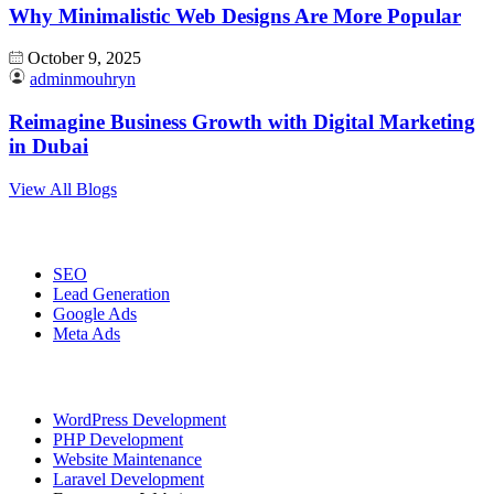
Why Minimalistic Web Designs Are More Popular
October 9, 2025
adminmouhryn
Reimagine Business Growth with Digital Marketing
in Dubai
View All Blogs
Digital Marketing
SEO
Lead Generation
Google Ads
Meta Ads
Website Development
WordPress Development
PHP Development
Website Maintenance
Laravel Development