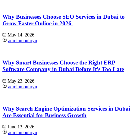
Why Businesses Choose SEO Services in Dubai to
Grow Faster Online in 2026
May 14, 2026
adminmouhryn
Why Smart Businesses Choose the Right ERP
Software Company in Dubai Before It’s Too Late
May 23, 2026
adminmouhryn
Why Search Engine Optimization Services in Dubai
Are Essential for Business Growth
June 13, 2026
adminmouhryn