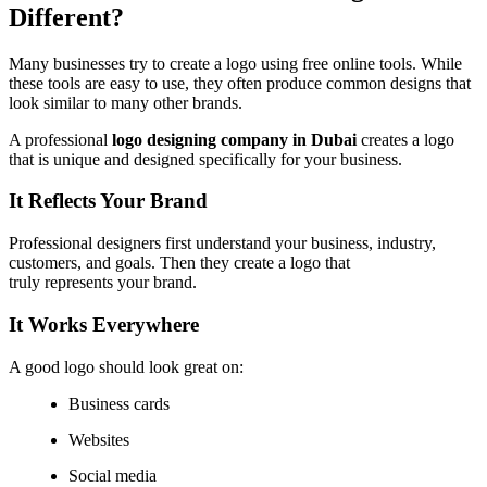
Different?
Many businesses try to create a logo using free online tools. While
these tools are easy to use, they often produce common designs that
look similar to many other brands.
A professional
logo designing company in Dubai
creates a logo
that is unique and designed specifically for your business.
It Reflects Your Brand
Professional designers first understand your business, industry,
customers, and goals. Then they create a logo that
truly represents your brand.
It Works Everywhere
A good logo should look great on:
Business cards
Websites
Social media