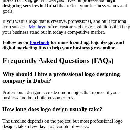
Instead of using generic designs, invest in professional
logo
designing services in Dubai
that reflect your business values and
goals.
If you want a logo that is creative, professional, and built for long-
term success,
Mouhryn
offers customized design solutions that help
your business stand out in today’s competitive market.
Follow us on
Facebook
for more branding, logo design, and
digital marketing tips to help your business grow online.
Frequently Asked Questions (FAQs)
Why should I hire a professional logo designing
company in Dubai?
Professional designers create unique logos that represent your
business and help build customer trust.
How long does logo design usually take?
The timeline depends on the project, but most professional logo
designs take a few days to a couple of weeks.