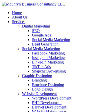
Home
About Us
Services
Digital Marketing
SEO
Google Ads
Social Media Marketing
Lead Generation
Social Media Marketing
Facebook Marketing
Instagram Marketing
LinkedIn Marketing
TikTok Ads
Snapchat Advertising
Graphic Designing
Branding
Brochure Designing
Logo Design
Website Development
WordPress Development
PHP Development
Laravel Development
Website Maintenance