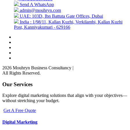
Send A WhatsApp
admin@mouhryn.com
UAE: 103D, Ibn Battuta Gate Offices, Dubai
India : 1/98/11, Kallan Kuzhi, Verkilambi, Kallan Kuzhi
Post, Kanniyakumari - 629166
2026 Mouhryn Business Consultancy
|
All Rights Reserved.
Our Services
Explore digital marketing solutions that align with your objectives—
without stretching your budget.
Get A Free Quote
Digital Marketing