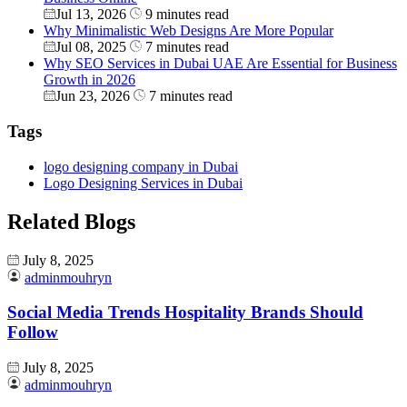
Jul 13, 2026
9 minutes read
Why Minimalistic Web Designs Are More Popular
Jul 08, 2025
7 minutes read
Why SEO Services in Dubai UAE Are Essential for Business
Growth in 2026
Jun 23, 2026
7 minutes read
Tags
logo designing company in Dubai
Logo Designing Services in Dubai
Related Blogs
July 8, 2025
adminmouhryn
Social Media Trends Hospitality Brands Should
Follow
July 8, 2025
adminmouhryn