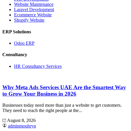
Website Maintenance
Laravel Development
Ecommerce Website
Shopify Website
ERP Solutions
Odoo ERP
Consultancy
HR Consultancy Services
Why Meta Ads Services UAE Are the Smartest Way
to Grow Your Business in 2026
Businesses today need more than just a website to get customers.
They need to reach the right people at the...
August 8, 2026
adminmouhryn