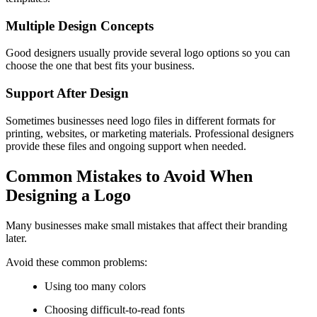
Multiple Design Concepts
Good designers usually provide several logo options so you can
choose the one that best fits your business.
Support After Design
Sometimes businesses need logo files in different formats for
printing, websites, or marketing materials. Professional designers
provide these files and ongoing support when needed.
Common Mistakes to Avoid When
Designing a Logo
Many businesses make small mistakes that affect their branding
later.
Avoid these common problems:
Using too many colors
Choosing difficult-to-read fonts