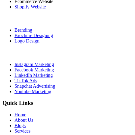
Ecommerce Website
Shopify Website
Graphic Designing
Branding
Brochure Designing
Logo Design
Social Media Marketing
Instagram Marketing
Facebook Marketing
LinkedIn Marketing
TikTok Ads
Snapchat Advertising
Youtube Marketing
Quick Links
Home
About Us
Blogs
Services