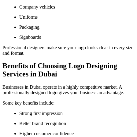
Company vehicles
Uniforms
Packaging
Signboards
Professional designers make sure your logo looks clear in every size
and format.
Benefits of Choosing Logo Designing
Services in Dubai
Businesses in Dubai operate in a highly competitive market. A
professionally designed logo gives your business an advantage.
Some key benefits include:
Strong first impression
Better brand recognition
Higher customer confidence