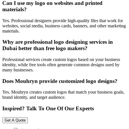
Can I use my logo on websites and printed
materials?
Yes. Professional designers provide high-quality files that work for
websites, social media, business cards, banners, and other marketing
materials.
Why are professional logo designing services in
Dubai better than free logo makers?
Professional services create custom logos based on your business
identity, while free tools often generate common designs used by
many businesses.
Does Mouhryn provide customized logo designs?
Yes. Mouhryn creates custom logos that match your business goals,
brand identity, and target audience.
Inspired? Talk To One Of Our Experts
Get A Quote