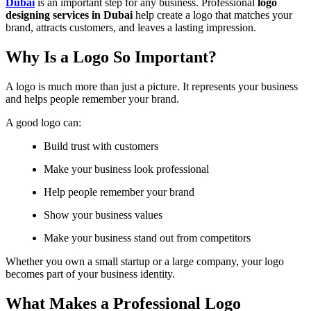
Dubai
is an important step for any business. Professional
logo
designing services in Dubai
help create a logo that matches your
brand, attracts customers, and leaves a lasting impression.
Why Is a Logo So Important?
A logo is much more than just a picture. It represents your business
and helps people remember your brand.
A good logo can:
Build trust with customers
Make your business look professional
Help people remember your brand
Show your business values
Make your business stand out from competitors
Whether you own a small startup or a large company, your logo
becomes part of your business identity.
What Makes a Professional Logo