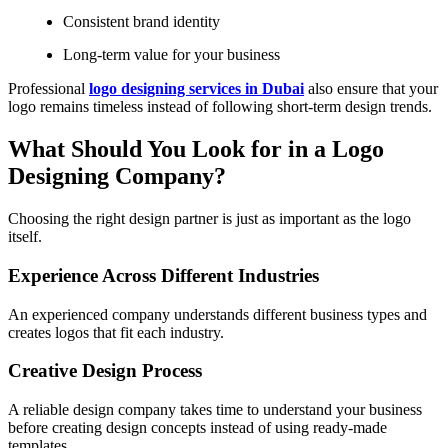
Consistent brand identity
Long-term value for your business
Professional
logo designing services in Dubai
also ensure that your
logo remains timeless instead of following short-term design trends.
What Should You Look for in a Logo
Designing Company?
Choosing the right design partner is just as important as the logo
itself.
Experience Across Different Industries
An experienced company understands different business types and
creates logos that fit each industry.
Creative Design Process
A reliable design company takes time to understand your business
before creating design concepts instead of using ready-made
templates.