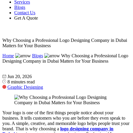
Services
Blogs
Contact Us
Get A Quote
Why Choosing a Professional Logo Designing Company in Dubai
Matters for Your Business
Home
Blogs
Why Choosing a Professional Logo
Designing Company in Dubai Matters for Your Business
Jun 20, 2026
8 minutes read
Graphic Designing
Your logo is one of the first things people notice about your
business. It tells customers who you are before they even speak to
you. A simple, creative, and memorable logo helps people trust your
brand. That is why choosing a
logo designing company in