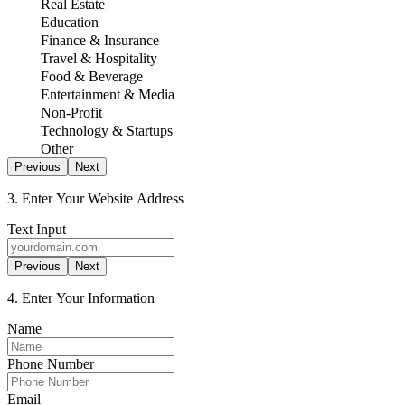
Real Estate
Education
Finance & Insurance
Travel & Hospitality
Food & Beverage
Entertainment & Media
Non-Profit
Technology & Startups
Other
Previous
Next
3. Enter Your Website Address
Text Input
Previous
Next
4. Enter Your Information
Name
Phone Number
Email