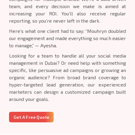
team, and every decision we make is aimed at
increasing your ROI. You’ll also receive regular
reporting, so you’re never left in the dark.
Here’s what one client had to say: “Mouhryn doubled
our engagement and made everything so much easier
to manage,” — Ayesha.
Looking for a team to handle all your social media
management in Dubai? Or need help with something
specific, like persuasive ad campaigns or growing an
organic audience? From broad brand coverage to
hyper-targeted lead generation, our experienced
marketers can design a customized campaign built
around your goals.
Get A Free Quote