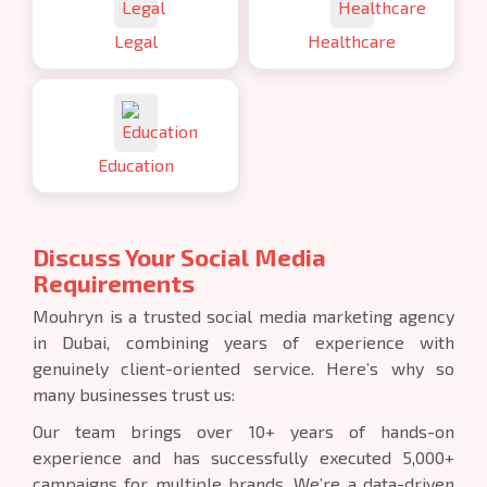
Legal
Healthcare
Education
Discuss Your Social Media
Requirements
Mouhryn is a trusted social media marketing agency
in Dubai, combining years of experience with
genuinely client-oriented service. Here’s why so
many businesses trust us:
Our team brings over 10+ years of hands-on
experience and has successfully executed 5,000+
campaigns for multiple brands. We’re a data-driven