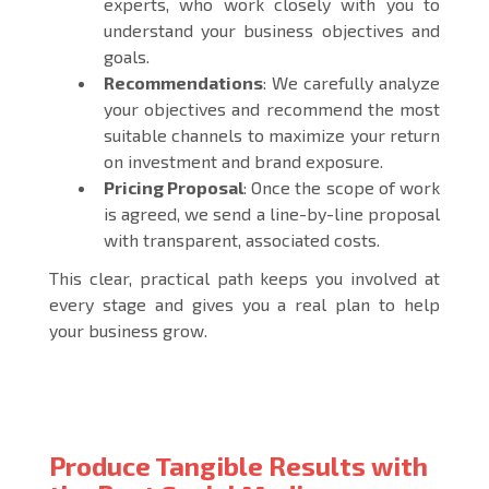
experts, who work closely with you to
understand your business objectives and
goals.
Recommendations
: We carefully analyze
your objectives and recommend the most
suitable channels to maximize your return
on investment and brand exposure.
Pricing Proposal
: Once the scope of work
is agreed, we send a line-by-line proposal
with transparent, associated costs.
This clear, practical path keeps you involved at
every stage and gives you a real plan to help
your business grow.
Produce Tangible Results with