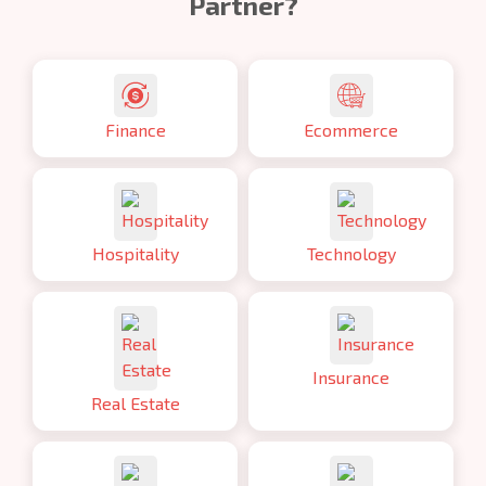
Partner?
Finance
Ecommerce
Hospitality
Technology
Insurance
Real Estate