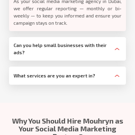
As your social media marketing agency in Dubai,
we offer regular reporting — monthly or bi-
weekly — to keep you informed and ensure your
campaign stays on track.
Can you help small businesses with their
ads?
What services are you an expert in?
Why You Should Hire Mouhryn as
Your Social Media Marketing