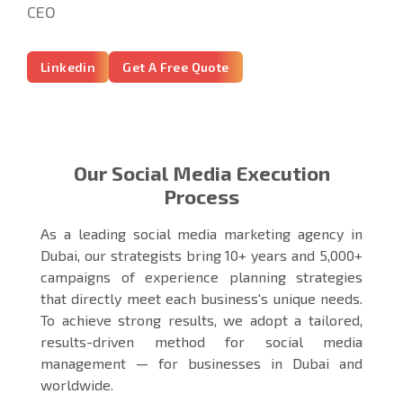
CEO
Linkedin
Get A Free Quote
Our Social Media Execution
Process
As a leading social media marketing agency in
Dubai, our strategists bring 10+ years and 5,000+
campaigns of experience planning strategies
that directly meet each business's unique needs.
To achieve strong results, we adopt a tailored,
results-driven method for social media
management — for businesses in Dubai and
worldwide.