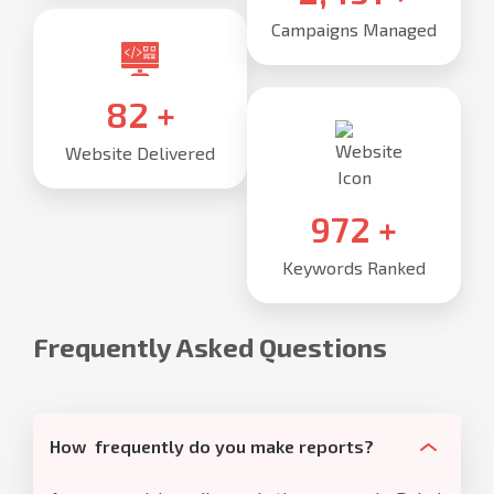
Campaigns Managed
85
+
Website Delivered
1,000
+
Keywords Ranked
Frequently Asked Questions
How frequently do you make reports?