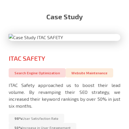
Case Study
ITAC SAFETY
Search Engine Optimization
Website Maintenance
ITAC Safety approached us to boost their lead
volume. By revamping their SEO strategy, we
increased their keyword rankings by over 50% in just
six months.
98%
User Satisfaction Rate
50%
Increase in User Engagement