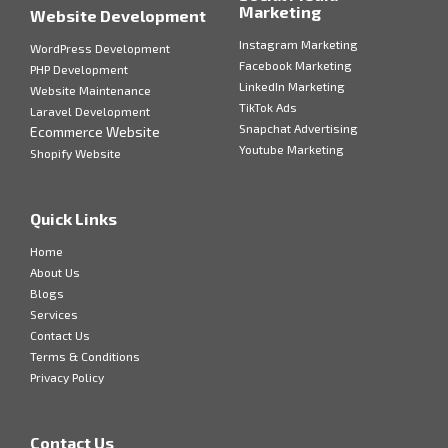
Marketing
Website Development
Instagram Marketing
WordPress Development
Facebook Marketing
PHP Development
LinkedIn Marketing
Website Maintenance
TikTok Ads
Laravel Development
Snapchat Advertising
Ecommerce Website
Youtube Marketing
Shopify Website
Quick Links
Home
About Us
Blogs
Services
Contact Us
Terms & Conditions
Privacy Policy
Contact Us