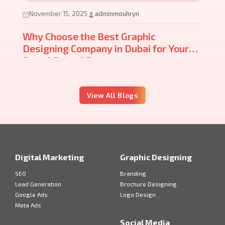
November 15, 2025
adminmouhryn
Why Choose the Best Graphic
Designing Company in Dubai for Your
Brand Growth?
View All Blogs
Digital Marketing
Graphic Designing
SEO
Branding
Lead Generation
Brochure Designing
Google Ads
Logo Design
Meta Ads
Social Media