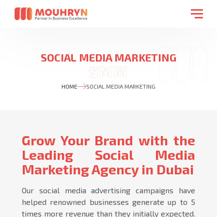
SOCIAL MEDIA MARKETING
HOME
SOCIAL MEDIA MARKETING
Grow Your Brand with the
Leading Social Media
Marketing Agency in Dubai
Our social media advertising campaigns have
helped renowned businesses generate up to 5
times more revenue than they initially expected.