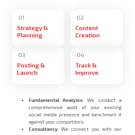
Strategy &
Content
Planning
Creation
Posting &
Track &
Launch
Improve
Fundamental Analysis
: We conduct a
comprehensive audit of your existing
social media presence and benchmark it
against your competitors.
Consultancy
: We connect you with our