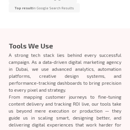
Top result
in Google Search Results
Tools We Use
A strong tech stack lies behind every successful
campaign. As a data-driven digital marketing agency
in Dubai, we use advanced analytics, automation
platforms, creative design systems, and
performance-tracking dashboards to bring precision
to every pixel and strategy.
From mapping customer journeys to fine-tuning
content delivery and tracking ROI live, our tools take
us beyond mere execution or production — they
guide us in scaling smart, designing better, and
delivering digital experiences that work harder for