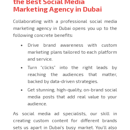
the Best Social Media
Marketing Agency in Dubai
Collaborating with a professional social media
marketing agency in Dubai opens you up to the
following concrete benefits:
Drive brand awareness with custom
marketing plans tailored to each platform
and service.
Turn “clicks” into the right leads by
reaching the audiences that matter,
backed by data-driven strategies.
Get stunning, high-quality, on-brand social
media posts that add real value to your
audience.
As social media ad specialists, our skill in
creating custom content for different brands
sets us apart in Dubai’s busy market. You’ll also