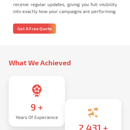
receive regular updates, giving you full visibility
into exactly how your campaigns are performing.
Get A Free Quote
What We Achieved
10
+
Years Of Experience
2,500
+