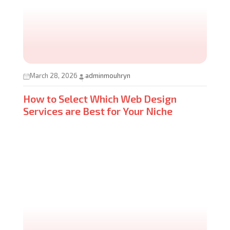
March 28, 2026
adminmouhryn
How to Select Which Web Design
Services are Best for Your Niche