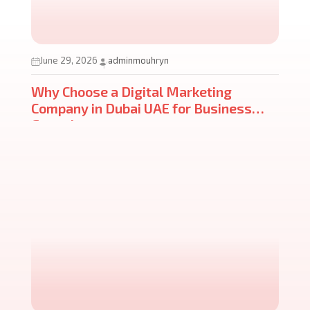
June 29, 2026
adminmouhryn
Why Choose a Digital Marketing
Company in Dubai UAE for Business
Growth