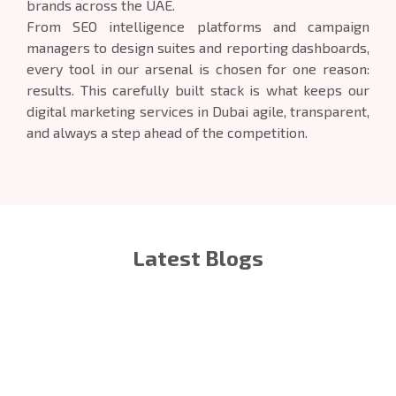
brands across the UAE.
From SEO intelligence platforms and campaign
managers to design suites and reporting dashboards,
every tool in our arsenal is chosen for one reason:
results. This carefully built stack is what keeps our
digital marketing services in Dubai agile, transparent,
and always a step ahead of the competition.
Latest Blogs