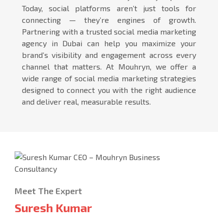
Today, social platforms aren’t just tools for
connecting — they’re engines of growth.
Partnering with a trusted social media marketing
agency in Dubai can help you maximize your
brand’s visibility and engagement across every
channel that matters. At Mouhryn, we offer a
wide range of social media marketing strategies
designed to connect you with the right audience
and deliver real, measurable results.
Meet The Expert
Suresh Kumar