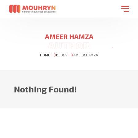
AMEER HAMZA
HOME
BLOGS
AMEER HAMZA
Nothing Found!